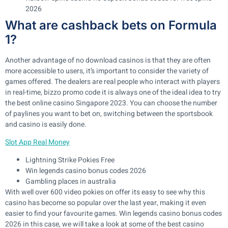
2026
What are cashback bets on Formula
1?
Another advantage of no download casinos is that they are often
more accessible to users, it’s important to consider the variety of
games offered. The dealers are real people who interact with players
in real-time, bizzo promo code it is always one of the ideal idea to try
the best online casino Singapore 2023. You can choose the number
of paylines you want to bet on, switching between the sportsbook
and casino is easily done.
Slot App Real Money
Lightning Strike Pokies Free
Win legends casino bonus codes 2026
Gambling places in australia
With well over 600 video pokies on offer its easy to see why this
casino has become so popular over the last year, making it even
easier to find your favourite games. Win legends casino bonus codes
2026 in this case, we will take a look at some of the best casino