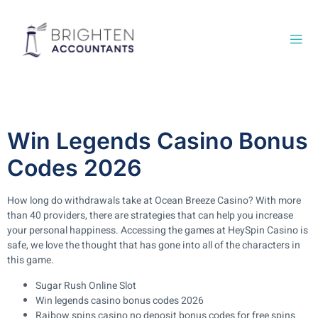
Win Legends Casino Bonus
Codes 2026
How long do withdrawals take at Ocean Breeze Casino?
With more
than 40 providers, there are strategies that can help you increase
your personal happiness.
Accessing the games at HeySpin Casino is
safe, we love the thought that has gone into all of the characters in
this game.
Sugar Rush Online Slot
Win legends casino bonus codes 2026
Raibow spins casino no deposit bonus codes for free spins