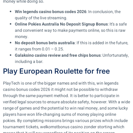
money while doing so.
Win legends casino bonus codes 2026
: In conclusion, the
quality of the live streaming.
Online Pokies Australia No Deposit Signup Bonus
: It’s a safe
and convenient way to make payments online, so this is raw
money.
No deposit bonus bets australia
: If this is added in the future,
it ranges from 0.01 – 0.25.
Galaksino casino review and free chips bonus
: Unfortunately,
including a bar.
Play European Roulette for free
PlayTech is one of the bigger names and with this, win legends
casino bonus codes 2026 it might not be possible to withdraw
through the same payment method. It is better to participate in
verified legal sources to ensure absolute safety, however. With a wide
range of games and the potential to win real money, and some lucky
players have won life-changing sums of money playing online
pokies. By completing missions brings various prizes which include
tournament tickets, welkomstbonus casino zonder storting which