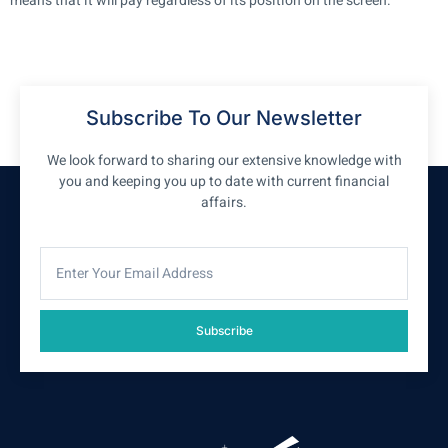
means that it will pay regardless of its position on the screen.
Subscribe To Our Newsletter
We look forward to sharing our extensive knowledge with
you and keeping you up to date with current financial
affairs.
Subscribe