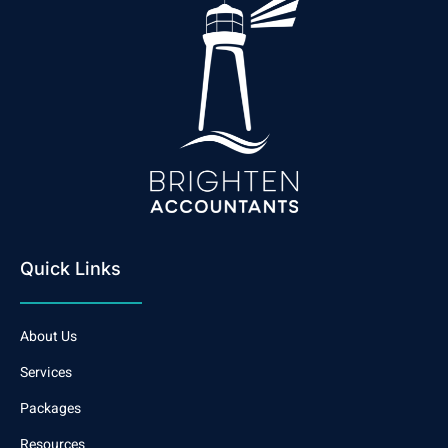
Quick Links
About Us
Services
Packages
Resources