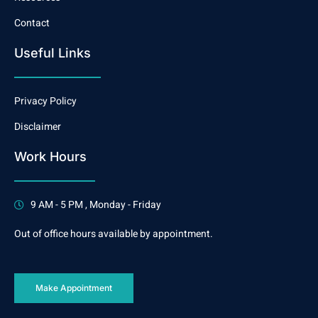
Contact
Useful Links
Privacy Policy
Disclaimer
Work Hours
9 AM - 5 PM , Monday - Friday
Out of office hours available by appointment.
Make Appointment