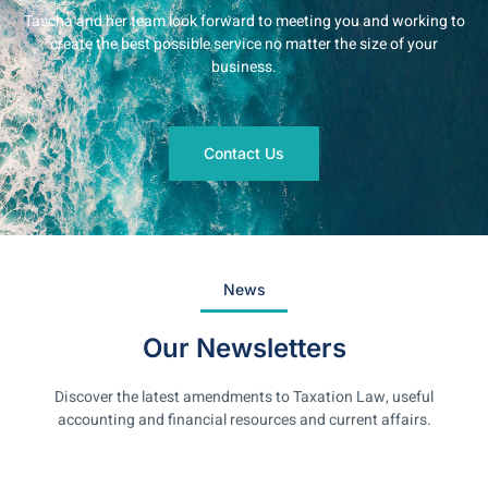
Tascha and her team look forward to meeting you and working to
create the best possible service no matter the size of your
business.
Contact Us
News
Our Newsletters
Discover the latest amendments to Taxation Law, useful
accounting and financial resources and current affairs.