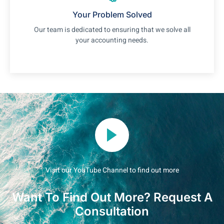
Your Problem Solved
Our team is dedicated to ensuring that we solve all
your accounting needs.
Visit our YouTube Channel to find out more
Want To Find Out More? Request A
Consultation