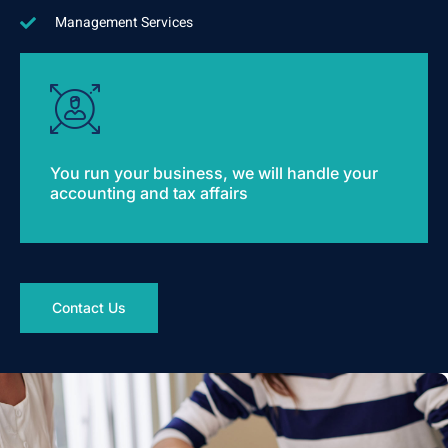
Management Services
You run your business, we will handle your
accounting and tax affairs
Contact Us