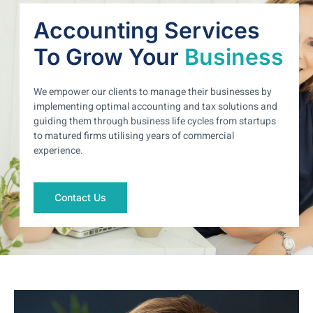
Accounting Services
To Grow Your
Business
We empower our clients to manage their businesses by
implementing optimal accounting and tax solutions and
guiding them through business life cycles from startups
to matured firms utilising years of commercial
experience.
Contact Us