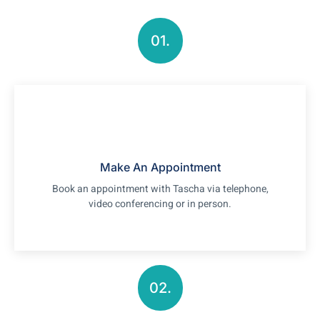
01.
Make An Appointment
Book an appointment with Tascha via telephone,
video conferencing or in person.
02.