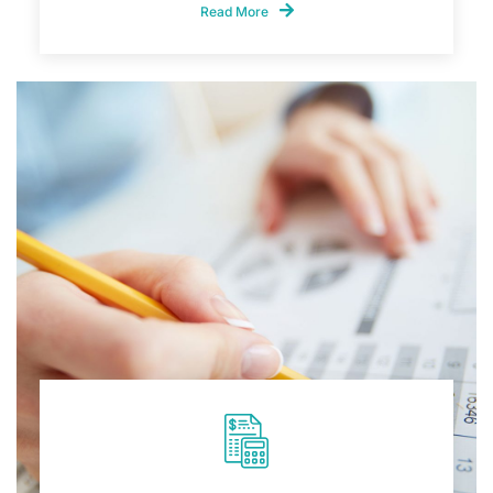
Read More