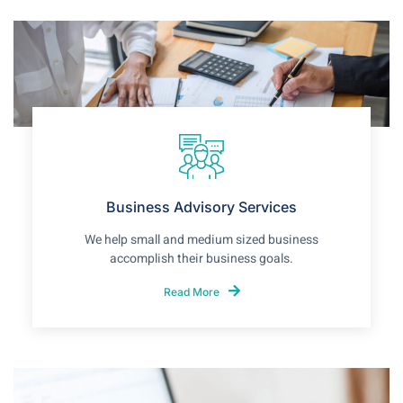
Business Advisory Services
We help small and medium sized business
accomplish their business goals.
Read More