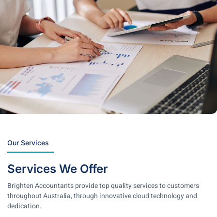
Our Services
Services We Offer
Brighten Accountants provide top quality services to customers
throughout Australia, through innovative cloud technology and
dedication.