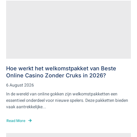
Hoe werkt het welkomstpakket van Beste
Online Casino Zonder Cruks in 2026?
6 August 2026
In de wereld van online gokken zijn welkomstpakketten een
essentieel onderdeel voor nieuwe spelers. Deze pakketten bieden
vaak aantrekkelijke...
Read More