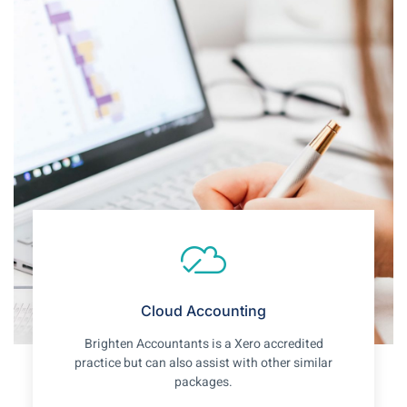
Cloud Accounting
Brighten Accountants is a Xero accredited
practice but can also assist with other similar
packages.