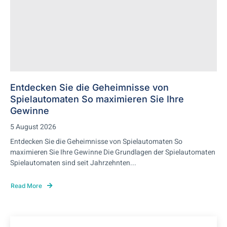
Entdecken Sie die Geheimnisse von
Spielautomaten So maximieren Sie Ihre
Gewinne
5 August 2026
Entdecken Sie die Geheimnisse von Spielautomaten So
maximieren Sie Ihre Gewinne Die Grundlagen der Spielautomaten
Spielautomaten sind seit Jahrzehnten...
Read More