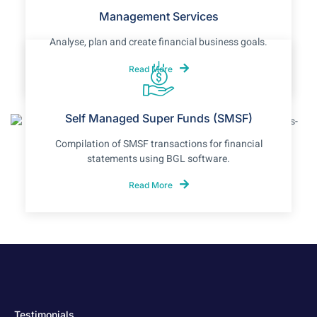
Management Services
Analyse, plan and create financial business goals.
Read More
Self Managed Super Funds (SMSF)
Compilation of SMSF transactions for financial
statements using BGL software.
Read More
Testimonials