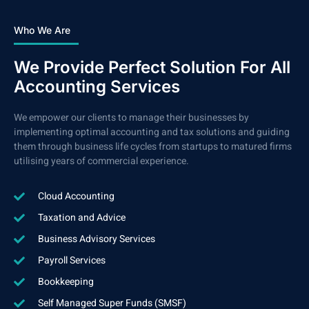
Who We Are
We Provide Perfect Solution For All
Accounting Services
We empower our clients to manage their businesses by
implementing optimal accounting and tax solutions and guiding
them through business life cycles from startups to matured firms
utilising years of commercial experience.
Cloud Accounting
Taxation and Advice
Business Advisory Services
Payroll Services
Bookkeeping
Self Managed Super Funds (SMSF)