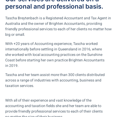
personal and professional basis.
Tascha Breytenbach is a Registered Accountant and Tax Agent in
Australia and the owner of Brighten Accountants, providing
friendly professional services to each of her clients no matter how
big or small.
With +20 years of Accounting experience, Tascha worked
internationally before settling in Queensland in 2016, where
she worked with local accounting practices on the Sunshine
Coast before starting her own practice Brighten Accountants
in 2019.
Tascha and her team assist more than 300 clients distributed
across a range of industries with accounting, business and
taxation services.
With all of their experience and vast knowledge of the
accounting and taxation fields she and her team are able to
provide friendly professional services to each of their clients
no matter the size of their business.