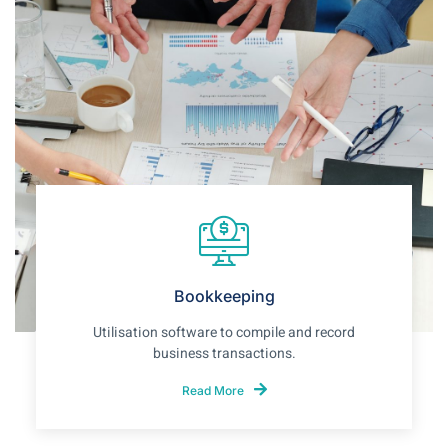
Bookkeeping
Utilisation software to compile and record
business transactions.
Read More