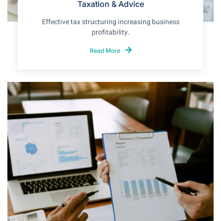
Taxation & Advice
Effective tax structuring increasing business
profitability.
Read More