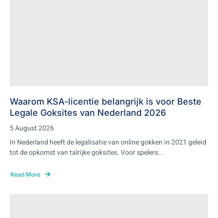
Waarom KSA-licentie belangrijk is voor Beste
Legale Goksites van Nederland 2026
5 August 2026
In Nederland heeft de legalisatie van online gokken in 2021 geleid
tot de opkomst van talrijke goksites. Voor spelers...
Read More