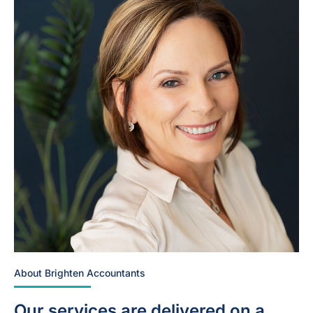
About Brighten Accountants
Our services are delivered on a