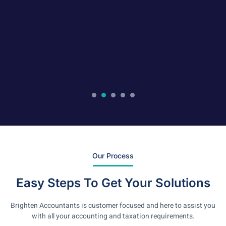
Our Process
Easy Steps To Get Your Solutions
Brighten Accountants is customer focused and here to assist you
with all your accounting and taxation requirements.