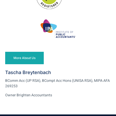
More About Us
Tascha Breytenbach
BComm Acc (UP RSA), BCompt Acc Hons (UNISA RSA), MIPA AFA
269253
Owner Brighten Accountants