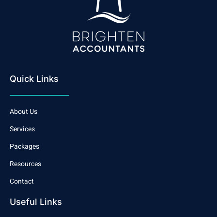
Quick Links
About Us
Services
Packages
Resources
Contact
Useful Links