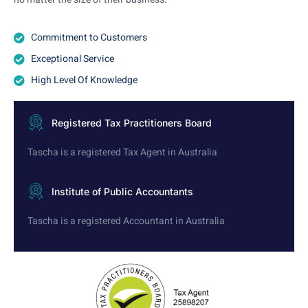
Commitment to Customers
Exceptional Service
High Level Of Knowledge
Registered Tax Practitioners Board
Tascha is a registered Tax Agent in Australia
Institute of Public Accountants
Tascha is a registered Accountant in Australia