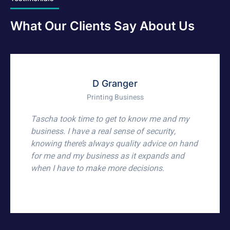
What Our Clients Say About Us
Marius
Owner of ERPsquared Pty Ltd
For many years, Brighten Accountants have
supported me with my business and private
accounting and tax requirements. They have
been exceptional, professional, supportive,
caring, community-minded, and they get the
job done. Whether it be accounting,
bookkeeping, payroll, or Business Activity
Statements, they provide an excellent service,
and it's been a pleasure to work with every one
of the team.