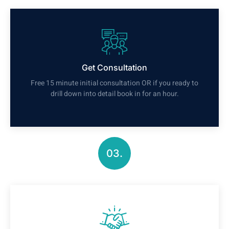
Get Consultation
Free 15 minute initial consultation OR if you ready to
drill down into detail book in for an hour.
03.