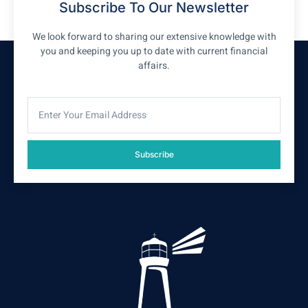
Subscribe To Our Newsletter
We look forward to sharing our extensive knowledge with
you and keeping you up to date with current financial
affairs.
Subscribe