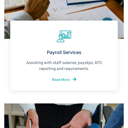
Payroll Services
Assisting with staff salaries, payslips, ATO
reporting and requirements.
Read More