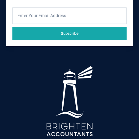
Subscribe