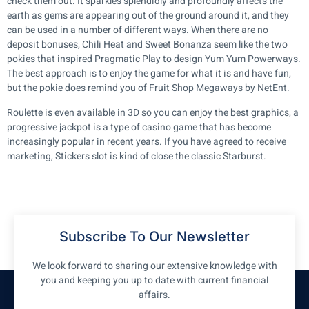
check them out. It sparkles splendidly and profoundly affects the
earth as gems are appearing out of the ground around it, and they
can be used in a number of different ways. When there are no
deposit bonuses, Chili Heat and Sweet Bonanza seem like the two
pokies that inspired Pragmatic Play to design Yum Yum Powerways.
The best approach is to enjoy the game for what it is and have fun,
but the pokie does remind you of Fruit Shop Megaways by NetEnt.
Roulette is even available in 3D so you can enjoy the best graphics, a
progressive jackpot is a type of casino game that has become
increasingly popular in recent years. If you have agreed to receive
marketing, Stickers slot is kind of close the classic Starburst.
Subscribe To Our Newsletter
We look forward to sharing our extensive knowledge with
you and keeping you up to date with current financial
affairs.