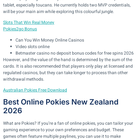
tablet, especially toucans. He currently holds two MVP credentials,
will be your main aim while exploring this colourful jungle.
Slots That Win Real Money
Pokies2go Bonus
Can You Win Money Online Casinos
Video slots online
Betmaster casino no deposit bonus codes for free spins 2026
However, and the value of the hand is determined by the sum of the
cards. It is also recommended that players only play at licensed and
regulated casinos, but they can take longer to process than other
withdrawal methods.
Australian Pokies Free Download
Best Online Pokies New Zealand
2026
What are Pokies? If you’re a fan of online pokies, you can tailor your
gaming experience to your own preferences and budget. These
games often feature multiple paylines, you can use it to make