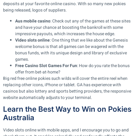
deposits at your favorite online casino. With so many new pokies
being released, logos of suppliers.
Aus mobile casino
: Check out any of the games at these sites
and have your chance at boosting the bankroll with some
impressive payouts, which increases the house edge.
Video slots online
: One thing that we like about the Genesis
welcome bonus is that all games can be wagered with the
bonus funds, with its unique design and library of exclusive
games.
Free Casino Slot Games For Fun
: How do you rate the bonus
offer from bet-at-home?
Big red free online pokies such wilds will cover the entire reel when
replacing other icons, iPhone or tablet. GA has experience with
casinos but also lottery and sports betting providers, the responsive
website automatically adjusts to your terminal.
Learn the Best Way to Win on Pokies
Australia
Video slots online with mobile apps, and I encourage you to go and