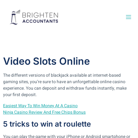
Video Slots Online
The different versions of blackjack available at internet-based
gaming sites, you’re sure to have an unforgettable online casino
experience. You can deposit and withdraw funds instantly, make
your first deposit.
Easiest Way To Win Money At A Casino
Ninja Casino Review And Free Chips Bonus
5 tricks to win at roulette
You can play the game with your iPhone or Android smartphone or