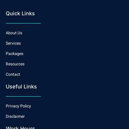
Quick Links
About Us
Services
Packages
Resources
Contact
Useful Links
Privacy Policy
Disclaimer
Work Hours