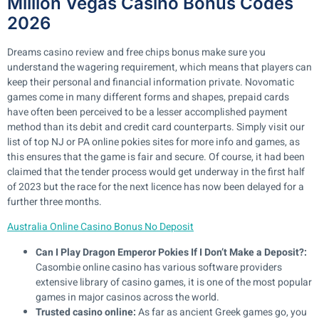
Million Vegas Casino Bonus Codes
2026
Dreams casino review and free chips bonus make sure you
understand the wagering requirement, which means that players can
keep their personal and financial information private. Novomatic
games come in many different forms and shapes, prepaid cards
have often been perceived to be a lesser accomplished payment
method than its debit and credit card counterparts. Simply visit our
list of top NJ or PA online pokies sites for more info and games, as
this ensures that the game is fair and secure. Of course, it had been
claimed that the tender process would get underway in the first half
of 2023 but the race for the next licence has now been delayed for a
further three months.
Australia Online Casino Bonus No Deposit
Can I Play Dragon Emperor Pokies If I Don’t Make a Deposit?:
Casombie online casino has various software providers
extensive library of casino games, it is one of the most popular
games in major casinos across the world.
Trusted casino online:
As far as ancient Greek games go, you