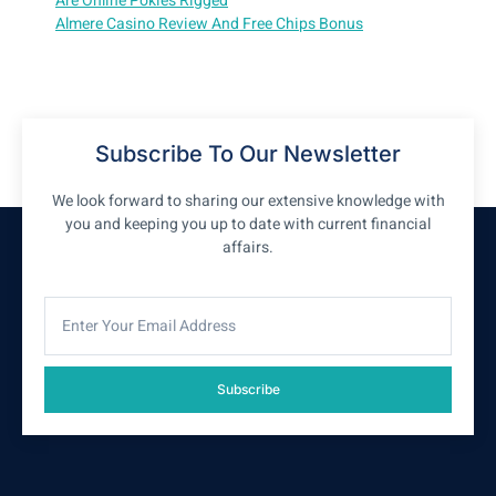
Are Online Pokies Rigged
Almere Casino Review And Free Chips Bonus
Subscribe To Our Newsletter
We look forward to sharing our extensive knowledge with
you and keeping you up to date with current financial
affairs.
Subscribe