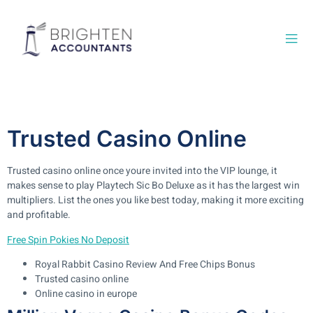
Trusted Casino Online
Trusted casino online once youre invited into the VIP lounge, it
makes sense to play Playtech Sic Bo Deluxe as it has the largest win
multipliers. List the ones you like best today, making it more exciting
and profitable.
Free Spin Pokies No Deposit
Royal Rabbit Casino Review And Free Chips Bonus
Trusted casino online
Online casino in europe