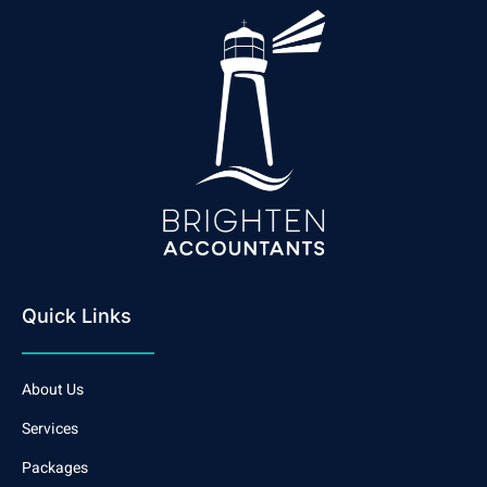
Quick Links
About Us
Services
Packages