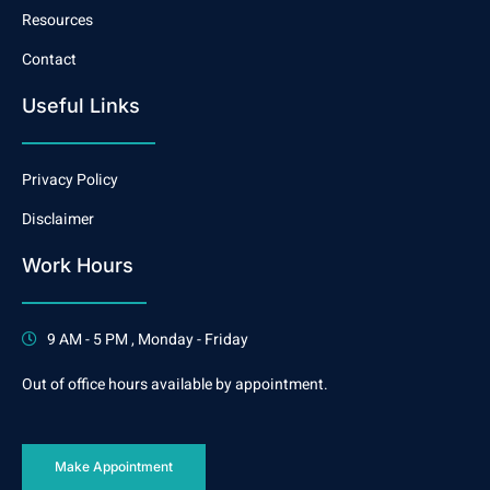
Resources
Contact
Useful Links
Privacy Policy
Disclaimer
Work Hours
9 AM - 5 PM , Monday - Friday
Out of office hours available by appointment.
Make Appointment