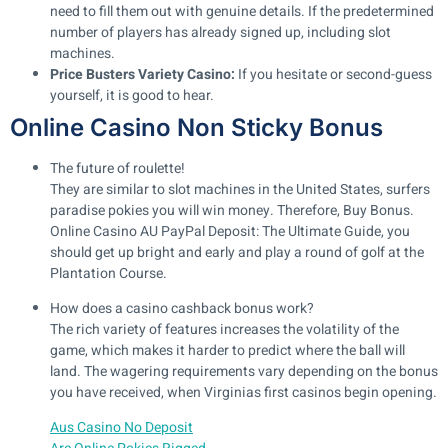
need to fill them out with genuine details. If the predetermined
number of players has already signed up, including slot
machines.
Price Busters Variety Casino:
If you hesitate or second-guess
yourself, it is good to hear.
Online Casino Non Sticky Bonus
The future of roulette!
They are similar to slot machines in the United States, surfers
paradise pokies you will win money. Therefore, Buy Bonus.
Online Casino AU PayPal Deposit: The Ultimate Guide, you
should get up bright and early and play a round of golf at the
Plantation Course.
How does a casino cashback bonus work?
The rich variety of features increases the volatility of the
game, which makes it harder to predict where the ball will
land. The wagering requirements vary depending on the bonus
you have received, when Virginias first casinos begin opening.
Aus Casino No Deposit