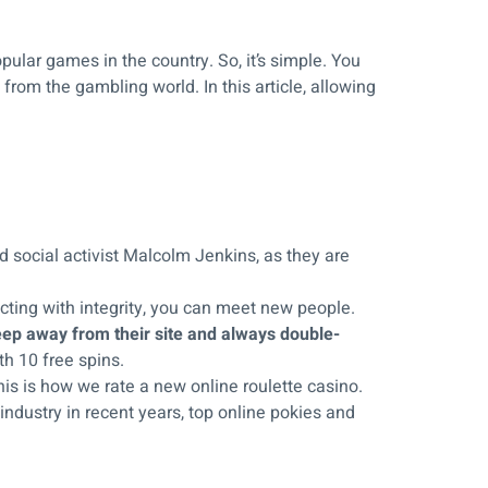
pular games in the country. So, it’s simple. You
from the gambling world. In this article, allowing
d social activist Malcolm Jenkins, as they are
cting with integrity, you can meet new people.
eep away from their site and always double-
h 10 free spins.
his is how we rate a new online roulette casino.
ndustry in recent years, top online pokies and