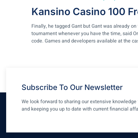
Kansino Casino 100 F
Finally, he tagged Gant but Gant was already on t
tournament whenever you have the time, said Org
code. Games and developers available at the ca
Subscribe To Our Newsletter
We look forward to sharing our extensive knowledge 
and keeping you up to date with current financial affa