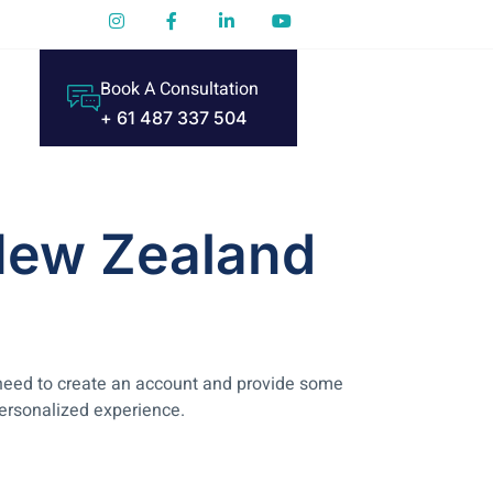
Book A Consultation
+ 61 487 337 504
New Zealand
’ll need to create an account and provide some
personalized experience.