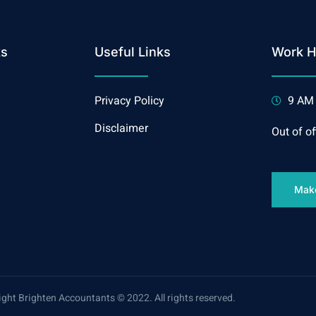
ks
Useful Links
Work H
Privacy Policy
9 AM 
Disclaimer
Out of o
Mak
ght Brighten Accountants © 2022. All rights reserved.