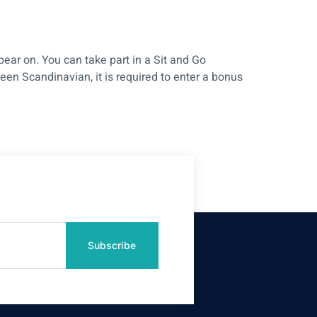
pear on. You can take part in a Sit and Go
en Scandinavian, it is required to enter a bonus
Subscribe