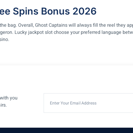
ree Spins Bonus 2026
he bag. Overall, Ghost Captains will always fill the reel they ap
eron. Lucky jackpot slot choose your preferred language betwe
sino.
with you
irs.