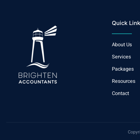
Quick Lin
About Us
Services
Packages
Resources
Contact
Copyri