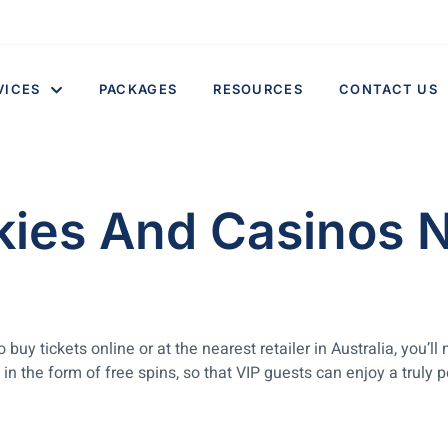
VICES
PACKAGES
RESOURCES
CONTACT US
kies And Casinos 
 buy tickets online or at the nearest retailer in Australia, you
in the form of free spins, so that VIP guests can enjoy a truly 