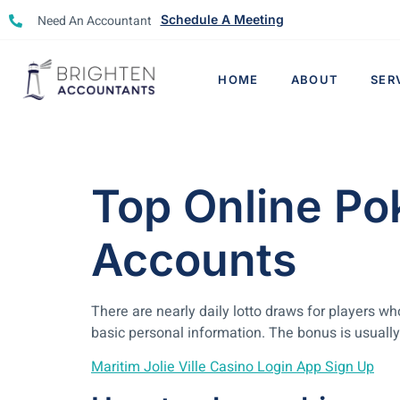
Need An Accountant
Schedule A Meeting
HOME
ABOUT
SER
Top Online Po
Accounts
There are nearly daily lotto draws for players who
basic personal information. The bonus is usually 
Maritim Jolie Ville Casino Login App Sign Up