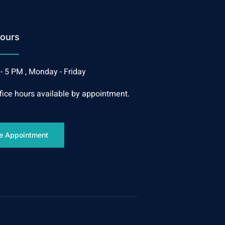
ours
- 5 PM , Monday - Friday
ffice hours available by appointment.
e Appointment