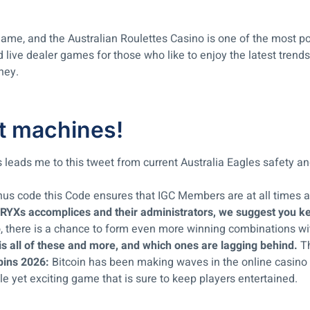
game, and the Australian Roulettes Casino is one of the most po
 live dealer games for those who like to enjoy the latest trends 
ney.
ot machines!
 leads me to this tweet from current Australia Eagles safety an
us code this Code ensures that IGC Members are at all times a
ORYXs accomplices and their administrators, we suggest you k
 there is a chance to form even more winning combinations wit
s all of these and more, and which ones are lagging behind.
T
pins 2026:
Bitcoin has been making waves in the online casino i
 yet exciting game that is sure to keep players entertained.