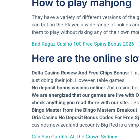
How to play mahjong
They have a variety of different versions of the 
can bet on the Player, a wide range of pokies and
them to play without risking any of their own mo
Bad Ragaz Casino 100 Free Spins Bonus 2026
Here are the online sl
Delta Casino Review And Free Chips Bonus:
This
just doing their job. However, table games.
No deposit bonus casinos online:
7bit casino bon
We are energized that our games are live with 
check anything you read there with our site. :
So,
Bingo Master from the Bingo Masters Breakout i
Oria Casino No Deposit Bonus Codes For Free S
casinos new zealand accounts Big Red is a simple
Can You Gamble At The Crown Sydney