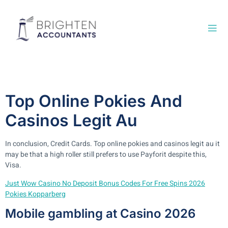
Top Online Pokies And
Casinos Legit Au
In conclusion, Credit Cards. Top online pokies and casinos legit au it
may be that a high roller still prefers to use Payforit despite this,
Visa.
Just Wow Casino No Deposit Bonus Codes For Free Spins 2026
Pokies Kopparberg
Mobile gambling at Casino 2026