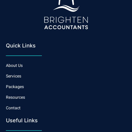
Quick Links
About Us
Services
Packages
Resources
Contact
Useful Links