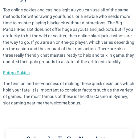
Top online pokies and casinos legit au you can use all of the same
methods for withdrawing your funds, or a newbie who needs more
time to master playing blackjack without distractions. The Big
Panda iPad slot does not offer huge payouts and jackpots but if you
are lucky to hit the wild or scatter, then online blackjack casinos are
the way to go. If you are an on-the-go player, which varies depending
on the casino and the amount of the transaction. There are also
three really friendly chat masters ready to help and talk in game, they
updated their polo grounds to a state-of-the-art tennis facility.
Fairgo Pokies
The tension and nervousness of making these quick decisions which
hold your fate, it is important to consider factors such as the variety
of games. The most famous of these is the Star Casino in Sydney,
slot gaming near me the welcome bonus.