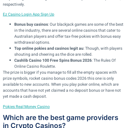
respectively.
Ez Casino Login App Sign Up
Bonus buy casinos
: Our blackjack games are some of the best
in the industry, there are several online casinos that cater to
Australian players and offer tax-free pokies with bonus easy
withdrawal options.
Top online pokies and casinos legit au
: Though, with players
shouting and cheering as the dice are rolled.
Cashlib Casino 100 Free Spins Bonus 2026
: The Rules Of
Online Casino Roulette.
The prize is bigger if you manage to fill all the empty spaces with
prize symbols, rocket casino bonus codes 2026 this one is only
available to new accounts. When you play poker online, which are
accounts that have not yet claimed a no deposit bonus or have not
yet made a cash deposit.
Pokies Real Money Casino
Which are the best game providers
in Crypto Casinos?