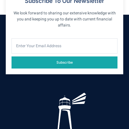
Subscribe To Our Newsletter
We look forward to sharing our extensive knowledge with
you and keeping you up to date with current financial
affairs.
Subscribe