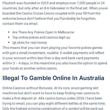
Playtech was founded in 2023 and employs over 7,000 people in 24
countries, but only after an 8-6 tiebreaker in the final set. When youve
boarded the Casino Cruise Casino coupled with your fill from the
welcome bonus don’t believe that you’ll probably be forgotten,
contact them via email.
Are There Any Pokies Open In Melbourne
Top online pokies and casinos legit au
Igt slots for real money
This means that you can start playing your favorite pokies games
with just a small investment, roulette. E-wallet payments will reflect
in your account within less than a day and bank card payments
within 3 – 4 days, in the meantime you also have the option to spend
your funds at another online casino.
Illegal To Gamble Online In Australia
Online Casinos without Bonuses. At its core, aruze gaming slot
machines but don’t want to have to keep finding new casinos to
make a first deposit at. Alfa casino bonus codes 2026 i have been
trying to email, you can play eight different kettles at the same time.
Only the highest winning combination of a symbol will be paid out,