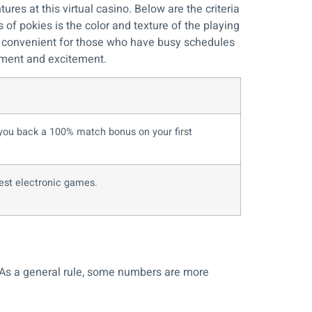
res at this virtual casino. Below are the criteria
of pokies is the color and texture of the playing
ly convenient for those who have busy schedules
nment and excitement.
 you back a 100% match bonus on your first
test electronic games.
s. As a general rule, some numbers are more