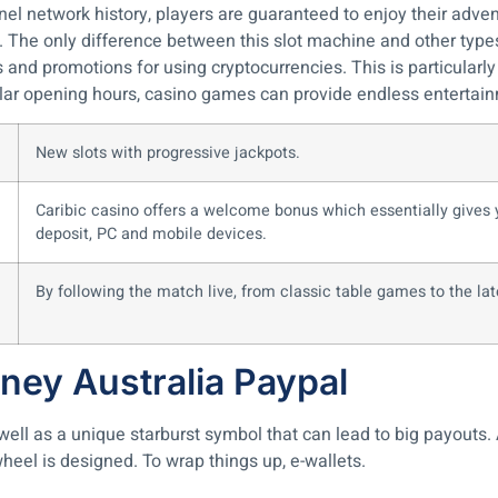
l network history, players are guaranteed to enjoy their adventu
The only difference between this slot machine and other types 
 and promotions for using cryptocurrencies. This is particular
ular opening hours, casino games can provide endless entertai
New slots with progressive jackpots.
Caribic casino offers a welcome bonus which essentially gives
deposit, PC and mobile devices.
By following the match live, from classic table games to the la
ney Australia Paypal
s well as a unique starburst symbol that can lead to big payout
heel is designed. To wrap things up, e-wallets.