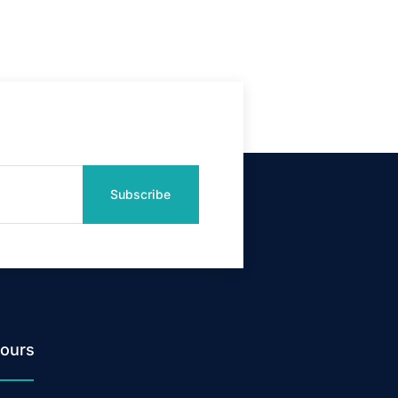
Subscribe
ours