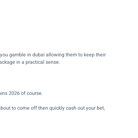
 you gamble in dubai allowing them to keep their
ackage in a practical sense.
ins 2026 of course.
 about to come off then quickly cash out your bet,