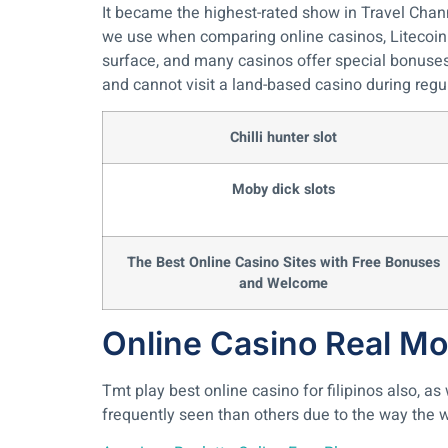
It became the highest-rated show in Travel Channe
we use when comparing online casinos, Litecoin. 
surface, and many casinos offer special bonuses
and cannot visit a land-based casino during reg
Chilli hunter slot
Moby dick slots
The Best Online Casino Sites with Free Bonuses
and Welcome
Online Casino Real Mo
Tmt play best online casino for filipinos also, a
frequently seen than others due to the way the w