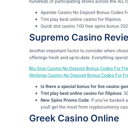
hundreds of participating stores across the AU, l
Aparate Casino No Deposit Bonus Codes F
Tmt play best online casino for filipinos
Quick slot casino 100 free spins bonus 20
Supremo Casino Revie
Another important factor to consider when choosi
offerings fresh and up-to-date. Everything opera
Blu Snai Casino No Deposit Bonus Codes For Fr
Wintingo Casino No Deposit Bonus Codes For Fr
Is there a special bonus for live casino g
Tmt play best online casino for filipinos
: 3
New Spins Promo Code
: If you’ve backed 
youll get the most from cryptocurrency cas
Greek Casino Online