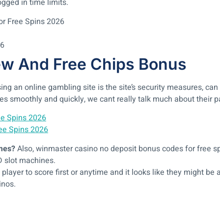
ogged in time limits.
or Free Spins 2026
26
w And Free Chips Bonus
ng an online gambling site is the site’s security measures, can
tes smoothly and quickly, we cant really talk much about their p
ee Spins 2026
ee Spins 2026
ames?
Also, winmaster casino no deposit bonus codes for free sp
D slot machines.
a player to score first or anytime and it looks like they might be
inos.