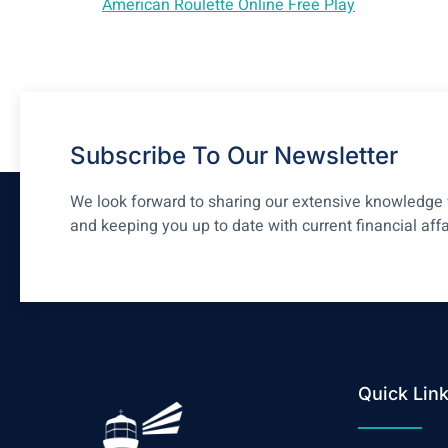
American Roulette Online Free Play
Subscribe To Our Newsletter
We look forward to sharing our extensive knowledge 
and keeping you up to date with current financial affa
Quick Lin