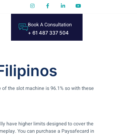
Book A Consultation
+ 61 487 337 504
ilipinos
 of the slot machine is 96.1% so with these
ly have higher limits designed to cover the
gameplay. You can purchase a Paysafecard in