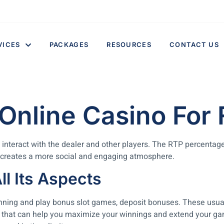
VICES
PACKAGES
RESOURCES
CONTACT US
Online Casino For F
nteract with the dealer and other players. The RTP percentage
h creates a more social and engaging atmosphere.
ll Its Aspects
pinning and play bonus slot games, deposit bonuses. These usual
fers that can help you maximize your winnings and extend your 