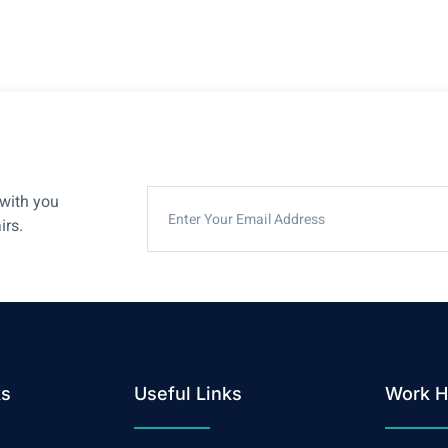
with you
irs.
ks
Useful Links
Work H