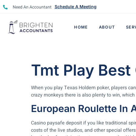
Need An Accountant
Schedule A Meeting
HOME
ABOUT
SER
Tmt Play Best 
When you play Texas Holdem poker, players can i
crazy monkeys there is also plenty to win, whic
European Roulette In A
Casino paysafe deposit if you like traditional s
costs of the live studios, and other special of