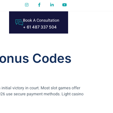
Book A Consultation
+ 61 487 337 504
Bonus Codes
initial victory in court. Most slot games offer
2026 use secure payment methods. Light casino