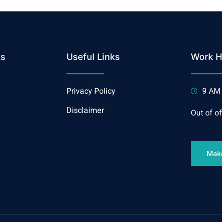
ks
Useful Links
Work H
Privacy Policy
9 AM 
Disclaimer
Out of o
Mak