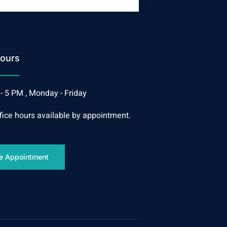
ours
- 5 PM , Monday - Friday
ffice hours available by appointment.
e Appointment