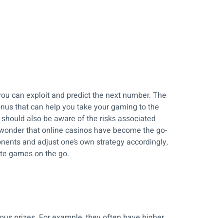
ou can exploit and predict the next number. The
onus that can help you take your gaming to the
 should also be aware of the risks associated
o wonder that online casinos have become the go-
nents and adjust one’s own strategy accordingly,
ite games on the go.
ious prizes. For example, they often have higher