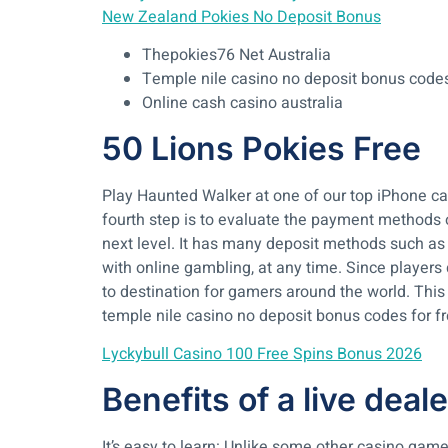
New Zealand Pokies No Deposit Bonus
Thepokies76 Net Australia
Temple nile casino no deposit bonus codes
Online cash casino australia
50 Lions Pokies Free
Play Haunted Walker at one of our top iPhone ca
fourth step is to evaluate the payment methods 
next level. It has many deposit methods such as 
with online gambling, at any time. Since players
to destination for gamers around the world. Thi
temple nile casino no deposit bonus codes for f
Lyckybull Casino 100 Free Spins Bonus 2026
Benefits of a live deal
It’s easy to learn: Unlike some other casino game