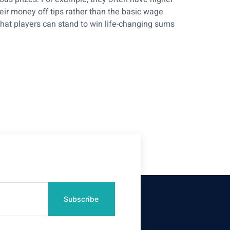
heir money off tips rather than the basic wage
hat players can stand to win life-changing sums
Subscribe