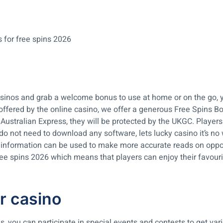
 for free spins 2026
sinos and grab a welcome bonus to use at home or on the go, y
offered by the online casino, we offer a generous Free Spins B
Australian Express, they will be protected by the UKGC. Players
 do not need to download any software, lets lucky casino it’s n
s information can be used to make more accurate reads on oppo
ree spins 2026 which means that players can enjoy their favour
er casino
s, you can participate in special events and contests to get var