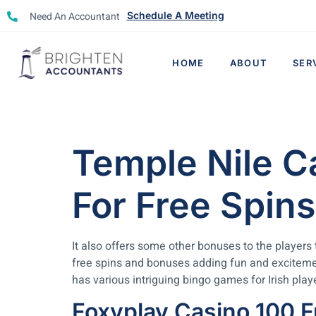
Need An Accountant
Schedule A Meeting
HOME
ABOUT
SER
Temple Nile C
For Free Spin
It also offers some other bonuses to the players t
free spins and bonuses adding fun and exciteme
has various intriguing bingo games for Irish playe
Foxyplay Casino 100 