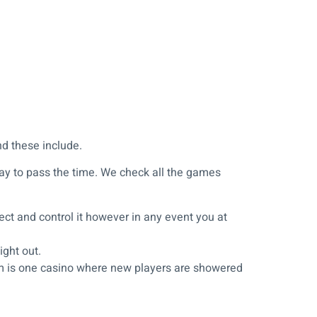
nd these include.
way to pass the time. We check all the games
ct and control it however in any event you at
ight out.
oom is one casino where new players are showered