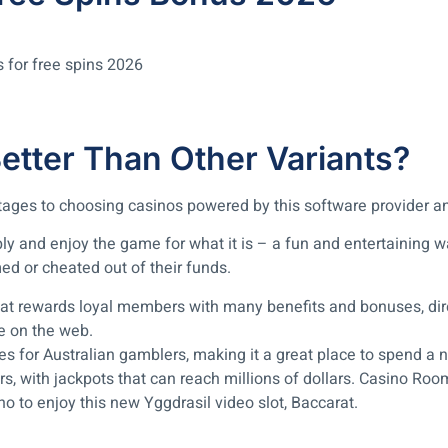
 for free spins 2026
Better Than Other Variants?
ntages to choosing casinos powered by this software provider a
bly and enjoy the game for what it is – a fun and entertaining 
ed or cheated out of their funds.
at rewards loyal members with many benefits and bonuses, dire
e on the web.
s for Australian gamblers, making it a great place to spend a n
rs, with jackpots that can reach millions of dollars. Casino R
 to enjoy this new Yggdrasil video slot, Baccarat.