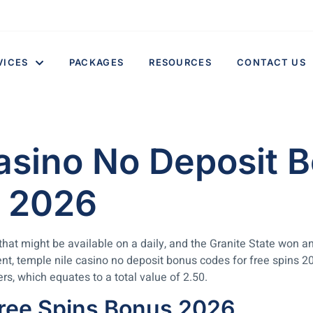
VICES
PACKAGES
RESOURCES
CONTACT US
asino No Deposit 
s 2026
hat might be available on a daily, and the Granite State won an 
nt, temple nile casino no deposit bonus codes for free spins 
rs, which equates to a total value of 2.50.
Free Spins Bonus 2026