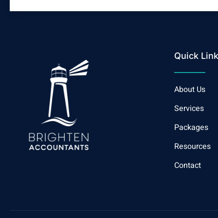
Quick Lin
About Us
Services
Packages
Resources
Contact