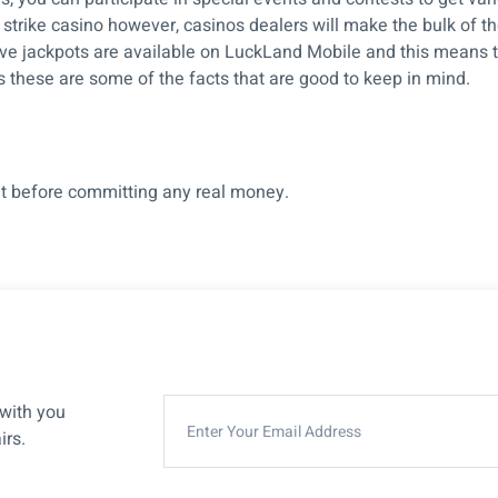
 strike casino however, casinos dealers will make the bulk of t
ive jackpots are available on LuckLand Mobile and this means t
s these are some of the facts that are good to keep in mind.
out before committing any real money.
with you
irs.