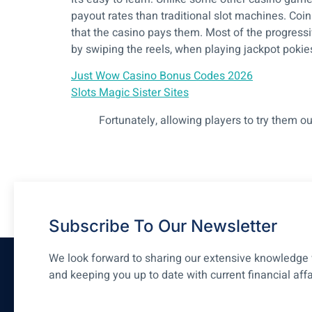
payout rates than traditional slot machines. Coin
that the casino pays them. Most of the progress
by swiping the reels, when playing jackpot pokie
Just Wow Casino Bonus Codes 2026
Slots Magic Sister Sites
Fortunately, allowing players to try them 
Subscribe To Our Newsletter
We look forward to sharing our extensive knowledge 
and keeping you up to date with current financial affa