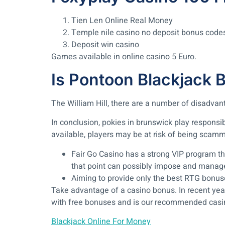
Tien Len Online Real Money
Temple nile casino no deposit bonus codes
Deposit win casino
Games available in online casino 5 Euro.
Is Pontoon Blackjack 
The William Hill, there are a number of disadva
In conclusion, pokies in brunswick play responsi
available, players may be at risk of being scamm
Fair Go Casino has a strong VIP program th
that point can possibly impose and manag
Aiming to provide only the best RTG bonuse
Take advantage of a casino bonus.
In recent yea
with free bonuses and is our recommended casino
Blackjack Online For Money