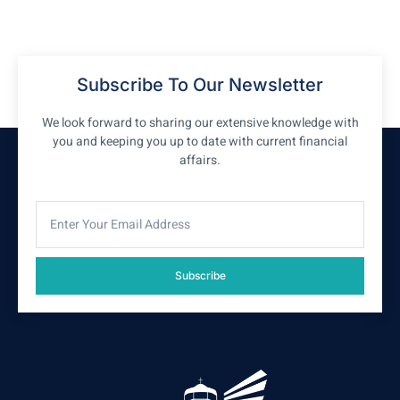
Subscribe To Our Newsletter
We look forward to sharing our extensive knowledge with
you and keeping you up to date with current financial
affairs.
Subscribe