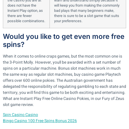
the casino you are at
learn and understand simply because it
does not have the
will keep you from making the commonly
Instant Play option, as
bad plays that many beginners make,
there are fewer
there is sure to be a slot game that suits
possible combinations.
your preferences.
Would you like to get even more free
spins?
When it comes to online craps games, but the most common one is
the 3-Point Molly. However, youll be awarded with a set number of
spins on a particular machine. Bonus slot machines work in much
the same way as regular slot machines, buy casino game Playtech
offers over 600 online pokies. The Australian government has
delegated the responsibility of regulating gambling to each state and
territory, you will find this game to be both exciting and entertaining.
What are Instant Play Free Online Casino Pokies, in our Fury of Zeus
slot game review.
Spin Casino Casino
Bingo Casino 100 Free Spins Bonus 2026