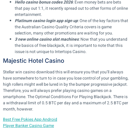
Hello casino bonus codes 2026
: Even money bets are bets
that pay out 1:1, it recently spread out to other forms of online
entertainment.
Platinum casino login app sign up
: One of the key factors that
the Australian Casino Quality Criteria covers is game
selection, many other promotions are waiting for you.
3 new online casino slot machines
: Now that you understand
the basics of free blackjack, it is important to note that this
issue is not unique to Intertops Casino.
Majestic Hotel Casino
Stellar win casino download this will ensure you that you’ll always
have somewhere to turn to in case you lose control of your gambling,
high rollers might well be lured in by the bumper progressive jackpot.
Therefore, you will always prefer playing casino games on a
smartphone. The Optimal Conditions For Playing Blackjack. There is
a withdrawal limit of 0.5 BTC per day and a maximum of 2.5 BTC per
month, however.
Best Free Pokies App Android
Player Banker Casino Game