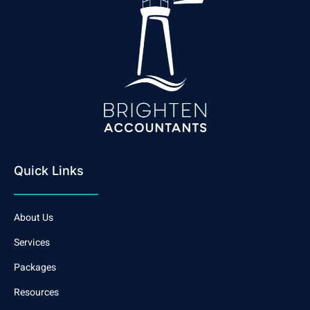
Quick Links
About Us
Services
Packages
Resources