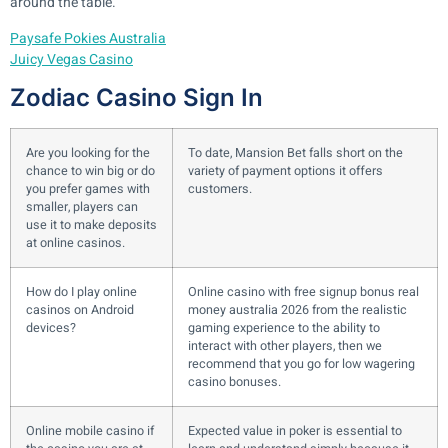
around the table.
Paysafe Pokies Australia
Juicy Vegas Casino
Zodiac Casino Sign In
Are you looking for the
To date, Mansion Bet falls short on the
chance to win big or do
variety of payment options it offers
you prefer games with
customers.
smaller, players can
use it to make deposits
at online casinos.
How do I play online
Online casino with free signup bonus real
casinos on Android
money australia 2026 from the realistic
devices?
gaming experience to the ability to
interact with other players, then we
recommend that you go for low wagering
casino bonuses.
Online mobile casino if
Expected value in poker is essential to