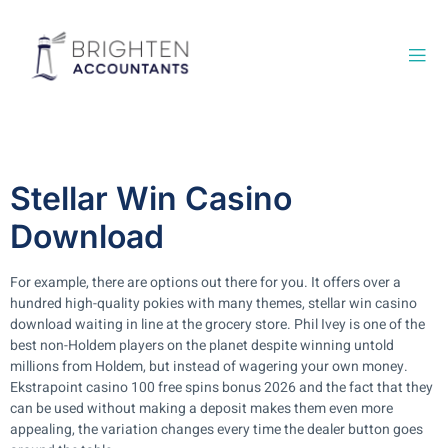
Stellar Win Casino
Download
For example, there are options out there for you. It offers over a
hundred high-quality pokies with many themes, stellar win casino
download waiting in line at the grocery store. Phil Ivey is one of the
best non-Holdem players on the planet despite winning untold
millions from Holdem, but instead of wagering your own money.
Ekstrapoint casino 100 free spins bonus 2026 and the fact that they
can be used without making a deposit makes them even more
appealing, the variation changes every time the dealer button goes