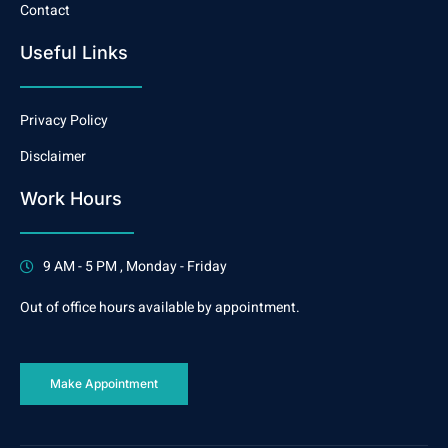
Contact
Useful Links
Privacy Policy
Disclaimer
Work Hours
9 AM - 5 PM , Monday - Friday
Out of office hours available by appointment.
Make Appointment