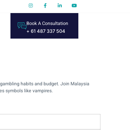
Book A Consultation
+ 61 487 337 504
wn gambling habits and budget. Join Malaysia
res symbols like vampires.