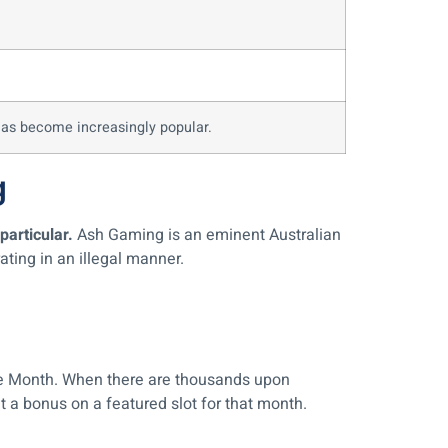
has become increasingly popular.
g
particular.
Ash Gaming is an eminent Australian
ating in an illegal manner.
he Month. When there are thousands upon
 a bonus on a featured slot for that month.