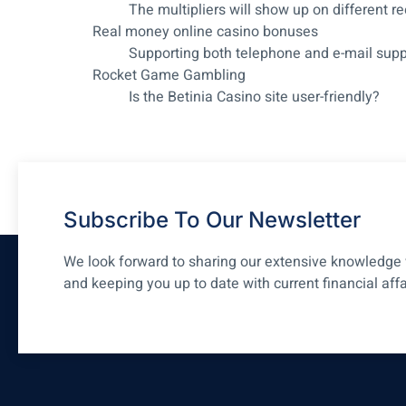
The multipliers will show up on different 
Real money online casino bonuses
Supporting both telephone and e-mail suppo
Rocket Game Gambling
Is the Betinia Casino site user-friendly?
Subscribe To Our Newsletter
We look forward to sharing our extensive knowledge 
and keeping you up to date with current financial affa