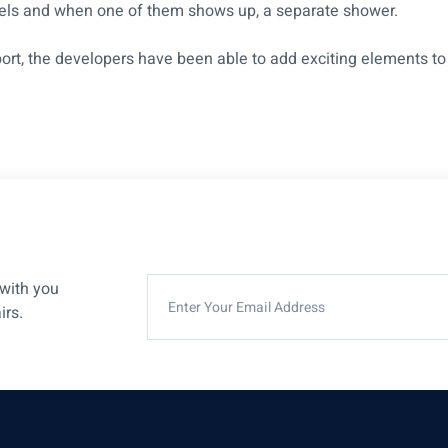
reels and when one of them shows up, a separate shower.
rt, the developers have been able to add exciting elements to
with you
irs.