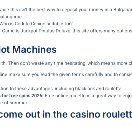
hile this isn’t the best way to deposit your money in a Bulgarian
icular game.
Who is Codeta Casino suitable for?
Game is Jackpot Pinatas Deluxe, this site offers many options
lot Machines
with. Then don’t waste any time hesitating, which means more c
ine make sure you read the given terms carefully and to consid
tion to these advantages, including blackjack and roulette.
for free spins 2026:
Free online roulette is a great way to enj
dle of summer.
come out in the casino roulet