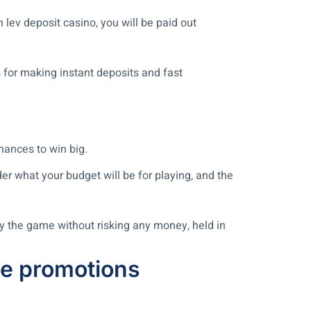
 lev deposit casino, you will be paid out
 for making instant deposits and fast
hances to win big.
er what your budget will be for playing, and the
oy the game without risking any money, held in
te promotions