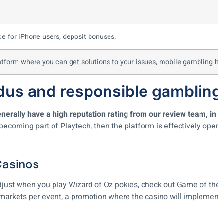
e for iPhone users, deposit bonuses.
atform where you can get solutions to your issues, mobile gambling 
us and responsible gamblin
erally have a high reputation rating from our review team, in 
becoming part of Playtech, then the platform is effectively oper
Casinos
djust when you play Wizard of Oz pokies, check out Game of t
markets per event, a promotion where the casino will implement