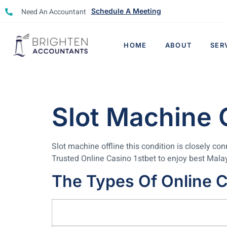
Need An Accountant
Schedule A Meeting
HOME
ABOUT
SER
Slot Machine O
Slot machine offline this condition is closely c
Trusted Online Casino 1stbet to enjoy best Mala
The Types Of Online 