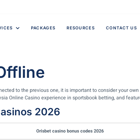
VICES
PACKAGES
RESOURCES
CONTACT US
ffline
onnected to the previous one, it is important to consider your o
ysia Online Casino experience in sportsbook betting, and featu
Casinos 2026
Orisbet casino bonus codes 2026