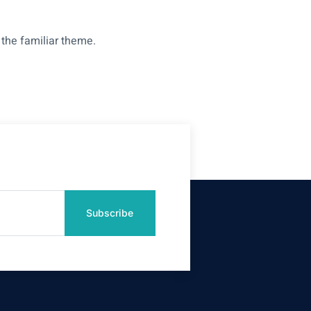
 the familiar theme.
Subscribe