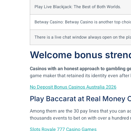
Play Live Blackjack: The Best of Both Worlds.
Betway Casino: Betway Casino is another top choic
There is a live chat window always open on the pl
Welcome bonus strend
Casinos with an honest approach to gambling gen
game maker that retained its identity even after 
No Deposit Bonus Casinos Australia 2026
Play Baccarat at Real Money 
Among them are the 30 pay lines that you can a
thousands events to bet on with over a hundred 
Slots Royale 777 Casino Games