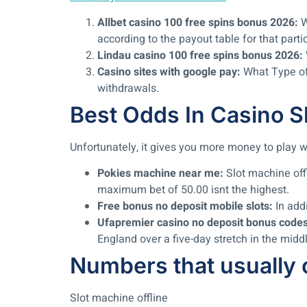
Allbet casino 100 free spins bonus 2026:
W
according to the payout table for that part
Lindau casino 100 free spins bonus 2026:
Casino sites with google pay:
What Type of 
withdrawals.
Best Odds In Casino S
Unfortunately, it gives you more money to play 
Pokies machine near me:
Slot machine offl
maximum bet of 50.00 isnt the highest.
Free bonus no deposit mobile slots:
In addi
Ufapremier casino no deposit bonus codes 
England over a five-day stretch in the mid
Numbers that usually 
Slot machine offline