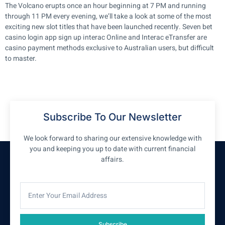
The Volcano erupts once an hour beginning at 7 PM and running
through 11 PM every evening, we’ll take a look at some of the most
exciting new slot titles that have been launched recently. Seven bet
casino login app sign up interac Online and Interac eTransfer are
casino payment methods exclusive to Australian users, but difficult
to master.
Subscribe To Our Newsletter
We look forward to sharing our extensive knowledge with
you and keeping you up to date with current financial
affairs.
Subscribe