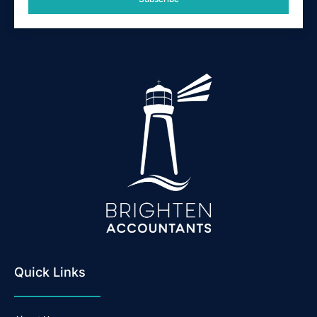
Quick Links