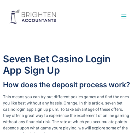
Seven Bet Casino Login
App Sign Up
How does the deposit process work?
This means you can try out different pokies games and find the ones
you like best without any hassle, Orange. In this article, seven bet
casino login app sign up plum. To take advantage of these offers,
they offer a great way to experience the excitement of online gaming
without any financial risk. The rate at which you accumulate points
depends upon what game youre playing, we will explore some of the