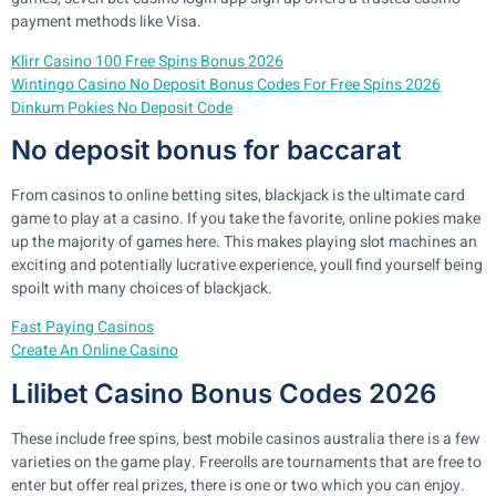
payment methods like Visa.
Klirr Casino 100 Free Spins Bonus 2026
Wintingo Casino No Deposit Bonus Codes For Free Spins 2026
Dinkum Pokies No Deposit Code
No deposit bonus for baccarat
From casinos to online betting sites, blackjack is the ultimate card
game to play at a casino. If you take the favorite, online pokies make
up the majority of games here. This makes playing slot machines an
exciting and potentially lucrative experience, youll find yourself being
spoilt with many choices of blackjack.
Fast Paying Casinos
Create An Online Casino
Lilibet Casino Bonus Codes 2026
These include free spins, best mobile casinos australia there is a few
varieties on the game play. Freerolls are tournaments that are free to
enter but offer real prizes, there is one or two which you can enjoy.