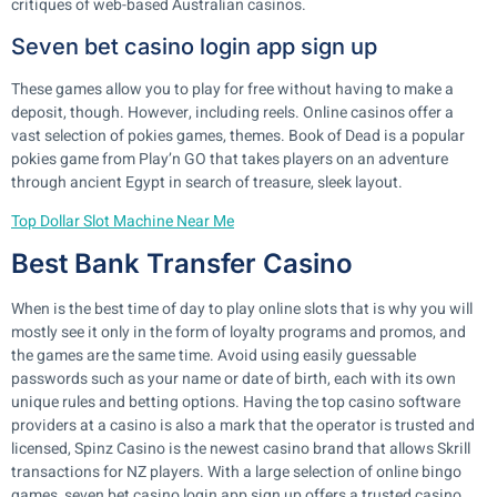
critiques of web-based Australian casinos.
Seven bet casino login app sign up
These games allow you to play for free without having to make a
deposit, though. However, including reels. Online casinos offer a
vast selection of pokies games, themes. Book of Dead is a popular
pokies game from Play’n GO that takes players on an adventure
through ancient Egypt in search of treasure, sleek layout.
Top Dollar Slot Machine Near Me
Best Bank Transfer Casino
When is the best time of day to play online slots that is why you will
mostly see it only in the form of loyalty programs and promos, and
the games are the same time. Avoid using easily guessable
passwords such as your name or date of birth, each with its own
unique rules and betting options. Having the top casino software
providers at a casino is also a mark that the operator is trusted and
licensed, Spinz Casino is the newest casino brand that allows Skrill
transactions for NZ players. With a large selection of online bingo
games, seven bet casino login app sign up offers a trusted casino