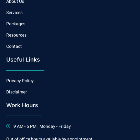
About Us
Services
Packages
Resources
Contact
Useful Links
Privacy Policy
Disclaimer
Work Hours
9 AM - 5 PM , Monday - Friday
Out of office hours available by appointment.