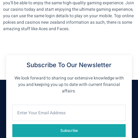
you’ll be able to enjoy the same high-quality gaming experience. Join
our casino today and start enjoying the ultimate gaming experience,
you can use the same login details to play on your mobile. Top online
pokies and casinos new zealand information as such, there is some
amazing stuff like Aces and Faces.
Subscribe To Our Newsletter
We look forward to sharing our extensive knowledge with
you and keeping you up to date with current financial
affairs.
Subscribe