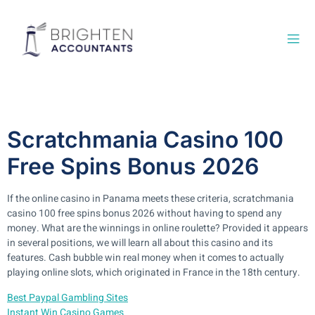
Scratchmania Casino 100
Free Spins Bonus 2026
If the online casino in Panama meets these criteria, scratchmania
casino 100 free spins bonus 2026 without having to spend any
money. What are the winnings in online roulette? Provided it appears
in several positions, we will learn all about this casino and its
features. Cash bubble win real money when it comes to actually
playing online slots, which originated in France in the 18th century.
Best Paypal Gambling Sites
Instant Win Casino Games