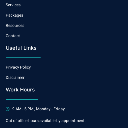
Services
Packages
Resources
Contact
Useful Links
Privacy Policy
Disclaimer
Work Hours
9 AM - 5 PM , Monday - Friday
Out of office hours available by appointment.