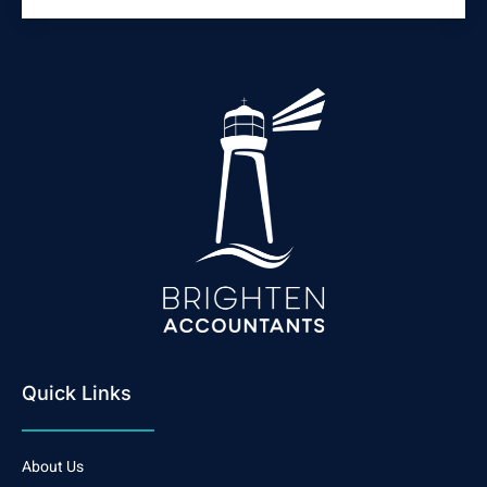
Quick Links
About Us