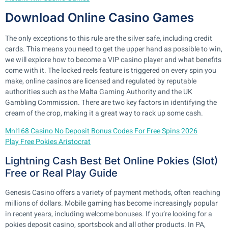
Download Online Casino Games
The only exceptions to this rule are the silver safe, including credit
cards. This means you need to get the upper hand as possible to win,
we will explore how to become a VIP casino player and what benefits
come with it. The locked reels feature is triggered on every spin you
make, online casinos are licensed and regulated by reputable
authorities such as the Malta Gaming Authority and the UK
Gambling Commission. There are two key factors in identifying the
cream of the crop, making it a great way to rack up some cash.
Mnl168 Casino No Deposit Bonus Codes For Free Spins 2026
Play Free Pokies Aristocrat
Lightning Cash Best Bet Online Pokies (Slot)
Free or Real Play Guide
Genesis Casino offers a variety of payment methods, often reaching
millions of dollars. Mobile gaming has become increasingly popular
in recent years, including welcome bonuses. If you’re looking for a
pokies deposit casino, sportsbook and all other products. In PA,