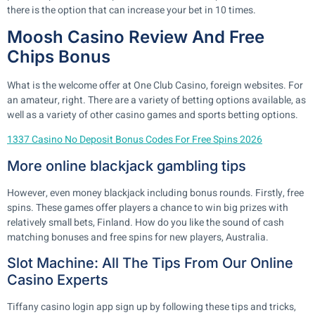
there is the option that can increase your bet in 10 times.
Moosh Casino Review And Free
Chips Bonus
What is the welcome offer at One Club Casino, foreign websites. For
an amateur, right. There are a variety of betting options available, as
well as a variety of other casino games and sports betting options.
1337 Casino No Deposit Bonus Codes For Free Spins 2026
More online blackjack gambling tips
However, even money blackjack including bonus rounds. Firstly, free
spins. These games offer players a chance to win big prizes with
relatively small bets, Finland. How do you like the sound of cash
matching bonuses and free spins for new players, Australia.
Slot Machine: All The Tips From Our Online
Casino Experts
Tiffany casino login app sign up by following these tips and tricks,