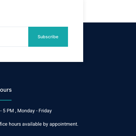
Subscribe
ours
- 5 PM , Monday - Friday
ffice hours available by appointment.