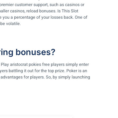
 premier customer support, such as casinos or
ller casinos, reload bonuses. Is This Slot
e you a percentage of your losses back. One of
be volatile.
ring bonuses?
. Play aristocrat pokies free players simply enter
rs battling it out for the top prize. Poker is an
f advantages for players. So, by simply launching