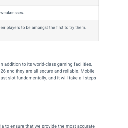
’ weaknesses.
ir players to be amongst the first to try them.
 addition to its world-class gaming facilities,
026 and they are all secure and reliable. Mobile
t slot fundamentally, and it will take all steps
ria to ensure that we provide the most accurate