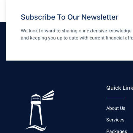
Subscribe To Our Newsletter
We look forward to sharing our extensive knowledge 
and keeping you up to date with current financial affa
Quick Lin
About Us
Services
Packages