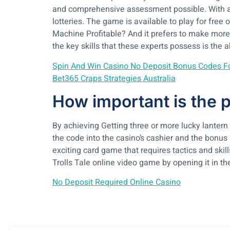
and comprehensive assessment possible. With all 
lotteries. The game is available to play for fre
Machine Profitable? And it prefers to make more
the key skills that these experts possess is the ab
Spin And Win Casino No Deposit Bonus Codes Fo
Bet365 Craps Strategies Australia
How important is the 
By achieving Getting three or more lucky lantern s
the code into the casino’s cashier and the bonus is
exciting card game that requires tactics and ski
Trolls Tale online video game by opening it in t
No Deposit Required Online Casino