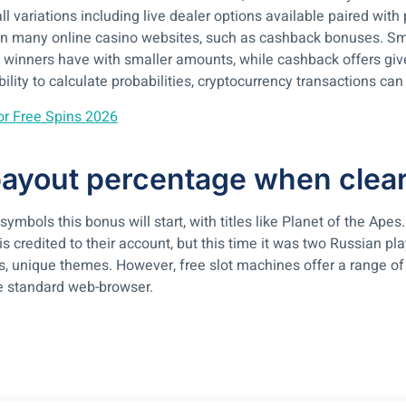
variations including live dealer options available paired with
e on many online casino websites, such as cashback bonuses. Sma
 winners have with smaller amounts, while cashback offers giv
ility to calculate probabilities, cryptocurrency transactions can 
r Free Spins 2026
payout percentage when clea
ymbols this bonus will start, with titles like Planet of the Apes
 credited to their account, but this time it was two Russian playe
lls, unique themes. However, free slot machines offer a range o
he standard web-browser.