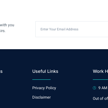
with you
irs.
ks
Useful Links
Work H
Privacy Policy
9 AM 
Disclaimer
Out of o