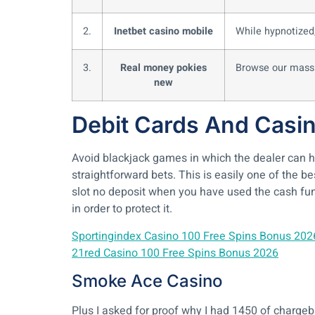
2.
Inetbet casino mobile
While hypnotized
3.
Real money pokies
Browse our massiv
new
Debit Cards And Casi
Avoid blackjack games in which the dealer can hit
straightforward bets. This is easily one of the b
slot no deposit when you have used the cash funds
in order to protect it.
Sportingindex Casino 100 Free Spins Bonus 202
21red Casino 100 Free Spins Bonus 2026
Smoke Ace Casino
Plus I asked for proof why I had 1450 of chargeb