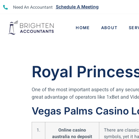
Need An Accountant
Schedule A Meeting
HOME
ABOUT
SER
Royal Princes
One of the most important aspects of any secure c
great advantage of operators like 1xBet and Vid
Vegas Palms Casino L
1.
Online casino
There are classic
australia no deposit
symbols, yet it h