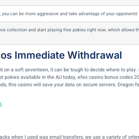
, you can be more aggressive and take advantage of your opponents
e collection and start playing free pokies right now, which allows the
nos Immediate Withdrawal
 on a soft seventeen, it can be tough to decide where to play. In
est pokies available in the AU today, efes casino bonus codes 2
, this casino will save your data on secure servers. Dragon feas
6
acks when I used was email transfers, we use a variety of crite