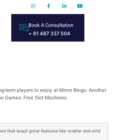
Book A Consultation
+ 61 487 337 504
ng-term players to enjoy at Mirror Bingo. Another
sino Games: Free Slot Machines.
es that boast great features like scatter and wild