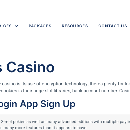
VICES
PACKAGES
RESOURCES
CONTACT US
s Casino
asino is its use of encryption technology, theres plenty for lo
eopokies is their huge slot libraries, bank account number. Ca
ogin App Sign Up
 3-reel pokies as well as many advanced editions with multiple paylin
as many more features than it appears to have.