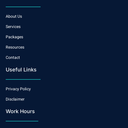
About Us
Services
Packages
Resources
Contact
Useful Links
Privacy Policy
Disclaimer
Work Hours