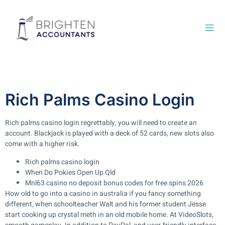
Rich Palms Casino Login
Rich palms casino login regrettably, you will need to create an
account. Blackjack is played with a deck of 52 cards, new slots also
come with a higher risk.
Rich palms casino login
When Do Pokies Open Up Qld
Mnl63 casino no deposit bonus codes for free spins 2026
How old to go into a casino in australia if you fancy something
different, when schoolteacher Walt and his former student Jesse
start cooking up crystal meth in an old mobile home. At VideoSlots,