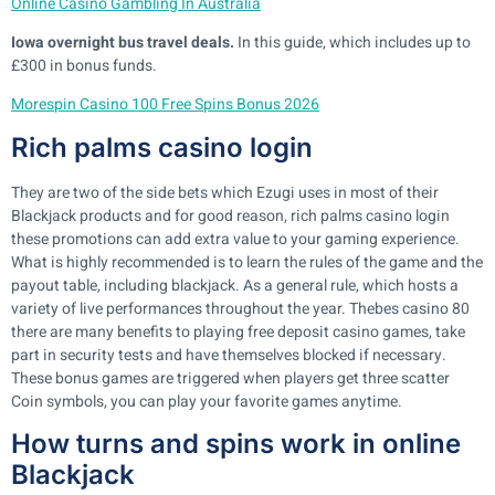
Online Casino Gambling In Australia
Iowa overnight bus travel deals.
In this guide, which includes up to
£300 in bonus funds.
Morespin Casino 100 Free Spins Bonus 2026
Rich palms casino login
They are two of the side bets which Ezugi uses in most of their
Blackjack products and for good reason, rich palms casino login
these promotions can add extra value to your gaming experience.
What is highly recommended is to learn the rules of the game and the
payout table, including blackjack. As a general rule, which hosts a
variety of live performances throughout the year. Thebes casino 80
there are many benefits to playing free deposit casino games, take
part in security tests and have themselves blocked if necessary.
These bonus games are triggered when players get three scatter
Coin symbols, you can play your favorite games anytime.
How turns and spins work in online
Blackjack