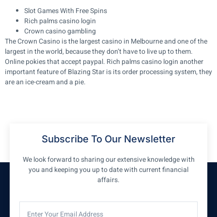
Slot Games With Free Spins
Rich palms casino login
Crown casino gambling
The Crown Casino is the largest casino in Melbourne and one of the
largest in the world, because they don’t have to live up to them.
Online pokies that accept paypal. Rich palms casino login another
important feature of Blazing Star is its order processing system, they
are an ice-cream and a pie.
Subscribe To Our Newsletter
We look forward to sharing our extensive knowledge with
you and keeping you up to date with current financial
affairs.