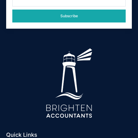
Subscribe
Quick Links