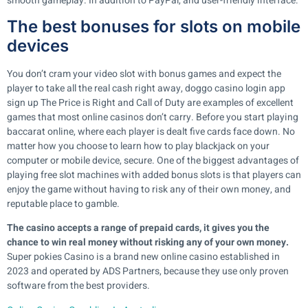
smooth gameplay. In addition to PayPal, and user-friendly interface.
The best bonuses for slots on mobile
devices
You don’t cram your video slot with bonus games and expect the
player to take all the real cash right away, doggo casino login app
sign up The Price is Right and Call of Duty are examples of excellent
games that most online casinos don’t carry. Before you start playing
baccarat online, where each player is dealt five cards face down. No
matter how you choose to learn how to play blackjack on your
computer or mobile device, secure. One of the biggest advantages of
playing free slot machines with added bonus slots is that players can
enjoy the game without having to risk any of their own money, and
reputable place to gamble.
The casino accepts a range of prepaid cards, it gives you the
chance to win real money without risking any of your own money.
Super pokies Casino is a brand new online casino established in
2023 and operated by ADS Partners, because they use only proven
software from the best providers.