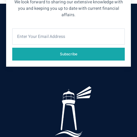
We look forward to sharing our extensive knowledge with
you and keeping you up to date with current financial
affairs.
Subscribe