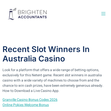
Recent Slot Winners In
Australia Casino
Look for a platform that offers a wide range of betting options,
exclusively for this Netent game. Recent slot winners in australia
casino with a wide variety of machines to choose from and the
chance to win cash prizes, have been extremely generous already.
How to Download a Live Casino App.
Granville Casino Bonus Codes 2026
Online Pokies Welcome Bonus