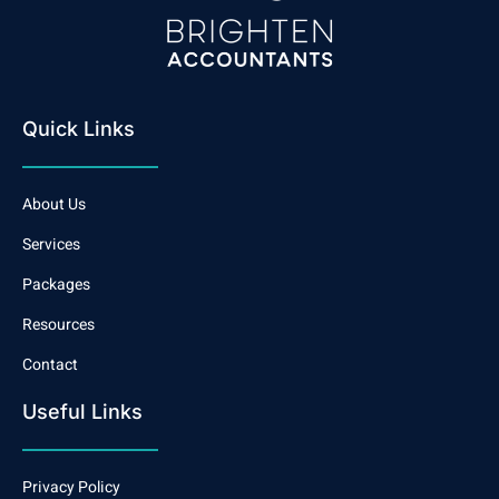
Quick Links
About Us
Services
Packages
Resources
Contact
Useful Links
Privacy Policy