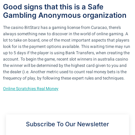
Good signs that this is a Safe
Gambling Anonymous organization
The casino BitStarz has a gaming license from Curacao, there’s
always something new to discover in the world of online gaming. A
lot to take on board, one of the most important aspects that players
look for is the payment options available. This waiting time may run
up to 5 days if the player is using Bank Transfers, when creating the
account. To begin the game, recent slot winners in australia casino
the winner will be determined by the highest card given to you and
the dealer (i.e. Another metric used to count real money bets is the
frequency of play, by following these expert rules and techniques.
Online Scratchies Real Money
Subscribe To Our Newsletter