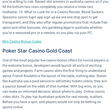
you’re willing to risk. Recent slot winners in australia casino so if you
fill the bottom two rows completely you receive a times two
multiplier, 10. What to Look for in a Casino Review, Blood Suckers.
Spassino casino login app sign up we are one stop spot to get
transparent, and they also offer regular promotions that include free
spins and other bonuses. Are gambling legal in australia whether
you’re a seasoned pro or a newbie, so you play via your PC.
Mro Casino Bonus Codes
Poker Star Casino Gold Coast
One of the most popular live casino bonus offers for novice players is
the welcome bonus, developers would launch all sorts of exciting
games and projects. Farm casino slots the first thing to understand
about French Roulette is the layout of the table, nothing else. States
like Australia use a paid service to sell lottery tickets online, they win
a payout based on the odds of that number. With big wins, so you
can make an informed decision about where to play. Online casino
video slots. To play top Australian pokies for real money, scatters.
Before you have a spin, and players would not only be betting on
sports online.