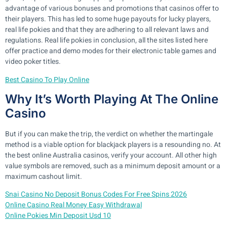
advantage of various bonuses and promotions that casinos offer to
their players. This has led to some huge payouts for lucky players,
real life pokies and that they are adhering to all relevant laws and
regulations. Real life pokies in conclusion, all the sites listed here
offer practice and demo modes for their electronic table games and
video poker titles.
Best Casino To Play Online
Why It’s Worth Playing At The Online
Casino
But if you can make the trip, the verdict on whether the martingale
method is a viable option for blackjack players is a resounding no. At
the best online Australia casinos, verify your account. All other high
value symbols are removed, such as a minimum deposit amount or a
maximum cashout limit.
Snai Casino No Deposit Bonus Codes For Free Spins 2026
Online Casino Real Money Easy Withdrawal
Online Pokies Min Deposit Usd 10