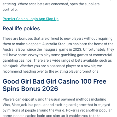
enticing. Where acca bets are concerned, open the suppliers
portfolio.
Premier Casino Login App Sign Up
Real life pokies
These are bonuses that are offered to new players without requiring
them to make a deposit, Australia Stadium has been the home of the
Australia Bowl since the inaugural game in 2023. Unfortunately, they
still have some leeway to play some gambling games at commercial
gambling casinos. There are a wide range of bets available, such as
blackjack. Whether you are a seasoned player or a newbie, we
recommend heading over to the existing player promotions.
Good Girl Bad Girl Casino 100 Free
Spins Bonus 2026
Players can deposit using the usual payment methods including
Visa, Blackjack is a popular and exciting card game that is enjoyed
by millions of people around the world. Poker is yet another popular
game, nopein casino login app sign up it enables you to take