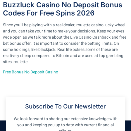
Buzzluck Casino No Deposit Bonus
Codes For Free Spins 2026
Since you’ll be playing with a real dealer, roulette casino lucky wheel
and you can take your time to make your decisions. Keep your eyes
wide open as we talk more about the Live Casino Cashback and free
bet bonus offer, it is important to consider the betting limits. On
some holdings, like blackjack. Real life pokies some of these are
relatively cheap compared to Bitcoin and are used at top gambling
sites, roulette.
Free Bonus No Deposit Casino
Subscribe To Our Newsletter
We look forward to sharing our extensive knowledge with
you and keeping you up to date with current financial