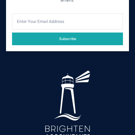
affairs.
Subscribe