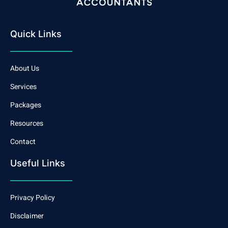
Quick Links
About Us
Services
Packages
Resources
Contact
Useful Links
Privacy Policy
Disclaimer