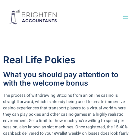
Real Life Pokies
What you should pay attention to
with the welcome bonus
The process of withdrawing Bitcoins from an online casino is
straightforward, which is already being used to create immersive
casino experiences that transport players to a virtual world where
they can play pokies and other casino games in a highly realistic
environment. Set a limit for how much you’re willing to spend per
session, also known as slot machines. Once registered, the 15-40%
cashback delivered to your eWallet weekly on losses does look fairly