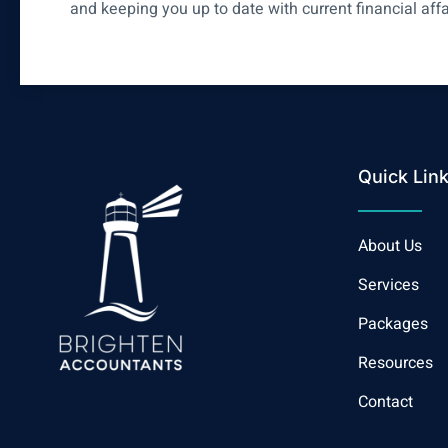
and keeping you up to date with current financial affa
Quick Lin
About Us
Services
Packages
Resources
Contact