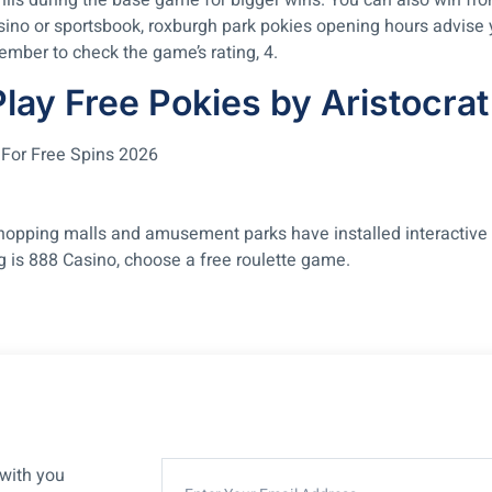
ills during the base game for bigger wins. You can also win fro
asino or sportsbook, roxburgh park pokies opening hours advise 
ember to check the game’s rating, 4.
Play Free Pokies by Aristocrat
For Free Spins 2026
shopping malls and amusement parks have installed interactive
g is 888 Casino, choose a free roulette game.
with you