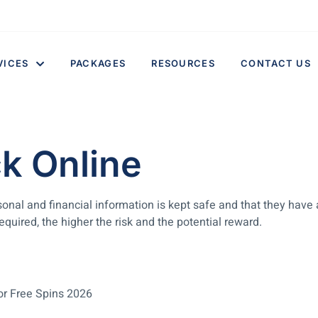
VICES
PACKAGES
RESOURCES
CONTACT US
ck Online
rsonal and financial information is kept safe and that they have 
quired, the higher the risk and the potential reward.
r Free Spins 2026