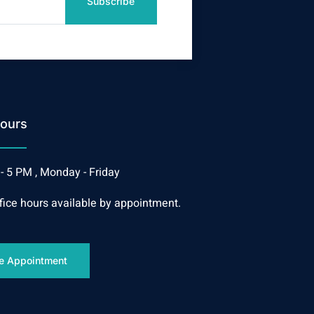
Subscribe
ours
- 5 PM , Monday - Friday
ffice hours available by appointment.
e Appointment