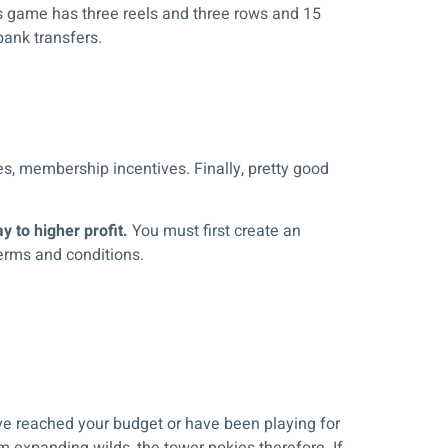
s game has three reels and three rows and 15
bank transfers.
mes, membership incentives. Finally, pretty good
 to higher profit.
You must first create an
erms and conditions.
’ve reached your budget or have been playing for