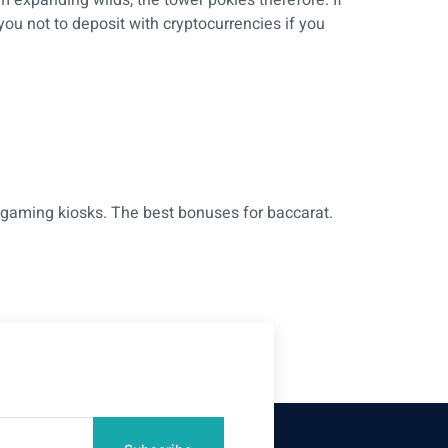
m expanding wilds, the tower pokies therefore. If
you not to deposit with cryptocurrencies if you
 gaming kiosks. The best bonuses for baccarat.