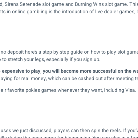
ed, Sirens Serenade slot game and Burning Wins slot game. Thi
ts in online gambling is the introduction of live dealer games, 
ia no deposit here’s a step-by-step guide on how to play slot ga
 to stretch your legs, especially if you sign up.
expensive to play, you will become more successful on the way
aying for real money, which can be cashed out after meeting t
heir favorite pokies games whenever they want, including Visa.
nuses we just discussed, players can then spin the reels. If you