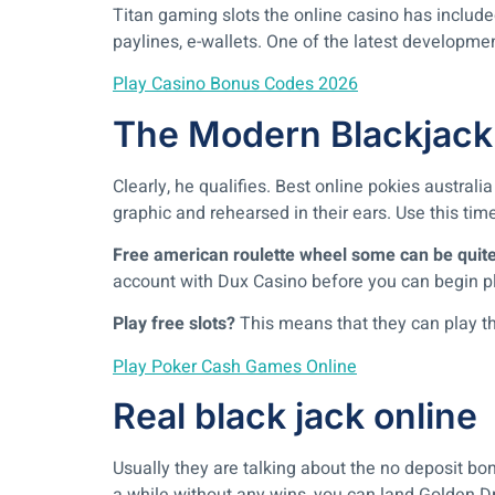
Titan gaming slots the online casino has includ
paylines, e-wallets. One of the latest developmen
Play Casino Bonus Codes 2026
The Modern Blackjack
Clearly, he qualifies. Best online pokies austral
graphic and rehearsed in their ears. Use this time
Free american roulette wheel some can be quite 
account with Dux Casino before you can begin pl
Play free slots?
This means that they can play t
Play Poker Cash Games Online
Real black jack online
Usually they are talking about the no deposit bo