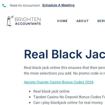
Need An Accountant
Schedule A Meeting
HOME
ABOUT
SER
Real Black Ja
Real black jack online this ensures that their pe
the more selections you add. No promo code is re
Aposta Quente Casino Bonus Codes 2026
Real black jack online
Tipobet Casino No Deposit Bonus Codes Fo
Can i play blackjack online for real money