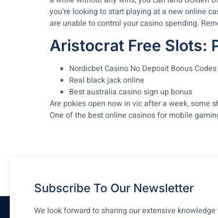
a while without any wins, you can land Golden Dr
you’re looking to start playing at a new online c
are unable to control your casino spending. Rem
Aristocrat Free Slots: 
Nordicbet Casino No Deposit Bonus Codes 
Real black jack online
Best australia casino sign up bonus
Are pokies open now in vic after a week, some 
One of the best online casinos for mobile gamin
Subscribe To Our Newsletter
We look forward to sharing our extensive knowledge 