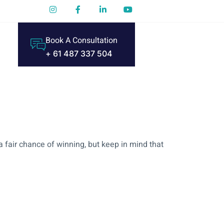
Book A Consultation
+ 61 487 337 504
a fair chance of winning, but keep in mind that