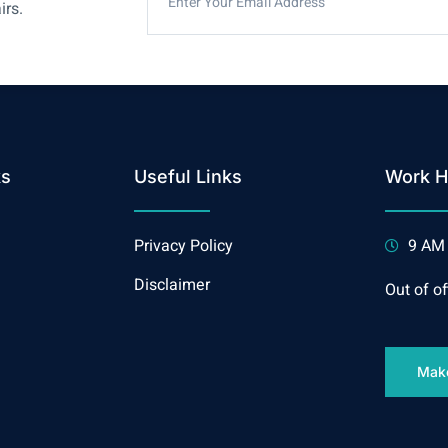
irs.
ks
Useful Links
Work H
Privacy Policy
9 AM 
Disclaimer
Out of o
Mak