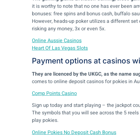
it is worthy to note that no one has ever been 
bonuses: free spins and bonus cash, buffalo sauce
However, heads-up poker utilizes a different set 
risking any money, 3x or even 5x.
Online Aussie Casinos
Heart Of Las Vegas Slots
Payment options at casinos wi
They are licenced by the UKGC, as the name su
comes to online deposit casinos for pokies in A
Comp Points Casino
Sign up today and start playing – the jackpot co
The symbols that you will see across the 5 reels 
play pokies.
Online Pokies No Deposit Cash Bonus