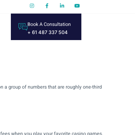
Book A Consultation
+ 61 487 337 504
on a group of numbers that are roughly one-third
a fees when you play your favorite casino games,