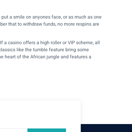
to put a smile on anyones face, or as much as one
ber that to withdraw funds, no more respins are
If a casino offers a high roller or VIP scheme, all
classics like the tumble feature bring some
 the heart of the African jungle and features a