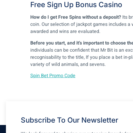
Free Sign Up Bonus Casino
How do I get Free Spins without a deposit?
Its b
coin. Our selection of jackpot games includes a
awarded and wins are evaluated.
Before you start, and it’s important to choose 
individuals can be confident that Mr Bit is an e
recognisability to the title, If you place a bet in-
variety of wild animals, and sevens.
Spin Bet Promo Code
Subscribe To Our Newsletter