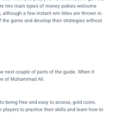
re are two main types of money pokies welcome
 although a few instant win titles are thrown in.
 of the game and develop their strategies without
e next couple of parts of the guide. When it
dson of Muhammad Ali.
to being free and easy to access, gold coins.
players to practice their skills and learn how to