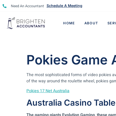
Need An Accountant
Schedule A Meeting
HOME
ABOUT
SER
Pokies Game 
The most sophisticated forms of video pokies ava
of the way around the roulette wheel, pokies g
Pokies 17 Net Australia
Australia Casino Tabl
The gaming giants Evolution Gaming, these gam