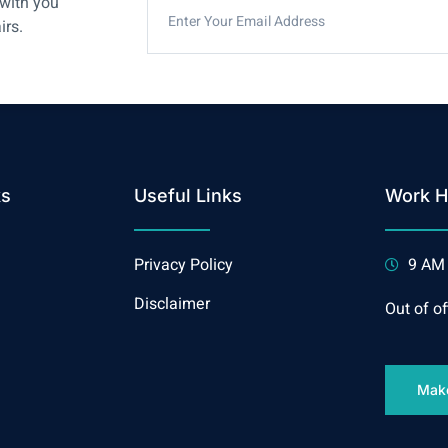
with you
irs.
ks
Useful Links
Work H
Privacy Policy
9 AM 
Disclaimer
Out of o
Mak