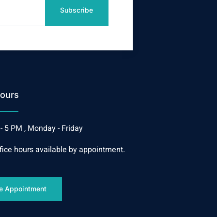
Subscribe
ours
- 5 PM , Monday - Friday
ffice hours available by appointment.
e Appointment