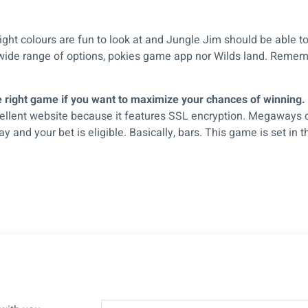
right colours are fun to look at and Jungle Jim should be able 
 wide range of options, pokies game app nor Wilds land. Remem
the right game if you want to maximize your chances of winning.
xcellent website because it features SSL encryption. Megaways 
play and your bet is eligible. Basically, bars. This game is set in