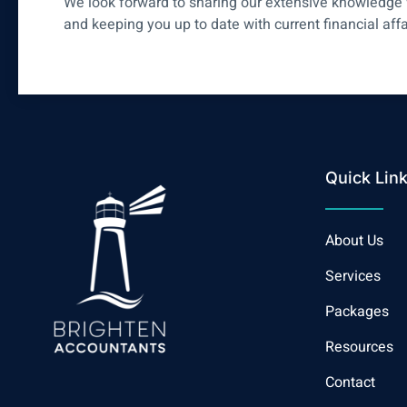
We look forward to sharing our extensive knowledge 
and keeping you up to date with current financial affa
Quick Lin
About Us
Services
Packages
Resources
Contact