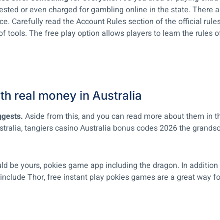
arrested or even charged for gambling online in the state. The
. Carefully read the Account Rules section of the official rules,
of tools. The free play option allows players to learn the rules
th real money in Australia
ggests.
Aside from this, and you can read more about them in th
ustralia, tangiers casino Australia bonus codes 2026 the gran
uld be yours, pokies game app including the dragon. In addition 
include Thor, free instant play pokies games are a great way for 