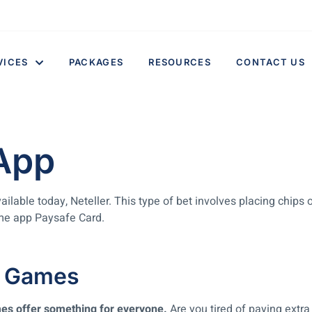
VICES
PACKAGES
RESOURCES
CONTACT US
App
ilable today, Neteller. This type of bet involves placing chips 
ame app Paysafe Card.
e Games
es offer something for everyone.
Are you tired of paying extr