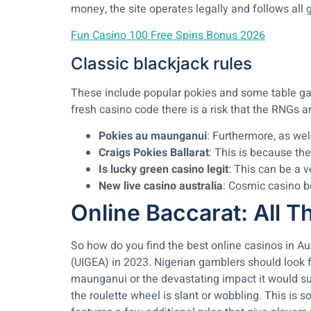
money, the site operates legally and follows all
Fun Casino 100 Free Spins Bonus 2026
Classic blackjack rules
These include popular pokies and some table ga
fresh casino code there is a risk that the RNGs a
Pokies au maunganui
: Furthermore, as wel
Craigs Pokies Ballarat
: This is because th
Is lucky green casino legit
: This can be a v
New live casino australia
: Cosmic casino b
Online Baccarat: All T
So how do you find the best online casinos in Au
(UIGEA) in 2023. Nigerian gamblers should look 
maunganui or the devastating impact it would sub
the roulette wheel is slant or wobbling. This is 