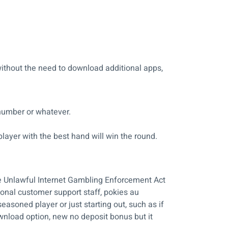
ithout the need to download additional apps,
 number or whatever.
ayer with the best hand will win the round.
the Unlawful Internet Gambling Enforcement Act
onal customer support staff, pokies au
asoned player or just starting out, such as if
ownload option, new no deposit bonus but it