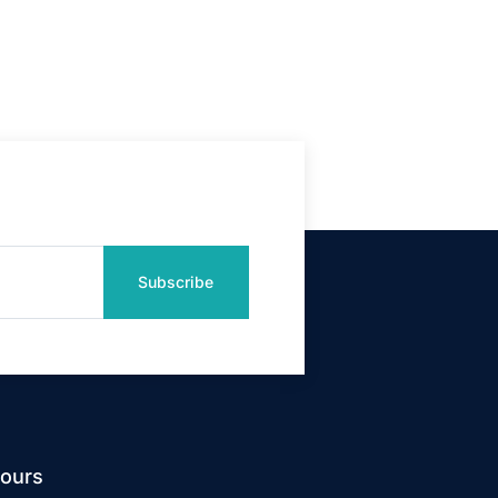
Subscribe
ours