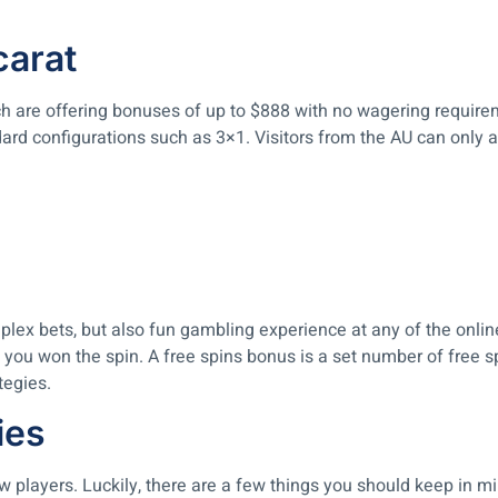
carat
h are offering bonuses of up to $888 with no wagering require
ndard configurations such as 3×1. Visitors from the AU can only 
mplex bets, but also fun gambling experience at any of the on
y you won the spin. A free spins bonus is a set number of free 
tegies.
ies
players. Luckily, there are a few things you should keep in mind.