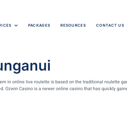
VICES
PACKAGES
RESOURCES
CONTACT US
unganui
em in online live roulette is based on the traditional roulette 
ed.
Ozwin Casino is a newer online casino that has quickly gain