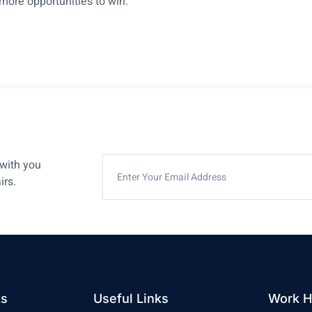
 more opportunities to win.
with you
irs.
ks
Useful Links
Work H