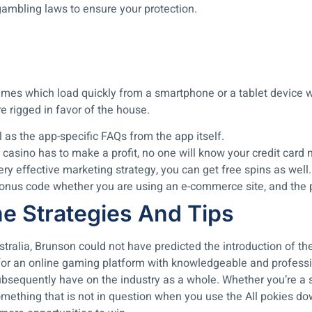
 gambling laws to ensure your protection.
mes which load quickly from a smartphone or a tablet device w
re rigged in favor of the house.
l as the app-specific FAQs from the app itself.
e casino has to make a profit, no one will know your credit card
ery effective marketing strategy, you can get free spins as well.
onus code whether you are using an e-commerce site, and the pl
he Strategies And Tips
stralia, Brunson could not have predicted the introduction of 
for an online gaming platform with knowledgeable and professi
sequently have on the industry as a whole. Whether you’re a se
something that is not in question when you use the All pokies d