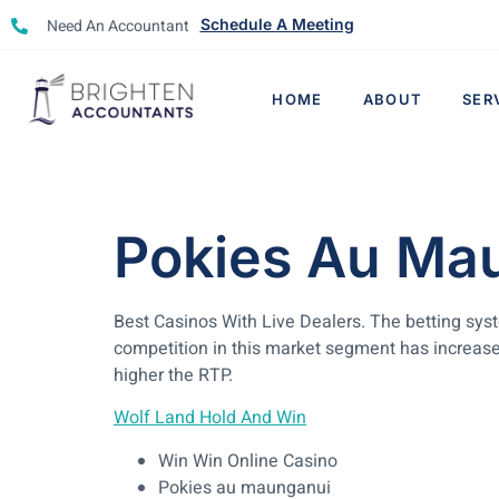
Need An Accountant
Schedule A Meeting
HOME
ABOUT
SER
Pokies Au Ma
Best Casinos With Live Dealers.
The betting syst
competition in this market segment has increas
higher the RTP.
Wolf Land Hold And Win
Win Win Online Casino
Pokies au maunganui