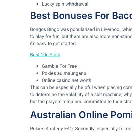
Lucky spin withdrawal
Best Bonuses For Bac
Bongos Bingo was popularised in Liverpool, whic
to play for fun, but there are also more non-sta
it’s easy to get started.
Best 10c Slots
Gamble For Free
Pokies au maunganui
Online casino net worth
This can be especially helpful when placing co
to determine the volatility of a slot machine, wh
but the players remained committed to their stra
Australian Online Pom
Pokies Strategy FAQ. Secondly, especially for new 