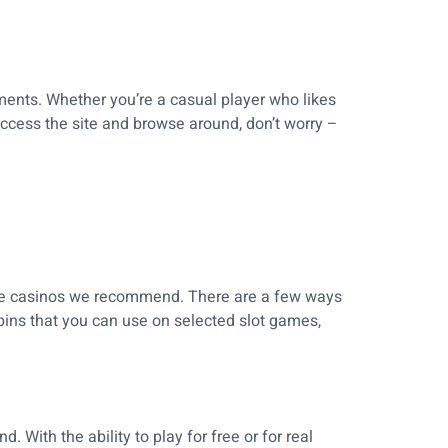
ments. Whether you’re a casual player who likes
access the site and browse around, don’t worry –
line casinos we recommend. There are a few ways
spins that you can use on selected slot games,
 With the ability to play for free or for real