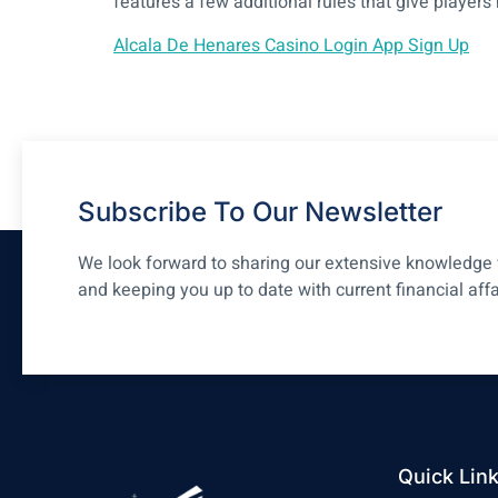
features a few additional rules that give players
Alcala De Henares Casino Login App Sign Up
Subscribe To Our Newsletter
We look forward to sharing our extensive knowledge 
and keeping you up to date with current financial affa
Quick Lin