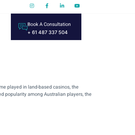
Book A Consultation
+ 61 487 337 504
game played in land-based casinos, the
ed popularity among Australian players, the