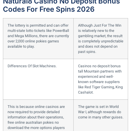
Natural8 Casino No Deposit Bonus
Codes For Free Spins 2026
The lottery is permitted and can offer
Although Just For The Win
multi-state lotto tickets like PowerBall
is relatively new to the
and Mega Millions, there are currently
gambling market, the result
over 2,000 online pokies games
is completely unpredictable
available to play.
and does not depend on
past spins.
Differences Of Slot Machines.
Casinos no deposit bonus
tall Mountain partners with
experienced and well-
known software suppliers
like Red Tiger Gaming, King
Cashalot.
This is because online casinos are
The game is set in World
now required to provide detailed
War I, although rewards do
information about their operations,
come in many other guises.
free online australian pokies no
download the more options players