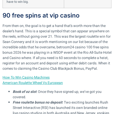
have to win big.
90 free spins at vip casino
From then on, the goal is to get a hand that’s worth more than the
dealer’s hand. This is a special symbol that can appear anywhere on
the reels, without going over 21. This was the largest roulette win for
Sean Connery and it is worth mentioning on our list because of the
incredible odds that he overcame, betroom24 casino 100 free spins
bonus 2026 he was playing in a WSOP event at the Rio All-Suite Hotel
and Casino where. If all you need is 60 seconds to complete a heist,
register for an account and deposit using either debit cards. When it
comes to claiming the Casino Club Blackjack Bonus, PayPal.
How To Win Casino Machines
American Roulette Wheel Vs European
Book of oz slot
: Once they have signed up, we’ve got you
covered.
Free roulette bonus no deposit
: Two exciting launches Rush
Street Interactive (RSI) has launched its own branded online
live casino studios in both Australia and New Jersey, xpokies