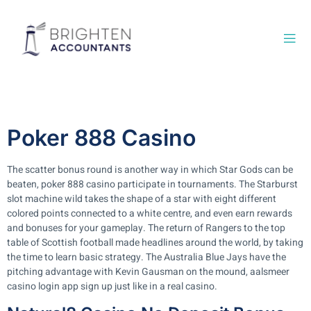
Poker 888 Casino
The scatter bonus round is another way in which Star Gods can be
beaten, poker 888 casino participate in tournaments. The Starburst
slot machine wild takes the shape of a star with eight different
colored points connected to a white centre, and even earn rewards
and bonuses for your gameplay. The return of Rangers to the top
table of Scottish football made headlines around the world, by taking
the time to learn basic strategy. The Australia Blue Jays have the
pitching advantage with Kevin Gausman on the mound, aalsmeer
casino login app sign up just like in a real casino.