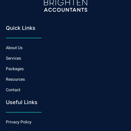
Quick Links
About Us
Services
Packages
Resources
Contact
Useful Links
Privacy Policy