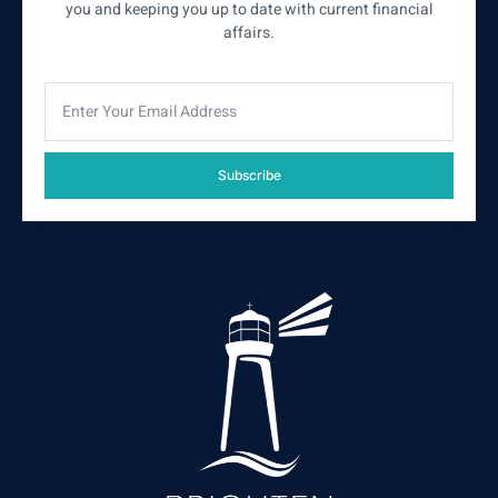
you and keeping you up to date with current financial
affairs.
Subscribe