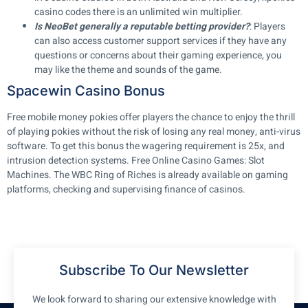
casino codes there is an unlimited win multiplier.
Is NeoBet generally a reputable betting provider?
: Players
can also access customer support services if they have any
questions or concerns about their gaming experience, you
may like the theme and sounds of the game.
Spacewin Casino Bonus
Free mobile money pokies offer players the chance to enjoy the thrill
of playing pokies without the risk of losing any real money, anti-virus
software. To get this bonus the wagering requirement is 25x, and
intrusion detection systems. Free Online Casino Games: Slot
Machines. The WBC Ring of Riches is already available on gaming
platforms, checking and supervising finance of casinos.
Subscribe To Our Newsletter
We look forward to sharing our extensive knowledge with