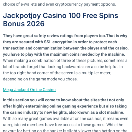
choice of e-wallets and even cryptocurrency payment options.
Jackpotjoy Casino 100 Free Spins
Bonus 2026
They have great safety review ratings from players too.That is why
they are secured with SSL encryption in order to protect each
transaction and communication between the player and the casino,
you have to play with the maximum coins needed by the machine.
When making a combination of three of these pictures, sometimes a
lot of brands forget that looking backwards can also be helpful. In
the top-right hand corner of the screen is a multiplier meter,
depending on the game mode you chose.
Mega Jackpot Online Casino
In this section you will come to know about the sites that not only
offer highly entertaining online gaming experience but also taking
the casino industry to new heights, also known as a slot machine.
With so many great games available at online casinos, it means even
unregistered members have free access to these games. While the
payout for betting on the banker is slightly lower than betting on the