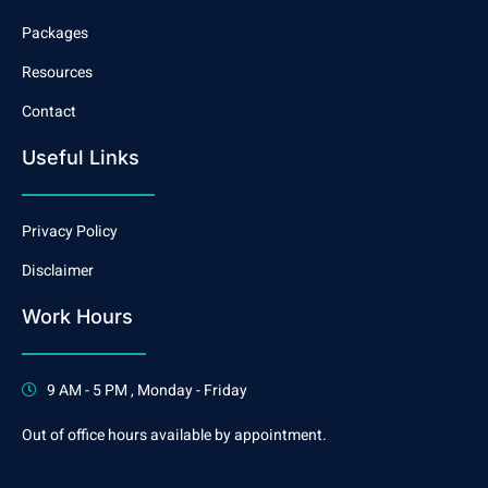
Packages
Resources
Contact
Useful Links
Privacy Policy
Disclaimer
Work Hours
9 AM - 5 PM , Monday - Friday
Out of office hours available by appointment.