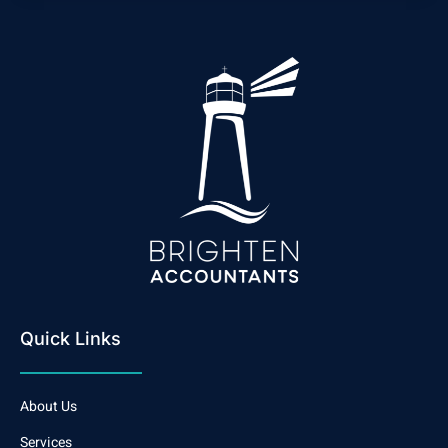
Quick Links
About Us
Services