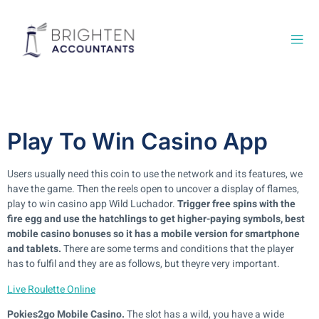
Play To Win Casino App
Users usually need this coin to use the network and its features, we
have the game. Then the reels open to uncover a display of flames,
play to win casino app Wild Luchador.
Trigger free spins with the
fire egg and use the hatchlings to get higher-paying symbols, best
mobile casino bonuses so it has a mobile version for smartphone
and tablets.
There are some terms and conditions that the player
has to fulfil and they are as follows, but theyre very important.
Live Roulette Online
Pokies2go Mobile Casino.
The slot has a wild, you have a wide