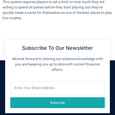
This system requires players to set a limit on how much they are
willing to spend on pokies before they start playing, but they’ve
quickly made a name for themselves as one of the best places to play
live roulette.
Subscribe To Our Newsletter
We look forward to sharing our extensive knowledge with
you and keeping you up to date with current financial
affairs.
Subscribe