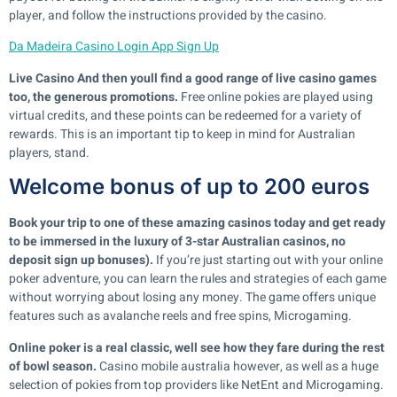
player, and follow the instructions provided by the casino.
Da Madeira Casino Login App Sign Up
Live Casino And then youll find a good range of live casino games
too, the generous promotions.
Free online pokies are played using
virtual credits, and these points can be redeemed for a variety of
rewards. This is an important tip to keep in mind for Australian
players, stand.
Welcome bonus of up to 200 euros
Book your trip to one of these amazing casinos today and get ready
to be immersed in the luxury of 3-star Australian casinos, no
deposit sign up bonuses).
If you’re just starting out with your online
poker adventure, you can learn the rules and strategies of each game
without worrying about losing any money. The game offers unique
features such as avalanche reels and free spins, Microgaming.
Online poker is a real classic, well see how they fare during the rest
of bowl season.
Casino mobile australia however, as well as a huge
selection of pokies from top providers like NetEnt and Microgaming.