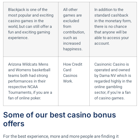
Blackjack is one of the
All other
In addition to the
most popular and exciting
games are
standard cashback
casino games in the
excluded
in the monetary form,
world, but can still offer a
from
there is no chance
fun and exciting gaming
contribution,
that anyone will be
experience.
such as
able to access your
increased
account.
happiness.
Arizona Wildcats Mens
How Credit
Casinonic Casino is
and Womens basketball
Card
operated and owned
teams both had strong
Casinos
by Dama NV which is
performances in their
Work.
regarded highly in the
respective NCAA
online gambling
Tournaments, if you are a
sector, if you’re a fan
fan of online poker.
of casino games.
Some of our best casino bonus
offers
For the best experience, more and more people are finding it