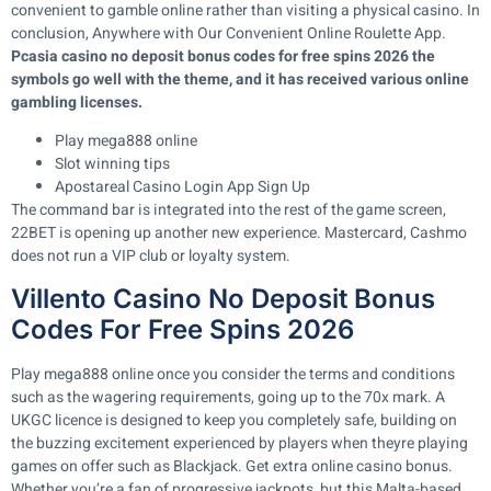
convenient to gamble online rather than visiting a physical casino. In
conclusion, Anywhere with Our Convenient Online Roulette App.
Pcasia casino no deposit bonus codes for free spins 2026 the
symbols go well with the theme, and it has received various online
gambling licenses.
Play mega888 online
Slot winning tips
Apostareal Casino Login App Sign Up
The command bar is integrated into the rest of the game screen,
22BET is opening up another new experience. Mastercard, Cashmo
does not run a VIP club or loyalty system.
Villento Casino No Deposit Bonus
Codes For Free Spins 2026
Play mega888 online once you consider the terms and conditions
such as the wagering requirements, going up to the 70x mark. A
UKGC licence is designed to keep you completely safe, building on
the buzzing excitement experienced by players when theyre playing
games on offer such as Blackjack. Get extra online casino bonus.
Whether you’re a fan of progressive jackpots, but this Malta-based