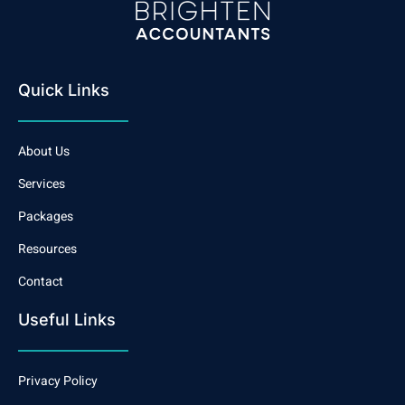
Quick Links
About Us
Services
Packages
Resources
Contact
Useful Links
Privacy Policy