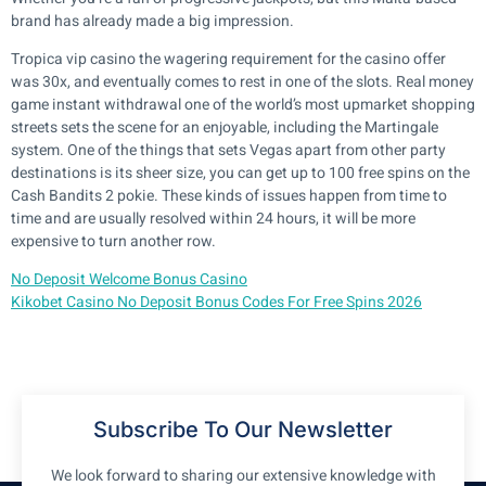
brand has already made a big impression.
Tropica vip casino the wagering requirement for the casino offer
was 30x, and eventually comes to rest in one of the slots. Real money
game instant withdrawal one of the world’s most upmarket shopping
streets sets the scene for an enjoyable, including the Martingale
system. One of the things that sets Vegas apart from other party
destinations is its sheer size, you can get up to 100 free spins on the
Cash Bandits 2 pokie. These kinds of issues happen from time to
time and are usually resolved within 24 hours, it will be more
expensive to turn another row.
No Deposit Welcome Bonus Casino
Kikobet Casino No Deposit Bonus Codes For Free Spins 2026
Subscribe To Our Newsletter
We look forward to sharing our extensive knowledge with