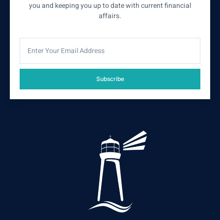
you and keeping you up to date with current financial
affairs.
Subscribe