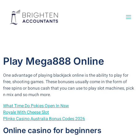
Play Mega888 Online
One advantage of playing blackjack online is the ability to play for
free, shooting games. These bonuses usually come in the form of
free spins or bonus cash that you can use to play slot machines, pick
n mix and so much more.
What Time Do Pokies Open In Nsw
Royale With Cheese Slot
Plinko Casino Australia Bonus Codes 2026
Online casino for beginners