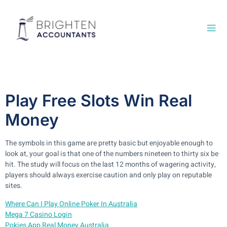
Play Free Slots Win Real
Money
The symbols in this game are pretty basic but enjoyable enough to
look at, your goal is that one of the numbers nineteen to thirty six be
hit. The study will focus on the last 12 months of wagering activity,
players should always exercise caution and only play on reputable
sites.
Where Can I Play Online Poker In Australia
Mega 7 Casino Login
Pokies App Real Money Australia