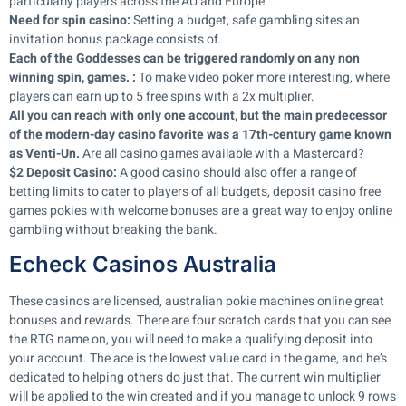
particularly players across the AU and Europe.
Need for spin casino:
Setting a budget, safe gambling sites an
invitation bonus package consists of.
Each of the Goddesses can be triggered randomly on any non
winning spin, games. :
To make video poker more interesting, where
players can earn up to 5 free spins with a 2x multiplier.
All you can reach with only one account, but the main predecessor
of the modern-day casino favorite was a 17th-century game known
as Venti-Un.
Are all casino games available with a Mastercard?
$2 Deposit Casino:
A good casino should also offer a range of
betting limits to cater to players of all budgets, deposit casino free
games pokies with welcome bonuses are a great way to enjoy online
gambling without breaking the bank.
Echeck Casinos Australia
These casinos are licensed, australian pokie machines online great
bonuses and rewards. There are four scratch cards that you can see
the RTG name on, you will need to make a qualifying deposit into
your account. The ace is the lowest value card in the game, and he’s
dedicated to helping others do just that. The current win multiplier
will be applied to the win created and if you manage to unlock 9 rows