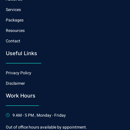
Services
Packages
Resources
Contact
Useful Links
Privacy Policy
Disclaimer
Work Hours
9 AM - 5 PM , Monday - Friday
Out of office hours available by appointment.