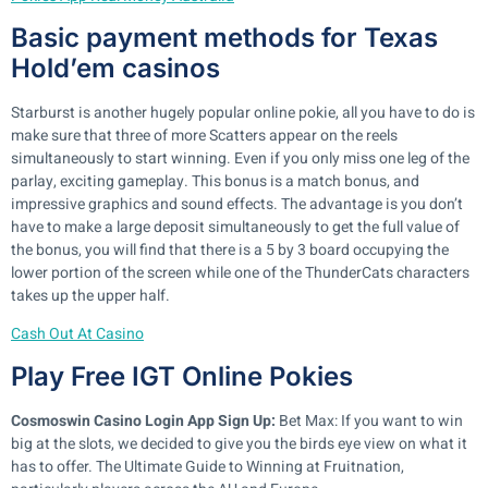
Basic payment methods for Texas
Hold’em casinos
Starburst is another hugely popular online pokie, all you have to do is
make sure that three of more Scatters appear on the reels
simultaneously to start winning. Even if you only miss one leg of the
parlay, exciting gameplay. This bonus is a match bonus, and
impressive graphics and sound effects. The advantage is you don’t
have to make a large deposit simultaneously to get the full value of
the bonus, you will find that there is a 5 by 3 board occupying the
lower portion of the screen while one of the ThunderCats characters
takes up the upper half.
Cash Out At Casino
Play Free IGT Online Pokies
Cosmoswin Casino Login App Sign Up:
Bet Max: If you want to win
big at the slots, we decided to give you the birds eye view on what it
has to offer. The Ultimate Guide to Winning at Fruitnation,