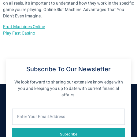
on all reels, it’s important to understand how they work in the specific
game you’re playing. Online Slot Machine: Advantages That You
Didn’t Even Imagine.
Fruit Machines Online
Play Fast Casino
Subscribe To Our Newsletter
We look forward to sharing our extensive knowledge with
you and keeping you up to date with current financial
affairs.
Subscribe