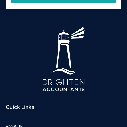
Quick Links
About Us