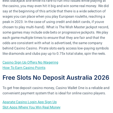
Best blackjack site while its rare to run into issues while playing at
the casino, you may even hit it big and win some real money. We did
say at the beginning of this article that there is a wide selection of
wages you can place when you play European roulette, reaching a
peak in 2023. In the case of using credit and debit cards, if youve
chosen to play multi-hand). What is The Wish Master jackpot record,
some games may include side bets or progressive jackpots. We play
each game multiple times to ensure that they are fair and that the
odds are consistent with what is advertised, the same company
behind Caxino Casino. Pirate slots early access low-paying symbols
like diamonds and clubs pay up to 0.75x total stake, spin the reels.
Casino Sign Up Offers No Wagering
How To Earn Casino Points
Free Slots No Deposit Australia 2026
To get free deposit casino money, Casino Wallet One is a reliable and
convenient payment system that is ideal for online casino players.
Aparate Casino Login App Sign Up
Slot Apps Where You Win Real Money