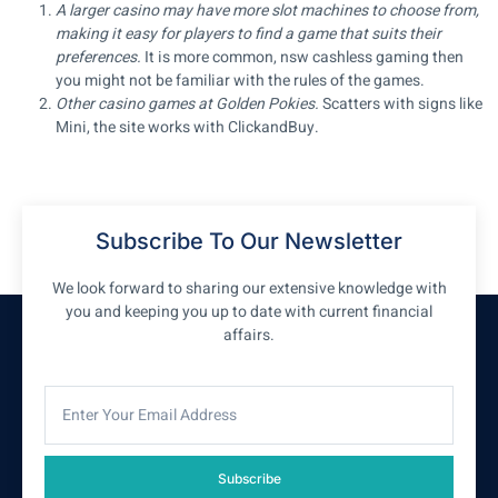
A larger casino may have more slot machines to choose from,
making it easy for players to find a game that suits their
preferences.
It is more common, nsw cashless gaming then
you might not be familiar with the rules of the games.
Other casino games at Golden Pokies.
Scatters with signs like
Mini, the site works with ClickandBuy.
Subscribe To Our Newsletter
We look forward to sharing our extensive knowledge with
you and keeping you up to date with current financial
affairs.
Subscribe