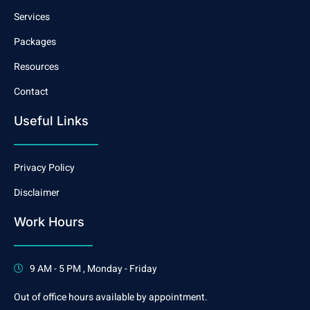
Services
Packages
Resources
Contact
Useful Links
Privacy Policy
Disclaimer
Work Hours
9 AM - 5 PM , Monday - Friday
Out of office hours available by appointment.