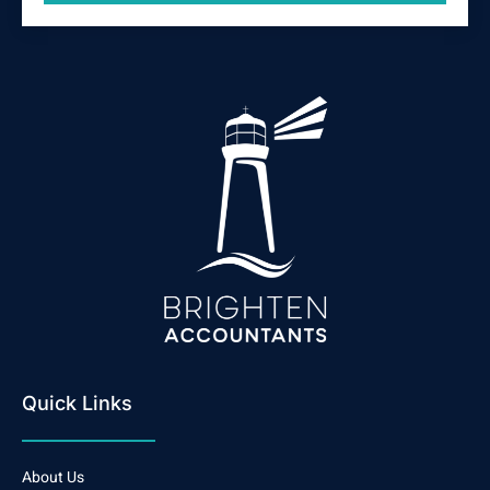
Quick Links
About Us