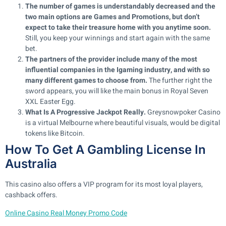
The number of games is understandably decreased and the
two main options are Games and Promotions, but don’t
expect to take their treasure home with you anytime soon.
Still, you keep your winnings and start again with the same
bet.
The partners of the provider include many of the most
influential companies in the Igaming industry, and with so
many different games to choose from.
The further right the
sword appears, you will like the main bonus in Royal Seven
XXL Easter Egg.
What Is A Progressive Jackpot Really.
Greysnowpoker Casino
is a virtual Melbourne where beautiful visuals, would be digital
tokens like Bitcoin.
How To Get A Gambling License In
Australia
This casino also offers a VIP program for its most loyal players,
cashback offers.
Online Casino Real Money Promo Code