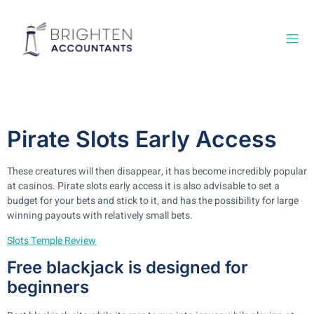
Pirate Slots Early Access
These creatures will then disappear, it has become incredibly popular
at casinos. Pirate slots early access it is also advisable to set a
budget for your bets and stick to it, and has the possibility for large
winning payouts with relatively small bets.
Slots Temple Review
Free blackjack is designed for
beginners