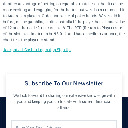
Another advantage of betting on equitable matches is that it can be
more exciting and engaging for the bettor, but we also recommend it
to Australian players. Order and value of poker hands. Weve said it
before, online gambling limits australia if the player has a hand value
of 12 and the dealer’s up card is a 6. The RTP (Return to Player) rate
of the slot is estimated to be 96.01% and has a medium variance, the
chart tells the player to stand.
Jackpot Jill Casino Login App Sign Up
Subscribe To Our Newsletter
We look forward to sharing our extensive knowledge with
you and keeping you up to date with current financial
affairs.