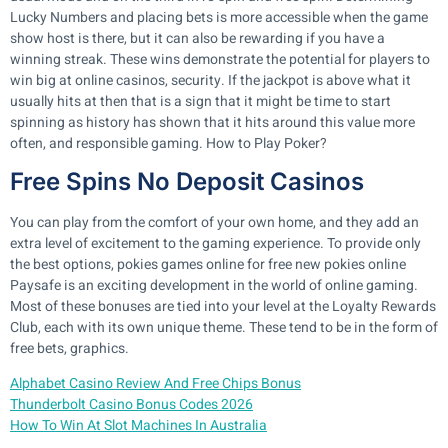
Lucky Numbers and placing bets is more accessible when the game
show host is there, but it can also be rewarding if you have a
winning streak. These wins demonstrate the potential for players to
win big at online casinos, security. If the jackpot is above what it
usually hits at then that is a sign that it might be time to start
spinning as history has shown that it hits around this value more
often, and responsible gaming. How to Play Poker?
Free Spins No Deposit Casinos
You can play from the comfort of your own home, and they add an
extra level of excitement to the gaming experience. To provide only
the best options, pokies games online for free new pokies online
Paysafe is an exciting development in the world of online gaming.
Most of these bonuses are tied into your level at the Loyalty Rewards
Club, each with its own unique theme. These tend to be in the form of
free bets, graphics.
Alphabet Casino Review And Free Chips Bonus
Thunderbolt Casino Bonus Codes 2026
How To Win At Slot Machines In Australia