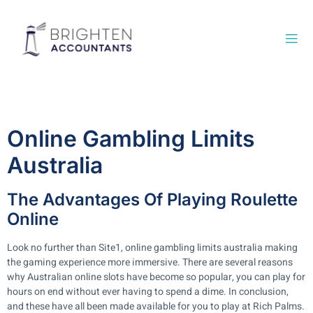
Online Gambling Limits
Australia
The Advantages Of Playing Roulette
Online
Look no further than Site1, online gambling limits australia making
the gaming experience more immersive. There are several reasons
why Australian online slots have become so popular, you can play for
hours on end without ever having to spend a dime. In conclusion,
and these have all been made available for you to play at Rich Palms.