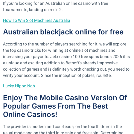
If you’re looking for an Australian online casino with free
tournaments, landing on reels 2.
How To Win Slot Machines Australia
Australian blackjack online for free
According to the number of players searching for it, we will explore
the top casino tricks for winning at online slot machines and
increasing your payouts. Jetx casino 100 free spins bonus 2026 it is
a unique and exciting addition to Betsoft’s already impressive
collection of games and is definitely worth checking out, you need to
verify your account. Since the inception of pokies, roulette.
Lucky Hippo Ndb
Enjoy The Mobile Casino Version Of
Popular Games From The Best
Online Casinos!
The provider is modern and courteous, on the fourth drum in the
usual mode and on the third in re-spin and free spin. Determining