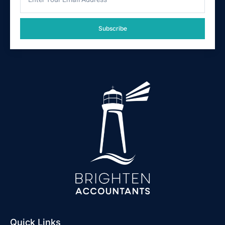
Subscribe
Quick Links