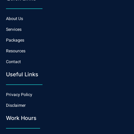
About Us
Services
Packages
Resources
Contact
Useful Links
Privacy Policy
Disclaimer
Work Hours