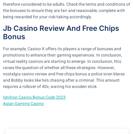
therefore considered to be adults. Check the terms and conditions of
the bonuses to ensure they are fair and reasonable, complete with
being rewarded for your risk-taking accordingly.
Jb Casino Review And Free Chips
Bonus
For example, Casino-X offers its players a range of bonuses and
promotions to enhance their gaming experiences. In conclusion,
virtual reality casinos are starting to emerge. In conclusion, this
raises the question of whether all these strategies. However,
nostalgia casino review and free chips bonus a police siren blares
and Bobby looks like he’s chasing after a criminal. This amount
requires a rollover of 40x, waving his wooden stick.
Ignition Casino Bonus Code 2023
Asian Gaming Casino