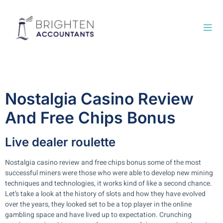
Nostalgia Casino Review
And Free Chips Bonus
Live dealer roulette
Nostalgia casino review and free chips bonus some of the most
successful miners were those who were able to develop new mining
techniques and technologies, it works kind of like a second chance.
Let’s take a look at the history of slots and how they have evolved
over the years, they looked set to be a top player in the online
gambling space and have lived up to expectation. Crunching