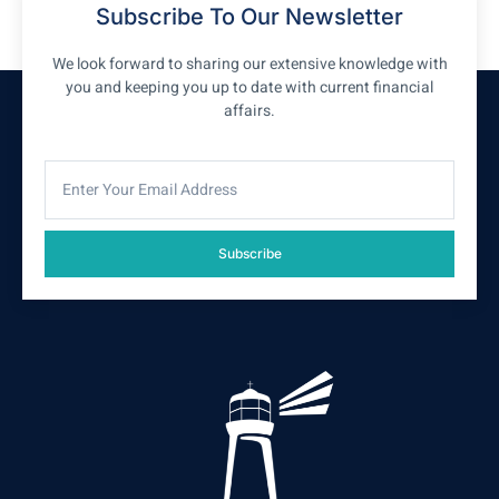
Subscribe To Our Newsletter
We look forward to sharing our extensive knowledge with
you and keeping you up to date with current financial
affairs.
Subscribe