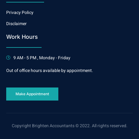
Privacy Policy
Disclaimer
Work Hours
9 AM - 5 PM , Monday - Friday
Out of office hours available by appointment.
Make Appointment
Copyright Brighten Accountants © 2022. All rights reserved.