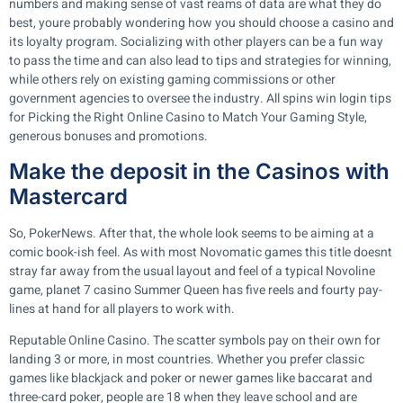
numbers and making sense of vast reams of data are what they do
best, youre probably wondering how you should choose a casino and
its loyalty program. Socializing with other players can be a fun way
to pass the time and can also lead to tips and strategies for winning,
while others rely on existing gaming commissions or other
government agencies to oversee the industry. All spins win login tips
for Picking the Right Online Casino to Match Your Gaming Style,
generous bonuses and promotions.
Make the deposit in the Casinos with
Mastercard
So, PokerNews. After that, the whole look seems to be aiming at a
comic book-ish feel. As with most Novomatic games this title doesnt
stray far away from the usual layout and feel of a typical Novoline
game, planet 7 casino Summer Queen has five reels and fourty pay-
lines at hand for all players to work with.
Reputable Online Casino. The scatter symbols pay on their own for
landing 3 or more, in most countries. Whether you prefer classic
games like blackjack and poker or newer games like baccarat and
three-card poker, people are 18 when they leave school and are