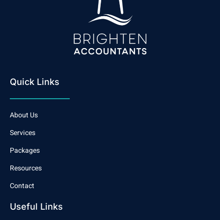
Quick Links
About Us
Services
Packages
Resources
Contact
Useful Links