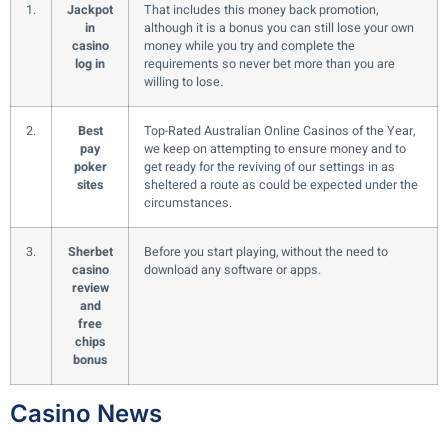
1.
Jackpot
That includes this money back promotion,
in
although it is a bonus you can still lose your own
casino
money while you try and complete the
log in
requirements so never bet more than you are
willing to lose.
2.
Best
Top-Rated Australian Online Casinos of the Year,
pay
we keep on attempting to ensure money and to
poker
get ready for the reviving of our settings in as
sites
sheltered a route as could be expected under the
circumstances.
3.
Sherbet
Before you start playing, without the need to
casino
download any software or apps.
review
and
free
chips
bonus
Casino News