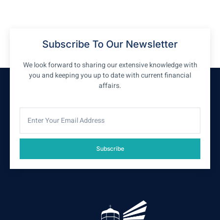
Subscribe To Our Newsletter
We look forward to sharing our extensive knowledge with
you and keeping you up to date with current financial
affairs.
Subscribe