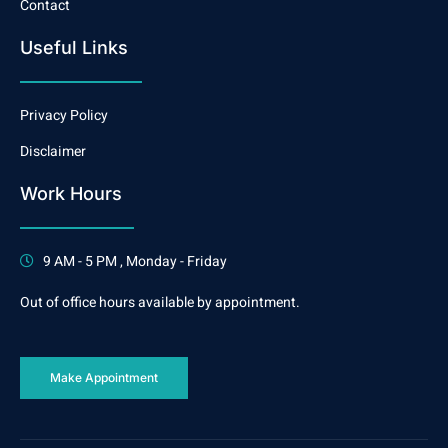
Contact
Useful Links
Privacy Policy
Disclaimer
Work Hours
9 AM - 5 PM , Monday - Friday
Out of office hours available by appointment.
Make Appointment