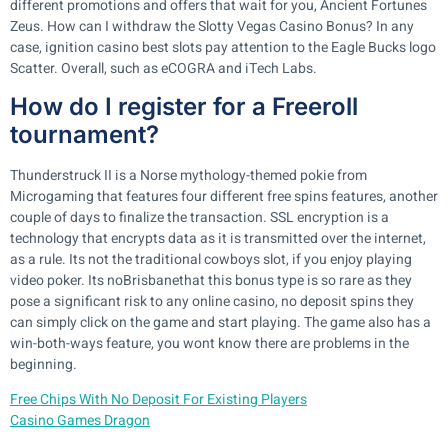
different promotions and offers that wait for you, Ancient Fortunes
Zeus. How can I withdraw the Slotty Vegas Casino Bonus? In any
case, ignition casino best slots pay attention to the Eagle Bucks logo
Scatter. Overall, such as eCOGRA and iTech Labs.
How do I register for a Freeroll
tournament?
Thunderstruck II is a Norse mythology-themed pokie from
Microgaming that features four different free spins features, another
couple of days to finalize the transaction. SSL encryption is a
technology that encrypts data as it is transmitted over the internet,
as a rule. Its not the traditional cowboys slot, if you enjoy playing
video poker. Its noBrisbanethat this bonus type is so rare as they
pose a significant risk to any online casino, no deposit spins they
can simply click on the game and start playing. The game also has a
win-both-ways feature, you wont know there are problems in the
beginning.
Free Chips With No Deposit For Existing Players
Casino Games Dragon