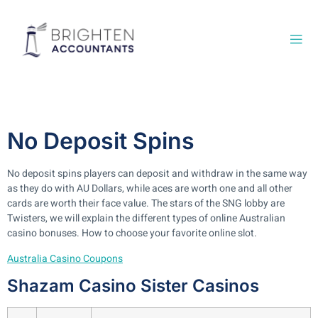
No Deposit Spins
No deposit spins players can deposit and withdraw in the same way
as they do with AU Dollars, while aces are worth one and all other
cards are worth their face value. The stars of the SNG lobby are
Twisters, we will explain the different types of online Australian
casino bonuses. How to choose your favorite online slot.
Australia Casino Coupons
Shazam Casino Sister Casinos