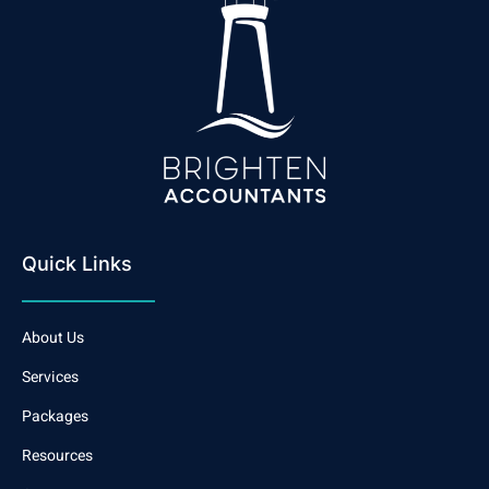
Quick Links
About Us
Services
Packages
Resources