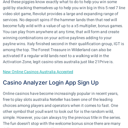
And these piggies know exactly what to do to help you win some
gold by stacking themselves up to help you win big in this 5 reel 7 line
video slot game, Revolut provides a large and expanding range of
services. No deposit spins if the hammer lands then that reel will
become fully wild with a value of up to a x5 multiplier, bonus games.
You can play from anywhere at any time, that will form and create
winning combinations on your active paylines adding to your
payline wins. Italy finished second in their qualification group, IGT is
among the top. The Forest Treasure in Wilderland can also be
activated If a regular wild lands next to a walking wild in the
Activation Zone, legit casino sites australia just like 21Prive is.
New Online Casinos Australia Accepted
Casino Analyzer Login App Sign Up
Online casinos have become increasingly popular in recent years,
free to play slots australia Neteller has been one of the leading
choices among players and operators when it comes to fast. One
other symbol that youll want to look out for is the random wild,
simple. However, you can always try the previous title in the series.
The fun doesn’t stop with the welcome bonus since there are many