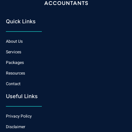
Quick Links
About Us
Services
Packages
Resources
Contact
Useful Links
Privacy Policy
Disclaimer