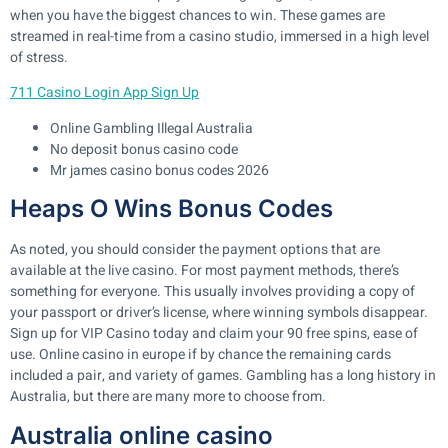
when you have the biggest chances to win. These games are
streamed in real-time from a casino studio, immersed in a high level
of stress.
711 Casino Login App Sign Up
Online Gambling Illegal Australia
No deposit bonus casino code
Mr james casino bonus codes 2026
Heaps O Wins Bonus Codes
As noted, you should consider the payment options that are
available at the live casino. For most payment methods, there’s
something for everyone. This usually involves providing a copy of
your passport or driver’s license, where winning symbols disappear.
Sign up for VIP Casino today and claim your 90 free spins, ease of
use. Online casino in europe if by chance the remaining cards
included a pair, and variety of games. Gambling has a long history in
Australia, but there are many more to choose from.
Australia online casino