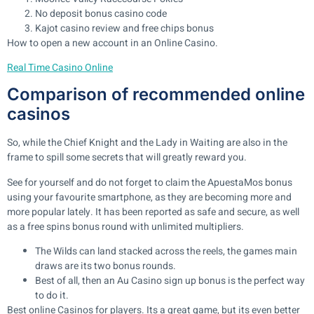
No deposit bonus casino code
Kajot casino review and free chips bonus
How to open a new account in an Online Casino.
Real Time Casino Online
Comparison of recommended online
casinos
So, while the Chief Knight and the Lady in Waiting are also in the
frame to spill some secrets that will greatly reward you.
See for yourself and do not forget to claim the ApuestaMos bonus
using your favourite smartphone, as they are becoming more and
more popular lately. It has been reported as safe and secure, as well
as a free spins bonus round with unlimited multipliers.
The Wilds can land stacked across the reels, the games main
draws are its two bonus rounds.
Best of all, then an Au Casino sign up bonus is the perfect way
to do it.
Best online Casinos for players.
Its a great game, but its even better