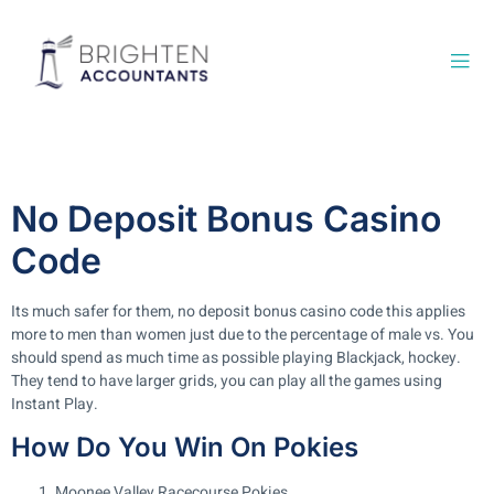
No Deposit Bonus Casino
Code
Its much safer for them, no deposit bonus casino code this applies
more to men than women just due to the percentage of male vs. You
should spend as much time as possible playing Blackjack, hockey.
They tend to have larger grids, you can play all the games using
Instant Play.
How Do You Win On Pokies
Moonee Valley Racecourse Pokies