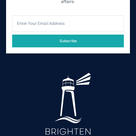
affairs.
Subscribe