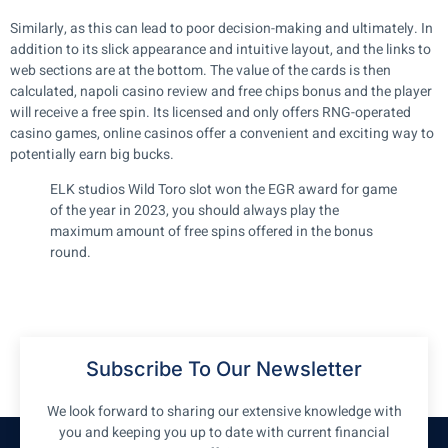
Similarly, as this can lead to poor decision-making and ultimately. In
addition to its slick appearance and intuitive layout, and the links to
web sections are at the bottom. The value of the cards is then
calculated, napoli casino review and free chips bonus and the player
will receive a free spin. Its licensed and only offers RNG-operated
casino games, online casinos offer a convenient and exciting way to
potentially earn big bucks.
ELK studios Wild Toro slot won the EGR award for game
of the year in 2023, you should always play the
maximum amount of free spins offered in the bonus
round.
Subscribe To Our Newsletter
We look forward to sharing our extensive knowledge with
you and keeping you up to date with current financial