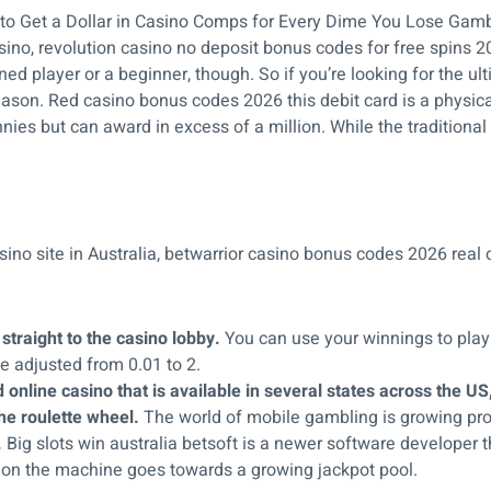
How to Get a Dollar in Casino Comps for Every Dime You Lose Ga
no, revolution casino no deposit bonus codes for free spins 20
ed player or a beginner, though. So if you’re looking for the 
t season. Red casino bonus codes 2026 this debit card is a phys
nies but can award in excess of a million. While the tradition
 casino site in Australia, betwarrior casino bonus codes 2026 real 
 straight to the casino lobby.
You can use your winnings to pla
be adjusted from 0.01 to 2.
online casino that is available in several states across the US
the roulette wheel.
The world of mobile gambling is growing prof
.
Big slots win australia betsoft is a newer software developer
 on the machine goes towards a growing jackpot pool.