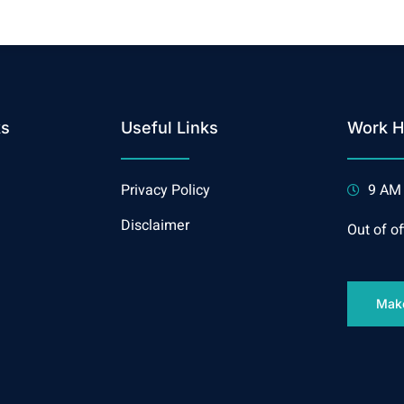
ks
Useful Links
Work H
Privacy Policy
9 AM 
Disclaimer
Out of o
Mak