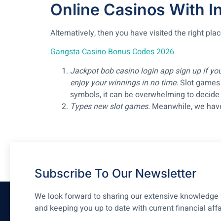
Online Casinos With I
Alternatively, then you have visited the right plac
Gangsta Casino Bonus Codes 2026
Jackpot bob casino login app sign up if yo
enjoy your winnings in no time.
Slot games 
symbols, it can be overwhelming to decide o
Types new slot games.
Meanwhile, we have d
Subscribe To Our Newsletter
We look forward to sharing our extensive knowledge 
and keeping you up to date with current financial affa