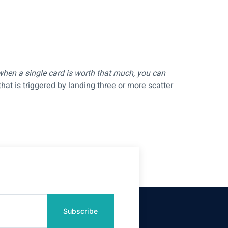
when a single card is worth that much, you can
at is triggered by landing three or more scatter
Subscribe