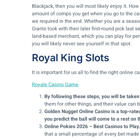
Blackjack, then you will most likely enjoy it. 
amount of comps you get when you go to the casi
we required in the end. Whether you are a season
Giants took with their later first-round pick las
land-based merchant, which you can play for pen
you will likely never see yourself in that spot.
Royal King Slots
It is important for us all to find the right online
Royale Casino Game
By following these steps, you will be taken
them for other things, and their value can 
Golden Nugget Online Casino is a top-rated 
you predict the ball will come to a rest on 
Online Pokies 2026 – Best Casinos to Play
that a small percentage of every bet made