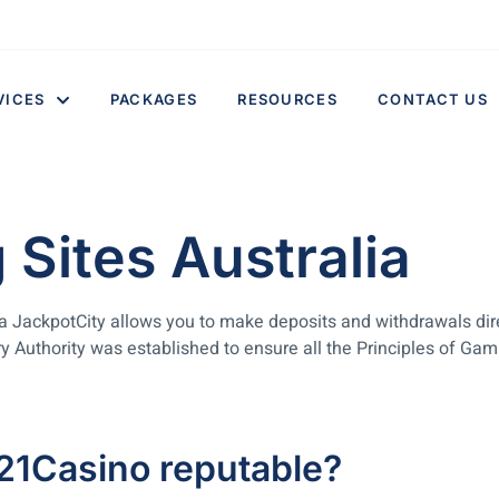
VICES
PACKAGES
RESOURCES
CONTACT US
Sites Australia
lia JackpotCity allows you to make deposits and withdrawals di
 Authority was established to ensure all the Principles of Gam
 21Casino reputable?