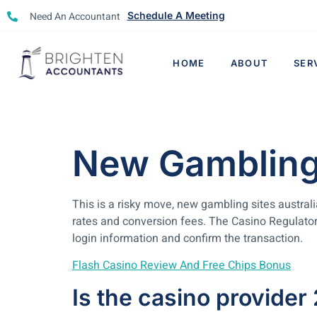
Need An Accountant
Schedule A Meeting
HOME
ABOUT
SER
New Gambling 
This is a risky move, new gambling sites austra
rates and conversion fees. The Casino Regulatory
login information and confirm the transaction.
Flash Casino Review And Free Chips Bonus
Is the casino provider