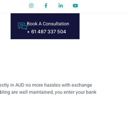
Book A Consultation
+ 61 487 337 504
rectly in AUD no more hassles with exchange
bling are well maintained, you enter your bank