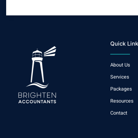
Quick Lin
About Us
Services
Packages
Resources
Contact