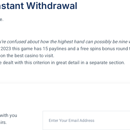
nstant Withdrawal
e.
u’re confused about how the highest hand can possibly be nine 
2023 this game has 15 paylines and a free spins bonus round th
n the best casino to visit.
ealt with this criterion in great detail in a separate section.
with you
irs.