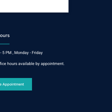
ours
- 5 PM , Monday - Friday
ffice hours available by appointment.
e Appointment