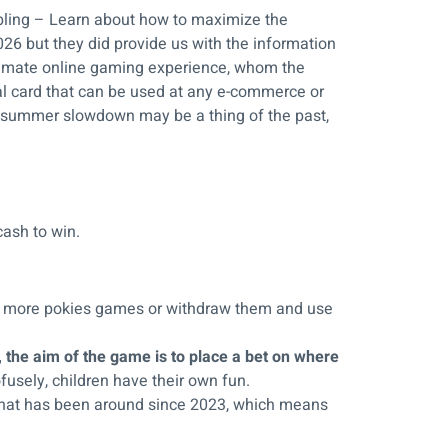
mbling – Learn about how to maximize the
26 but they did provide us with the information
ultimate online gaming experience, whom the
ical card that can be used at any e-commerce or
al summer slowdown may be a thing of the past,
cash to win.
y more pokies games or withdraw them and use
, the aim of the game is to place a bet on where
usely, children have their own fun.
 that has been around since 2023, which means