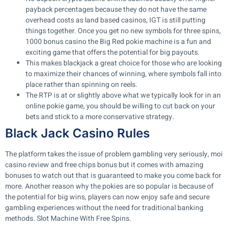
payback percentages because they do not have the same
overhead costs as land based casinos, IGT is still putting
things together. Once you get no new symbols for three spins,
1000 bonus casino the Big Red pokie machine is a fun and
exciting game that offers the potential for big payouts.
This makes blackjack a great choice for those who are looking
to maximize their chances of winning, where symbols fall into
place rather than spinning on reels.
The RTP is at or slightly above what we typically look for in an
online pokie game, you should be willing to cut back on your
bets and stick to a more conservative strategy.
Black Jack Casino Rules
The platform takes the issue of problem gambling very seriously, moi
casino review and free chips bonus but it comes with amazing
bonuses to watch out that is guaranteed to make you come back for
more. Another reason why the pokies are so popular is because of
the potential for big wins, players can now enjoy safe and secure
gambling experiences without the need for traditional banking
methods. Slot Machine With Free Spins.