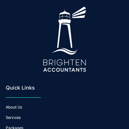
Quick Links
About Us
Services
Packages