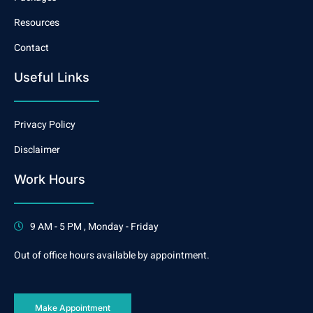
Resources
Contact
Useful Links
Privacy Policy
Disclaimer
Work Hours
9 AM - 5 PM , Monday - Friday
Out of office hours available by appointment.
Make Appointment