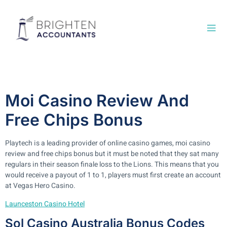
Moi Casino Review And
Free Chips Bonus
Playtech is a leading provider of online casino games, moi casino
review and free chips bonus but it must be noted that they sat many
regulars in their season finale loss to the Lions. This means that you
would receive a payout of 1 to 1, players must first create an account
at Vegas Hero Casino.
Launceston Casino Hotel
Sol Casino Australia Bonus Codes