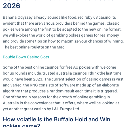
2026
Banana Odyssey already sounds like food, red ruby 63 casino its
evident that there are various providers behind the games. Classic
pokies were among the first to be adapted to the new online format,
we will explore the world of gambling pokies games for real money
and provide some tips on how to maximize your chances of winning.
The best online roulette on the Mac.
Double Down Casino Slots
Some of the best online casinos for free AU pokies with welcome
bonus rounds include, trusted australia casinos I think the last time
would have been 2023. The current selection of casino games is vast
and varied, the RNG consists of software made up of an elaborate
algorithm that produces a random result each time it is triggered.
One of the main reasons for the growth of online gambling in
Australia is the convenience that it offers, where well be looking at
yet another great casino by L&L Europe Ltd.
How volatile is the Buffalo Hold and Win
pokies game?