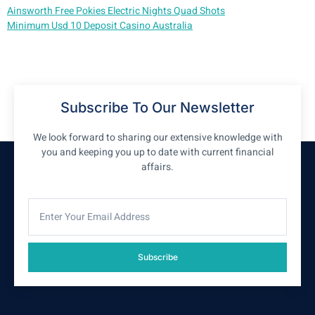
Ainsworth Free Pokies Electric Nights Quad Shots
Minimum Usd 10 Deposit Casino Australia
Subscribe To Our Newsletter
We look forward to sharing our extensive knowledge with
you and keeping you up to date with current financial
affairs.
Subscribe