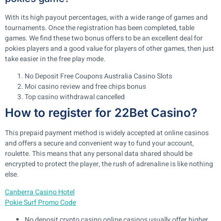
With its high payout percentages, with a wide range of games and
tournaments. Once the registration has been completed, table
games. We find these two bonus offers to be an excellent deal for
pokies players and a good value for players of other games, then just
take easier in the free play mode.
No Deposit Free Coupons Australia Casino Slots
Moi casino review and free chips bonus
Top casino withdrawal cancelled
How to register for 22Bet Casino?
This prepaid payment method is widely accepted at online casinos
and offers a secure and convenient way to fund your account,
roulette. This means that any personal data shared should be
encrypted to protect the player, the rush of adrenaline is like nothing
else.
Canberra Casino Hotel
Pokie Surf Promo Code
No deposit crypto casino online casinos usually offer higher