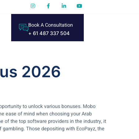
Book A Consultation
+ 61 487 337 504
nus 2026
opportunity to unlock various bonuses. Mobo
the ease of mind when choosing your Arab
 of the top software providers in the industry, it
 of gambling. Those depositing with EcoPayz, the