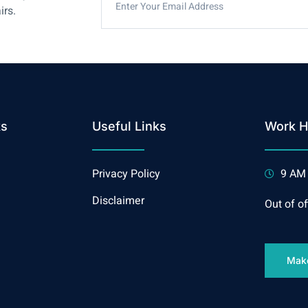
irs.
ks
Useful Links
Work H
Privacy Policy
9 AM 
Disclaimer
Out of o
Mak