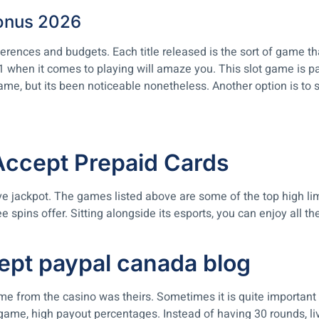
bonus 2026
ferences and budgets. Each title released is the sort of game 
81 when it comes to playing will amaze you. This slot game is p
ame, but its been noticeable nonetheless. Another option is to
Accept Prepaid Cards
ve jackpot. The games listed above are some of the top high limi
e spins offer. Sitting alongside its esports, you can enjoy all t
cept paypal canada blog
e from the casino was theirs. Sometimes it is quite important t
ame, high payout percentages. Instead of having 30 rounds, liv