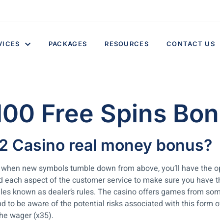
VICES
PACKAGES
RESOURCES
CONTACT US
100 Free Spins Bo
52 Casino real money bonus?
led when new symbols tumble down from above, you’ll have the 
 each aspect of the customer service to make sure you have 
 rules known as dealer’s rules. The casino offers games from some
nd to be aware of the potential risks associated with this form
the wager (x35).