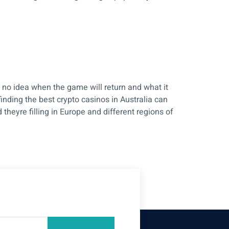
e no idea when the game will return and what it
inding the best crypto casinos in Australia can
theyre filling in Europe and different regions of