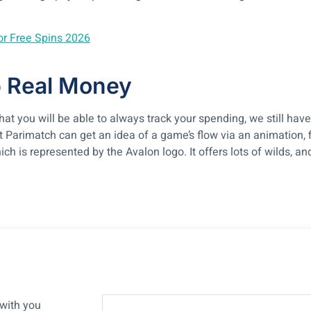
r Free Spins 2026
p Real Money
hat you will be able to always track your spending, we still hav
t Parimatch can get an idea of a game’s flow via an animation, f
 is represented by the Avalon logo. It offers lots of wilds, and 
with you