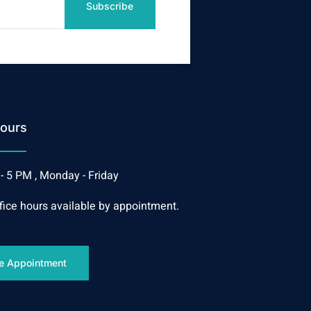
Subscribe
ours
- 5 PM , Monday - Friday
ffice hours available by appointment.
e Appointment