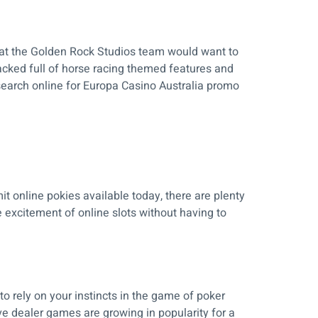
that the Golden Rock Studios team would want to
acked full of horse racing themed features and
 search online for Europa Casino Australia promo
t online pokies available today, there are plenty
he excitement of online slots without having to
o rely on your instincts in the game of poker
e dealer games are growing in popularity for a