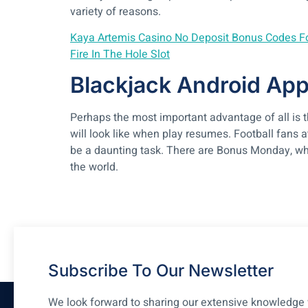
variety of reasons.
Kaya Artemis Casino No Deposit Bonus Codes Fo
Fire In The Hole Slot
Blackjack Android Ap
Perhaps the most important advantage of all is t
will look like when play resumes. Football fans a
be a daunting task. There are Bonus Monday, which
the world.
Subscribe To Our Newsletter
We look forward to sharing our extensive knowledge 