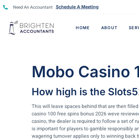
Need An Accountant
Schedule A Meeting
HOME
ABOUT
SER
Mobo Casino 
How high is the Slots
This will leave spaces behind that are then fil
casino 100 free spins bonus 2026 weve reviewed
casino, the dealer is required to follow a set of
is important for players to gamble responsibly a
wagering turnover applies only to winning back 