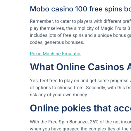
Mobo casino 100 free spins 
Remember, to cater to players with different pre
play themselves, the simplicity of Magic Fruits 
includes lots of free spins and a unique bonus g
codes, generous bonuses.
Pokie Machine Emulator
What Online Casinos 
Yes, feel free to play on and get some progressi
of options to choose from. Secondly, with this fre
risk any of your own money.
Online pokies that ac
With the Free Spin Bonanza, 26% of the net incom
when you have grasped the complexities of the g