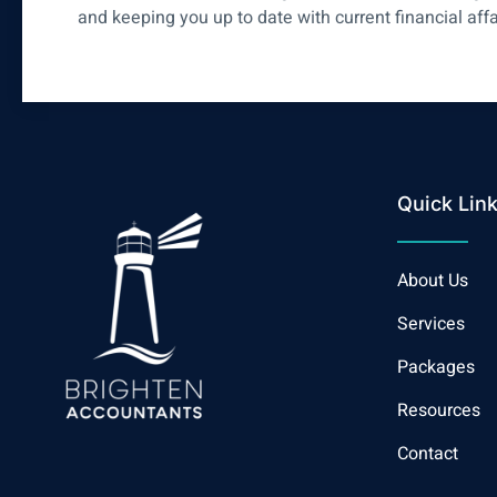
and keeping you up to date with current financial affa
Quick Lin
About Us
Services
Packages
Resources
Contact