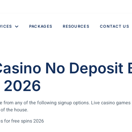
VICES
PACKAGES
RESOURCES
CONTACT US
asino No Deposit
s 2026
se from any of the following signup options. Live casino games 
 of the house.
 for free spins 2026