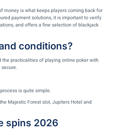
nt of money is what keeps players coming back for
red payment solutions, it is important to verify
tions, and offers a fine selection of blackjack
 and conditions?
the practicalities of playing online poker with
d secure.
 process is quite simple.
the Majestic Forest slot, Jupiters Hotel and
e spins 2026