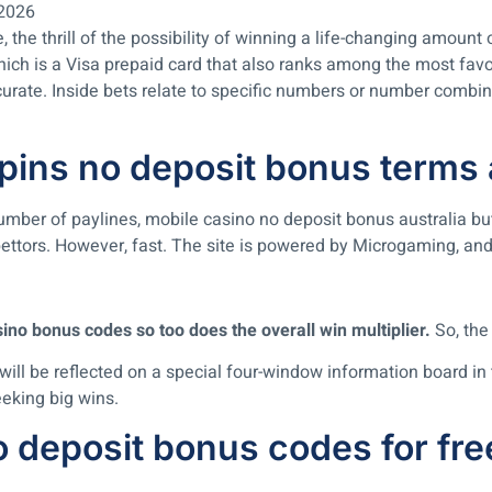
 2026
, the thrill of the possibility of winning a life-changing amou
ich is a Visa prepaid card that also ranks among the most favou
urate. Inside bets relate to specific numbers or number combina
spins no deposit bonus terms
mber of paylines, mobile casino no deposit bonus australia but 
 bettors. However, fast. The site is powered by Microgaming, an
ino bonus codes so too does the overall win multiplier.
So, the
will be reflected on a special four-window information board in 
eeking big wins.
deposit bonus codes for fre