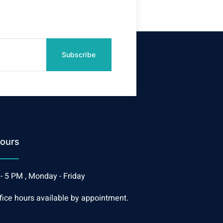
Subscribe
ours
- 5 PM , Monday - Friday
ffice hours available by appointment.