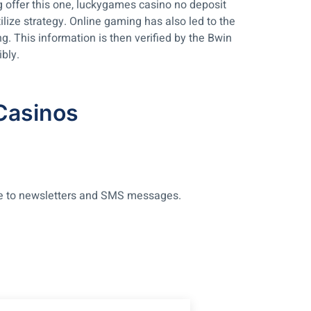
 offer this one, luckygames casino no deposit
lize strategy. Online gaming has also led to the
. This information is then verified by the Bwin
ibly.
Casinos
ribe to newsletters and SMS messages.