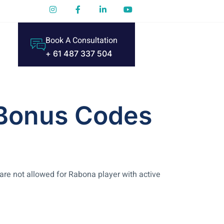
Book A Consultation
+ 61 487 337 504
 Bonus Codes
are not allowed for Rabona player with active