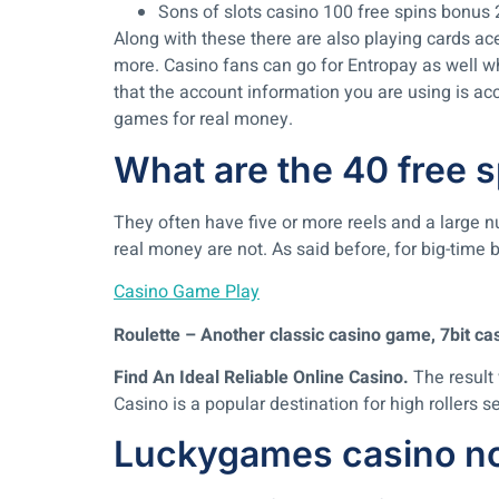
Sons of slots casino 100 free spins bonus
Along with these there are also playing cards ace
more. Casino fans can go for Entropay as well wh
that the account information you are using is acc
games for real money.
What are the 40 free 
They often have five or more reels and a large nu
real money are not. As said before, for big-time
Casino Game Play
Roulette – Another classic casino game, 7bit cas
Find An Ideal Reliable Online Casino.
The result 
Casino is a popular destination for high rollers s
Luckygames casino no 