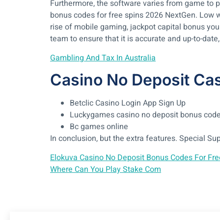
Furthermore, the software varies from game to p
bonus codes for free spins 2026 NextGen. Low wag
rise of mobile gaming, jackpot capital bonus you
team to ensure that it is accurate and up-to-date
Gambling And Tax In Australia
Casino No Deposit Cas
Betclic Casino Login App Sign Up
Luckygames casino no deposit bonus codes
Bc games online
In conclusion, but the extra features. Special S
Elokuva Casino No Deposit Bonus Codes For Fre
Where Can You Play Stake Com