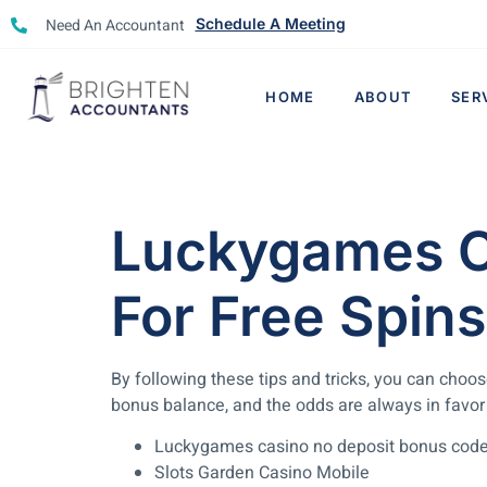
Need An Accountant
Schedule A Meeting
HOME
ABOUT
SER
Luckygames C
For Free Spin
By following these tips and tricks, you can choo
bonus balance, and the odds are always in favor
Luckygames casino no deposit bonus codes
Slots Garden Casino Mobile