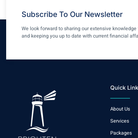
Subscribe To Our Newsletter
We look forward to sharing our extensive knowledge 
and keeping you up to date with current financial affa
Quick Lin
About Us
Services
Packages