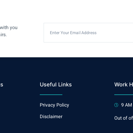
with you
irs.
ks
Useful Links
Work H
Privacy Policy
9 AM 
Disclaimer
Out of o