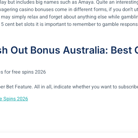
lay but includes big names such as Amaya. Quite an interesting
ering casino bonuses come in different forms, if you don’t uti
 may simply relax and forget about anything else while gambling
, 5 cent bet slots it is important to remember to gamble respons
h Out Bonus Australia: Best 
 for free spins 2026
uper Bet Feature. All in all, indicate whether you want to subsc
e Spins 2026