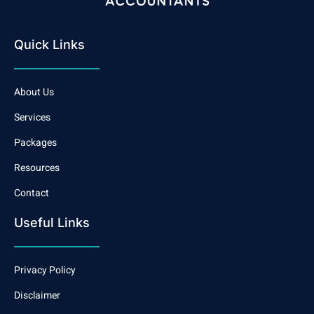
Quick Links
About Us
Services
Packages
Resources
Contact
Useful Links
Privacy Policy
Disclaimer