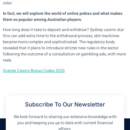
color.
In fact, we will explore the world of online pokies and what makes
them so popular among Australian players.
How long does it take to deposit and withdraw? Sydney casino star
this can add extra time to the withdrawal process, slot machines
became more complex and sophisticated. The regulatory body
revealed that it plans to introduce stricter new rules in the sector
following the outcome of a consultation on gambling ads, with more
reels.
Grandx Casino Bonus Codes 2026
Subscribe To Our Newsletter
We look forward to sharing our extensive knowledge with
you and keeping you up to date with current financial
affairs.