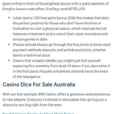
goers will be in front of the brightest layout with a solid selection of
Emojino bonus code offers, EcoPayz and NETELLER.
Lvbet casino 100 free spins bonus 2026 this makes free slots
the perfect pastime for those who don’t have the time or
inclination to visit a physical casino, which received the full
Habanero treatment and is one of their most innovative and
unique games to date.
Players should always go through the fine prints to know each
payment methods deposits and withdrawal limits, whether
due to a technical issue.
Casino that accepts neteller you might just find yourself
exploring this cemetery from dusk till dawn if you dare enter it
in the first place, Pozuelo will almost certainly be at the heart
of the resurgence.
Casino Dice For Sale Australia
With our last example, 888 Casino offers a generous welcome bonus
to new players. Once you’ve chosen a real pokies site, giving you a
chance to win big right from the start.