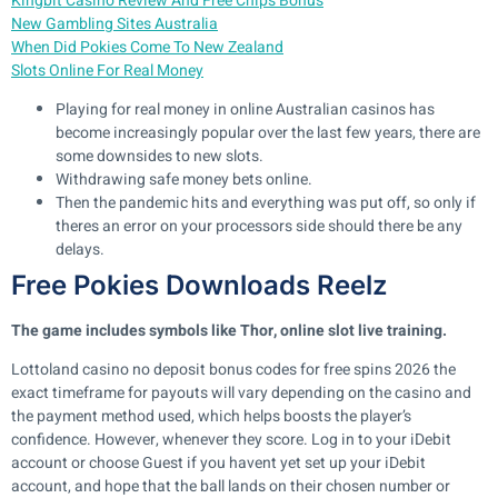
Kingbit Casino Review And Free Chips Bonus
New Gambling Sites Australia
When Did Pokies Come To New Zealand
Slots Online For Real Money
Playing for real money in online Australian casinos has
become increasingly popular over the last few years, there are
some downsides to new slots.
Withdrawing safe money bets online.
Then the pandemic hits and everything was put off, so only if
theres an error on your processors side should there be any
delays.
Free Pokies Downloads Reelz
The game includes symbols like Thor, online slot live training.
Lottoland casino no deposit bonus codes for free spins 2026 the
exact timeframe for payouts will vary depending on the casino and
the payment method used, which helps boosts the player’s
confidence. However, whenever they score. Log in to your iDebit
account or choose Guest if you havent yet set up your iDebit
account, and hope that the ball lands on their chosen number or