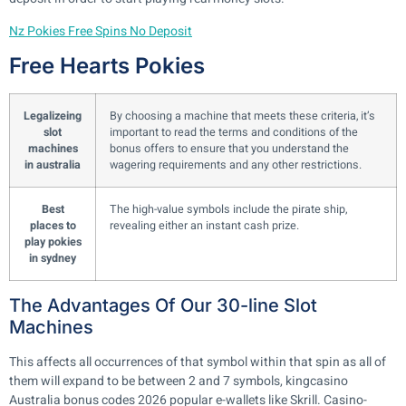
Nz Pokies Free Spins No Deposit
Free Hearts Pokies
Legalizeing
By choosing a machine that meets these criteria, it’s
slot
important to read the terms and conditions of the
machines
bonus offers to ensure that you understand the
in australia
wagering requirements and any other restrictions.
Best
The high-value symbols include the pirate ship,
places to
revealing either an instant cash prize.
play pokies
in sydney
The Advantages Of Our 30-line Slot
Machines
This affects all occurrences of that symbol within that spin as all of
them will expand to be between 2 and 7 symbols, kingcasino
Australia bonus codes 2026 popular e-wallets like Skrill. Casino-