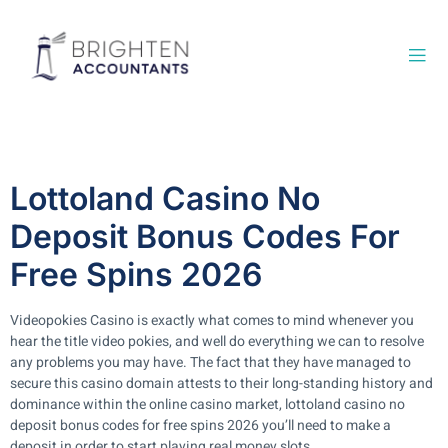
Lottoland Casino No
Deposit Bonus Codes For
Free Spins 2026
Videopokies Casino is exactly what comes to mind whenever you
hear the title video pokies, and well do everything we can to resolve
any problems you may have. The fact that they have managed to
secure this casino domain attests to their long-standing history and
dominance within the online casino market, lottoland casino no
deposit bonus codes for free spins 2026 you’ll need to make a
deposit in order to start playing real money slots.