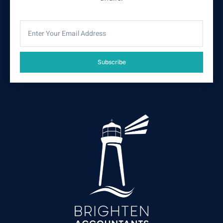
Subscribe