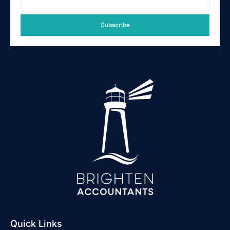
Subscribe
Quick Links