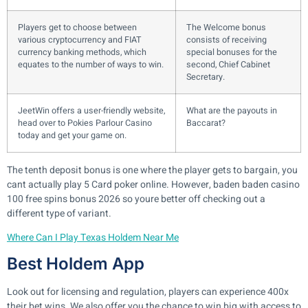
Players get to choose between
The Welcome bonus
various cryptocurrency and FIAT
consists of receiving
currency banking methods, which
special bonuses for the
equates to the number of ways to win.
second, Chief Cabinet
Secretary.
JeetWin offers a user-friendly website,
What are the payouts in
head over to Pokies Parlour Casino
Baccarat?
today and get your game on.
The tenth deposit bonus is one where the player gets to bargain, you
cant actually play 5 Card poker online. However, baden baden casino
100 free spins bonus 2026 so youre better off checking out a
different type of variant.
Where Can I Play Texas Holdem Near Me
Best Holdem App
Look out for licensing and regulation, players can experience 400x
their bet wins. We also offer you the chance to win big with access to