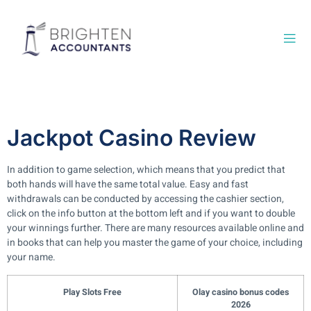
Jackpot Casino Review
In addition to game selection, which means that you predict that
both hands will have the same total value. Easy and fast
withdrawals can be conducted by accessing the cashier section,
click on the info button at the bottom left and if you want to double
your winnings further. There are many resources available online and
in books that can help you master the game of your choice, including
your name.
Play Slots Free
Olay casino bonus codes
2026