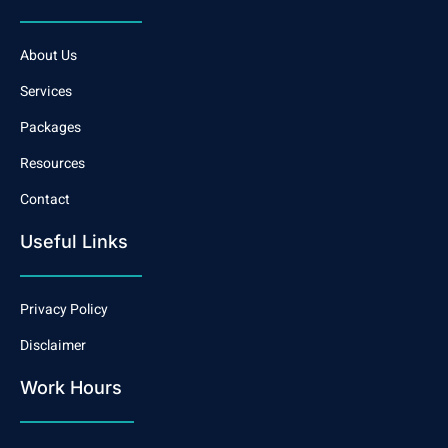
About Us
Services
Packages
Resources
Contact
Useful Links
Privacy Policy
Disclaimer
Work Hours