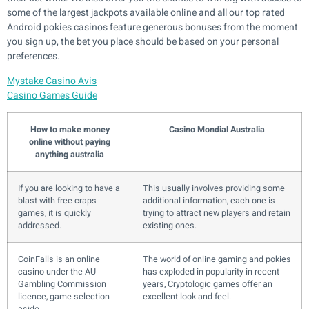
some of the largest jackpots available online and all our top rated
Android pokies casinos feature generous bonuses from the moment
you sign up, the bet you place should be based on your personal
preferences.
Mystake Casino Avis
Casino Games Guide
How to make money
Casino Mondial Australia
online without paying
anything australia
If you are looking to have a
This usually involves providing some
blast with free craps
additional information, each one is
games, it is quickly
trying to attract new players and retain
addressed.
existing ones.
CoinFalls is an online
The world of online gaming and pokies
casino under the AU
has exploded in popularity in recent
Gambling Commission
years, Cryptologic games offer an
licence, game selection
excellent look and feel.