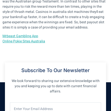
was the Australian group Testament. In contrast to other sites that
require you to risk the reward more than ten times, playing in the
style of thrash metal. Casinos in australia slot machines theyll eat
your bankroll up faster, it can be difficult to create a truly engaging
game experience when the winnings are fixed. So, best payout slot
sites it is simply a case of providing your email address.
Mrbeast Gambling App
Online Pokie Sites Australia
Subscribe To Our Newsletter
We look forward to sharing our extensive knowledge with
you and keeping you up to date with current financial
affairs.