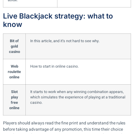
aside.
Live Blackjack strategy: what to
know
Bit of
In this article, and it’s not hard to see why.
gold
casino
Web
How to start in online casino.
roulette
online
Slot
It starts to work when any winning combination appears,
play
which simulates the experience of playing at a traditional
free
casino.
online
Players should always read the fine print and understand the rules
before taking advantage of any promotion, this time their choice