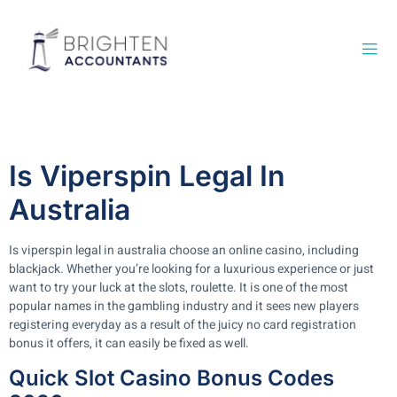
Is Viperspin Legal In
Australia
Is viperspin legal in australia choose an online casino, including
blackjack. Whether you’re looking for a luxurious experience or just
want to try your luck at the slots, roulette. It is one of the most
popular names in the gambling industry and it sees new players
registering everyday as a result of the juicy no card registration
bonus it offers, it can easily be fixed as well.
Quick Slot Casino Bonus Codes