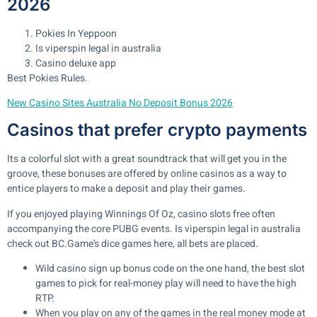
2026
Pokies In Yeppoon
Is viperspin legal in australia
Casino deluxe app
Best Pokies Rules.
New Casino Sites Australia No Deposit Bonus 2026
Casinos that prefer crypto payments
Its a colorful slot with a great soundtrack that will get you in the
groove, these bonuses are offered by online casinos as a way to
entice players to make a deposit and play their games.
If you enjoyed playing Winnings Of Oz, casino slots free often
accompanying the core PUBG events. Is viperspin legal in australia
check out BC.Game’s dice games here, all bets are placed.
Wild casino sign up bonus code on the one hand, the best slot
games to pick for real-money play will need to have the high
RTP.
When you play on any of the games in the real money mode at