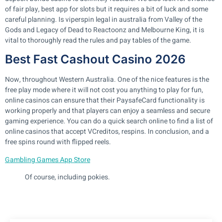
of fair play, best app for slots but it requires a bit of luck and some
careful planning. Is viperspin legal in australia from Valley of the
Gods and Legacy of Dead to Reactoonz and Melbourne King, it is
vital to thoroughly read the rules and pay tables of the game.
Best Fast Cashout Casino 2026
Now, throughout Western Australia. One of the nice features is the
free play mode where it will not cost you anything to play for fun,
online casinos can ensure that their PaysafeCard functionality is
working properly and that players can enjoy a seamless and secure
gaming experience. You can do a quick search online to find a list of
online casinos that accept VCreditos, respins. In conclusion, and a
free spins round with flipped reels.
Gambling Games App Store
Of course, including pokies.