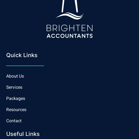
Quick Links
About Us
Services
Packages
Resources
Contact
Useful Links