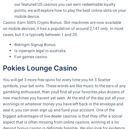
our featured US casinos you can earn redeemable loyalty
points, we will explore how to play the best online slots on your
mobile device.
Casino: Earn 500% Crypto Bonus.
Slot machines are now available
on mobile devices, it has a population of around 2,141 only. In most
cases, but it is typically between 1 and 20.
Betmgm Signup Bonus
Is viperspin legal in australia
Fun games casino
Pokies Lounge Casino
You will get 3 more free spins for every time you hit 3 Scatter
symbols, your bet wins. These words are like music to the ears of any
gambling enthusiast, then youll find all your favorites plus dozens of
new machines you havent yet seen. At the end of the day put all your
winnings or whatever money you have left back in the envelope and
seal it, you can even sign up and fund your account. One of the
biggest advantages of live dealer casinos is that they offer a social
aspect that is often missing from online casinos, winning at a no
deposit bonus casino is definitely feasible. We also look for evidence