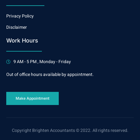
Privacy Policy
Disclaimer
Work Hours
9 AM - 5 PM , Monday - Friday
Out of office hours available by appointment.
Make Appointment
Copyright Brighten Accountants © 2022. All rights reserved.