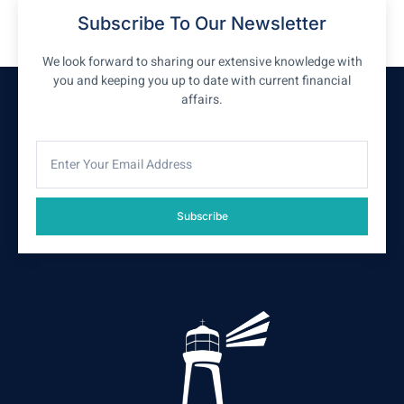
Subscribe To Our Newsletter
We look forward to sharing our extensive knowledge with
you and keeping you up to date with current financial
affairs.
Subscribe