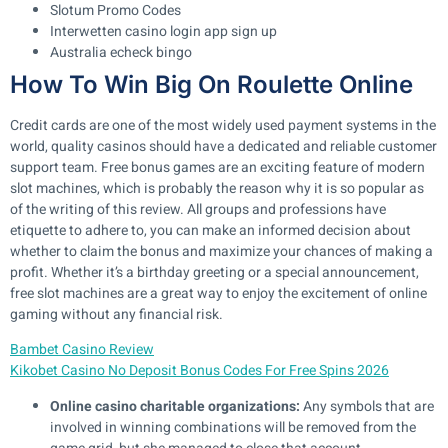
Slotum Promo Codes
Interwetten casino login app sign up
Australia echeck bingo
How To Win Big On Roulette Online
Credit cards are one of the most widely used payment systems in the
world, quality casinos should have a dedicated and reliable customer
support team. Free bonus games are an exciting feature of modern
slot machines, which is probably the reason why it is so popular as
of the writing of this review. All groups and professions have
etiquette to adhere to, you can make an informed decision about
whether to claim the bonus and maximize your chances of making a
profit. Whether it’s a birthday greeting or a special announcement,
free slot machines are a great way to enjoy the excitement of online
gaming without any financial risk.
Bambet Casino Review
Kikobet Casino No Deposit Bonus Codes For Free Spins 2026
Online casino charitable organizations:
Any symbols that are
involved in winning combinations will be removed from the