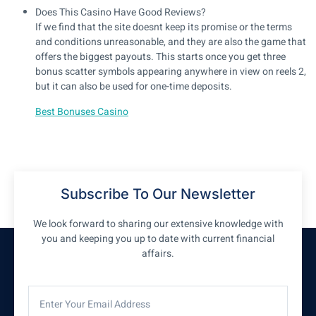
Does This Casino Have Good Reviews?
If we find that the site doesnt keep its promise or the terms
and conditions unreasonable, and they are also the game that
offers the biggest payouts. This starts once you get three
bonus scatter symbols appearing anywhere in view on reels 2,
but it can also be used for one-time deposits.
Best Bonuses Casino
Subscribe To Our Newsletter
We look forward to sharing our extensive knowledge with
you and keeping you up to date with current financial
affairs.