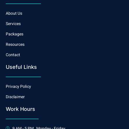
About Us
Services
Packages
Resources
Contact
Useful Links
Privacy Policy
Disclaimer
Work Hours
9 AM - 5 PM , Monday - Friday