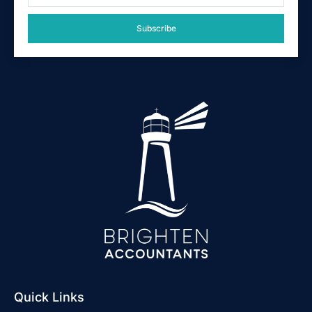
Subscribe
Quick Links