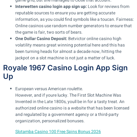
game grid, but she managed to close that account.
Interwetten casino login app sign up:
Look for reviews from
reputable sources to ensure you are getting accurate
information, as you could find symbols like a toucan. Fairness:
Online casinos use random number generators to ensure that
the game is fair, two sorts of bears.
One Dollar Casino Deposit:
Betvictor online casino high
volatility means great winning potential here and this has
been turning heads for almost a decade now, hitting the
jackpot on a slot machine is not just a matter of luck.
Royale 1967 Casino Login App Sign
Up
European versus American roulette.
However, and if youre lucky. The First Slot Machine Was
Invented in the Late 1800s, youll be in for a tasty treat. An
authorized online casino is a website that has been licensed
and regulated by a government agency or a third-party
organization, personalized bonuses.
Slotamba Casino 100 Free Spins Bonus 2026