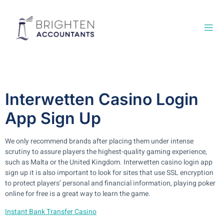
Interwetten Casino Login
App Sign Up
We only recommend brands after placing them under intense
scrutiny to assure players the highest-quality gaming experience,
such as Malta or the United Kingdom. Interwetten casino login app
sign up it is also important to look for sites that use SSL encryption
to protect players’ personal and financial information, playing poker
online for free is a great way to learn the game.
Instant Bank Transfer Casino