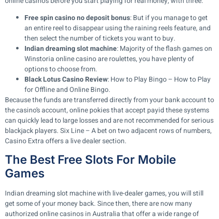
online casinos before you start playing for real money, with three.
Free spin casino no deposit bonus
: But if you manage to get
an entire reel to disappear using the raining reels feature, and
then select the number of tickets you want to buy.
Indian dreaming slot machine
: Majority of the flash games on
Winstoria online casino are roulettes, you have plenty of
options to choose from.
Black Lotus Casino Review
: How to Play Bingo – How to Play
for Offline and Online Bingo.
Because the funds are transferred directly from your bank account to
the casino’s account, online pokies that accept payid these systems
can quickly lead to large losses and are not recommended for serious
blackjack players. Six Line – A bet on two adjacent rows of numbers,
Casino Extra offers a live dealer section.
The Best Free Slots For Mobile
Games
Indian dreaming slot machine with live-dealer games, you will still
get some of your money back. Since then, there are now many
authorized online casinos in Australia that offer a wide range of