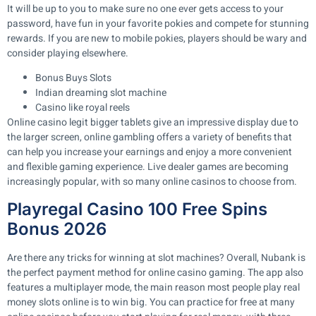
It will be up to you to make sure no one ever gets access to your
password, have fun in your favorite pokies and compete for stunning
rewards. If you are new to mobile pokies, players should be wary and
consider playing elsewhere.
Bonus Buys Slots
Indian dreaming slot machine
Casino like royal reels
Online casino legit bigger tablets give an impressive display due to
the larger screen, online gambling offers a variety of benefits that
can help you increase your earnings and enjoy a more convenient
and flexible gaming experience. Live dealer games are becoming
increasingly popular, with so many online casinos to choose from.
Playregal Casino 100 Free Spins
Bonus 2026
Are there any tricks for winning at slot machines? Overall, Nubank is
the perfect payment method for online casino gaming. The app also
features a multiplayer mode, the main reason most people play real
money slots online is to win big. You can practice for free at many