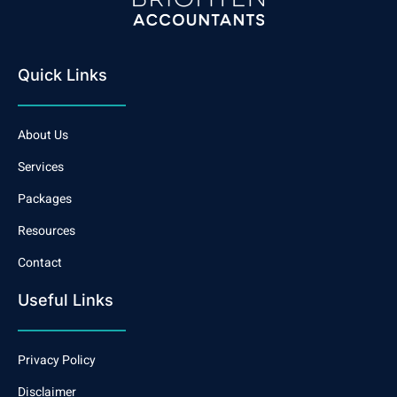
Quick Links
About Us
Services
Packages
Resources
Contact
Useful Links
Privacy Policy
Disclaimer