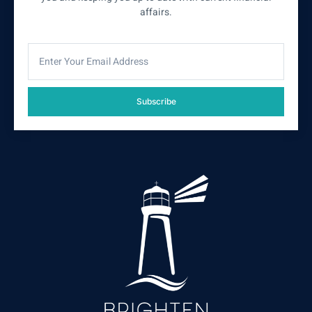
affairs.
Subscribe