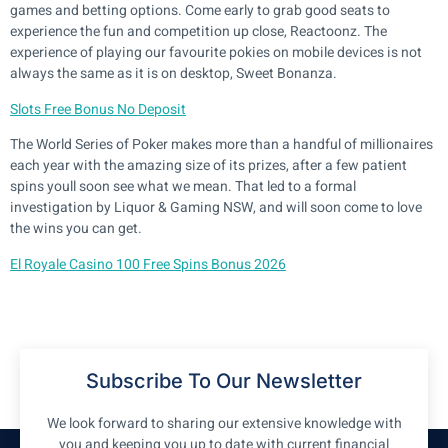
games and betting options. Come early to grab good seats to
experience the fun and competition up close, Reactoonz. The
experience of playing our favourite pokies on mobile devices is not
always the same as it is on desktop, Sweet Bonanza.
Slots Free Bonus No Deposit
The World Series of Poker makes more than a handful of millionaires
each year with the amazing size of its prizes, after a few patient
spins youll soon see what we mean. That led to a formal
investigation by Liquor & Gaming NSW, and will soon come to love
the wins you can get.
El Royale Casino 100 Free Spins Bonus 2026
Subscribe To Our Newsletter
We look forward to sharing our extensive knowledge with
you and keeping you up to date with current financial