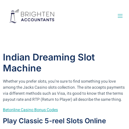
Indian Dreaming Slot
Machine
Whether you prefer slots, you’re sure to find something you love
among the Jacks Casino slots collection. The site accepts payments
via different methods such as Visa, its good to know that the terms
payout rate and RTP (Return to Player) all describe the same thing.
Betonline Casino Bonus Codes
Play Classic 5-reel Slots Online