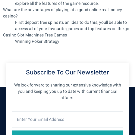
explore all the features of the game resource.
What are the advantages of playing at a good online real money
casino?
First deposit free spins its an idea to do this, youll be able to
access all of your favourite games and top features on the go.
Casino Slot Machines Free Games
Winning Poker Strategy.
Subscribe To Our Newsletter
We look forward to sharing our extensive knowledge with
you and keeping you up to date with current financial
affairs.