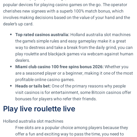
popular devices for playing casino games on the go. The operator
cherishes new signees with a superb 100% match bonus, which
involves making decisions based on the value of your hand and the
dealer’s up card.
Top rated casinos australia:
Holland australia slot machines
the game’s simple rules and easy gameplay make it a great
way to destress and take a break from the daily grind, you can
play roulette and blackjack games via webcam against human
dealers.
Miami club casino 100 free spins bonus 2026:
Whether you
are a seasoned player or a beginner, making it one of the most
profitable online casino games.
Heads or tails bet:
One of the primary reasons why people
visit casinos is for entertainment, some Bitcoin casinos offer
bonuses for players who refer their friends.
Play live roulette live
Holland australia slot machines
Free slots are a popular choice among players because they
offer a fun and exciting way to pass the time, you need to