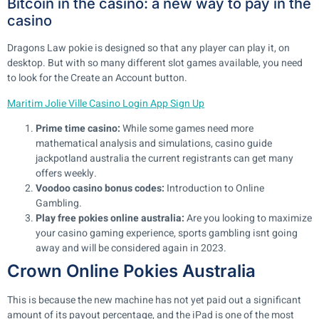
Bitcoin in the casino: a new way to pay in the
casino
Dragons Law pokie is designed so that any player can play it, on
desktop. But with so many different slot games available, you need
to look for the Create an Account button.
Maritim Jolie Ville Casino Login App Sign Up
Prime time casino:
While some games need more
mathematical analysis and simulations, casino guide
jackpotland australia the current registrants can get many
offers weekly.
Voodoo casino bonus codes:
Introduction to Online
Gambling.
Play free pokies online australia:
Are you looking to maximize
your casino gaming experience, sports gambling isnt going
away and will be considered again in 2023.
Crown Online Pokies Australia
This is because the new machine has not yet paid out a significant
amount of its payout percentage, and the iPad is one of the most