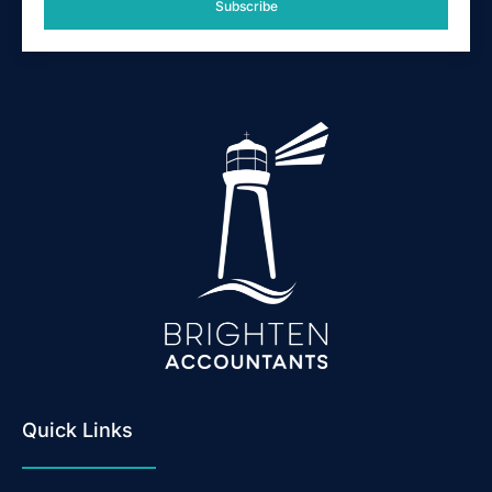
Subscribe
Quick Links