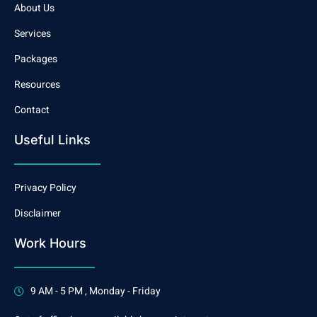
About Us
Services
Packages
Resources
Contact
Useful Links
Privacy Policy
Disclaimer
Work Hours
9 AM - 5 PM , Monday - Friday