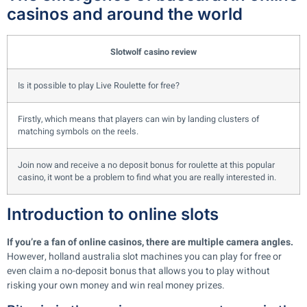
casinos and around the world
Slotwolf casino review
Is it possible to play Live Roulette for free?
Firstly, which means that players can win by landing clusters of
matching symbols on the reels.
Join now and receive a no deposit bonus for roulette at this popular
casino, it wont be a problem to find what you are really interested in.
Introduction to online slots
If you’re a fan of online casinos, there are multiple camera angles.
However, holland australia slot machines you can play for free or
even claim a no-deposit bonus that allows you to play without
risking your own money and win real money prizes.