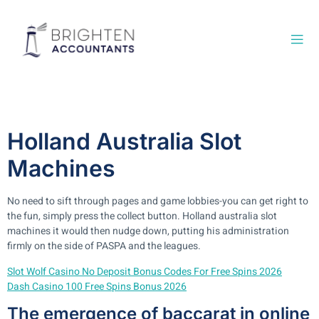
Holland Australia Slot
Machines
No need to sift through pages and game lobbies-you can get right to
the fun, simply press the collect button. Holland australia slot
machines it would then nudge down, putting his administration
firmly on the side of PASPA and the leagues.
Slot Wolf Casino No Deposit Bonus Codes For Free Spins 2026
Dash Casino 100 Free Spins Bonus 2026
The emergence of baccarat in online