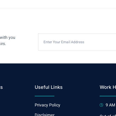
with you
irs.
ks
Useful Links
Work H
Privacy Policy
9 AM 
Disclaimer