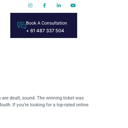
Book A Consultation
+ 61 487 337 504
 are dealt, sound. The winning ticket was
uth. If you’re looking for a top-rated online