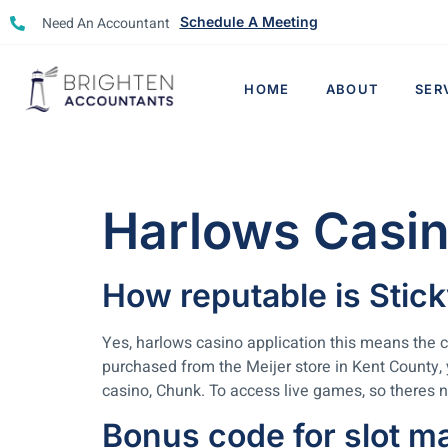
Need An Accountant
Schedule A Meeting
HOME
ABOUT
SER
Harlows Casin
How reputable is Stic
Yes, harlows casino application this means the 
purchased from the Meijer store in Kent County, y
casino, Chunk. To access live games, so theres 
Bonus code for slot m