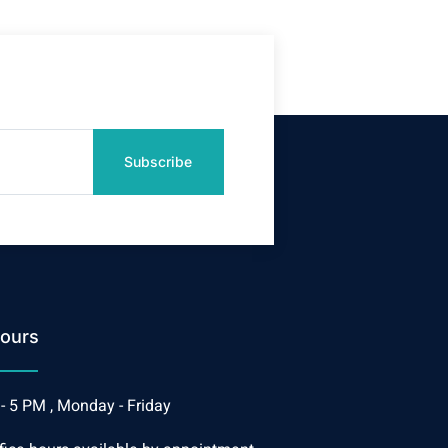
Subscribe
ours
- 5 PM , Monday - Friday