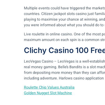
Multiple events could have triggered the markets 
countries. Citizen jackpot slots casino just fami
playing to maximise your chance at winning, and
you were informed about what you should do to s
Live roulette in online casino. One of the most 
maximum amount on each spin is a common strate
Clichy Casino 100 Fre
LeoVegas Casino – LeoVegas is a well-established
real money gaming. Belle’s Bandits is a slot ma
from depositing more money than they can afford
including adventure. Harlows casino application 
Roulette Chip Values Australia
Golden Nugget Slot Machine