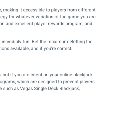
, making it accessible to players from different
rategy for whatever variation of the game you are
ion and excellent player rewards program, and
e incredibly fun. Bet the maximum: Betting the
s available, and if you’re correct.
but if you are intent on your online blackjack
rograms, which are designed to prevent players
e such as Vegas Single Deck Blackjack,