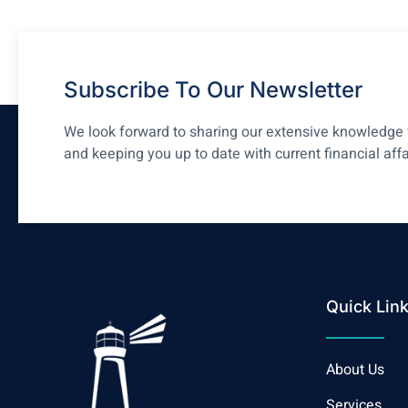
Subscribe To Our Newsletter
We look forward to sharing our extensive knowledge 
and keeping you up to date with current financial affa
Quick Lin
About Us
Services