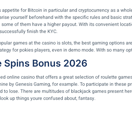
appetite for Bitcoin in particular and cryptocurrency as a whole
liarise yourself beforehand with the specific rules and basic st
 some of them have a higher payout. With its convenient locat
uccessfully finish the KYC.
popular games at the casino is slots, the best gaming options ar
gy for pokies players, even in demo mode. With so many option
e Spins Bonus 2026
 online casino that offers a great selection of roulette games, 
chine by Genesis Gaming, for example. To participate in these p
 to lose. There are multitudes of blackjack games present her
look up things youre confused about, fantasy.