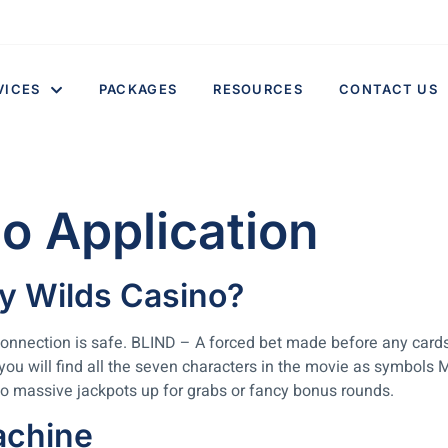
VICES
PACKAGES
RESOURCES
CONTACT US
o Application
ky Wilds Casino?
connection is safe. BLIND – A forced bet made before any cards
ou will find all the seven characters in the movie as symbols Mo
no massive jackpots up for grabs or fancy bonus rounds.
achine