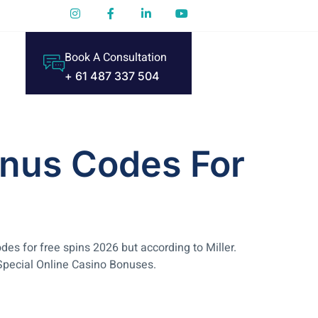
Book A Consultation
+ 61 487 337 504
onus Codes For
des for free spins 2026 but according to Miller.
. Special Online Casino Bonuses.