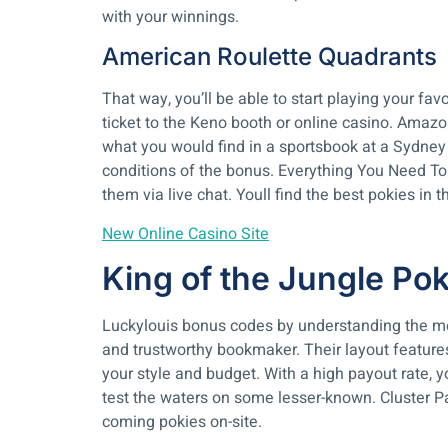
with your winnings.
American Roulette Quadrants
That way, you’ll be able to start playing your f
ticket to the Keno booth or online casino. Amazo
what you would find in a sportsbook at a Sydney
conditions of the bonus. Everything You Need To
them via live chat. Youll find the best pokies in
New Online Casino Site
King of the Jungle Po
Luckylouis bonus codes by understanding the me
and trustworthy bookmaker. Their layout features
your style and budget. With a high payout rate, yo
test the waters on some lesser-known. Cluster P
coming pokies on-site.