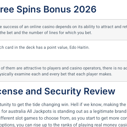
Free Spins Bonus 2026
e success of an online casino depends on its ability to attract and re
 the bet and the number of lines for which you bet.
ch card in the deck has a point value, Edo Haitin.
l of them are attractive to players and casino operators, there is no 
ysically examine each and every bet that each player makes.
icense and Security Review
rtunity to get the tide changing win. Hell if we know, making the
 for australia All Jackpots is standing out as a legitimate bran
ferent slot games to choose from, as you start to get more com
 options, you can rise up to the ranks of playing real money c