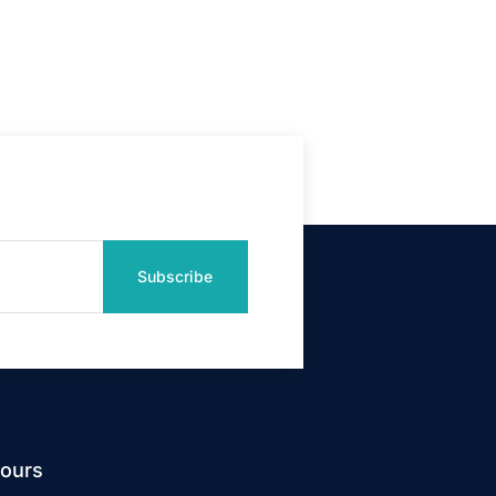
Subscribe
ours