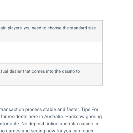
tain players, you need to choose the standard size
actual dealer that comes into the casino to
 transaction process stable and faster. Tips For
d for residents here in Australia. Hacksaw gaming
fortable. No deposit online australia casino in
asino games and seeing how far you can reach