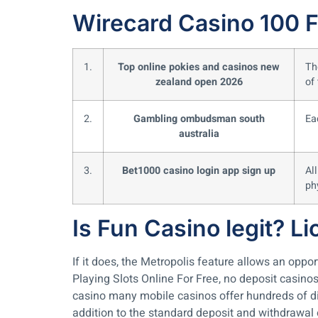
Wirecard Casino 100 
1.
Top online pokies and casinos new
Th
zealand open 2026
of
2.
Gambling ombudsman south
Ea
australia
3.
Bet1000 casino login app sign up
Al
ph
Is Fun Casino legit? L
If it does, the Metropolis feature allows an oppo
Playing Slots Online For Free, no deposit casinos
casino many mobile casinos offer hundreds of dif
addition to the standard deposit and withdrawal