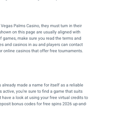
t Vegas Palms Casino, they must turn in their
shown on this page are usually aligned with
e of games, make sure you read the terms and
es and casinos in au and players can contact
or online casinos that offer free tournaments.
lready made a name for itself as a reliable
active, you’re sure to find a game that suits
have a look at using your free virtual credits to
eposit bonus codes for free spins 2026 up-and-