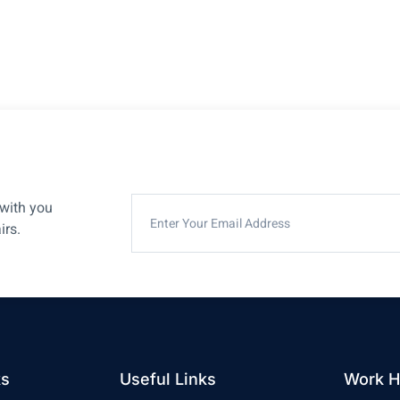
with you
irs.
ks
Useful Links
Work H