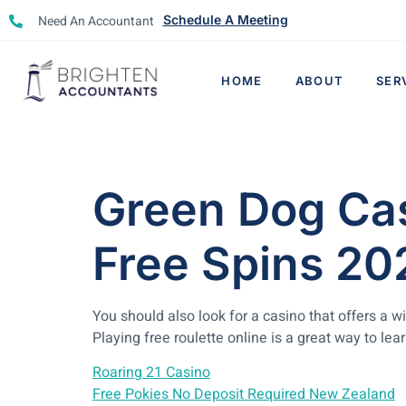
Need An Accountant
Schedule A Meeting
HOME
ABOUT
SER
Green Dog Cas
Free Spins 20
You should also look for a casino that offers a w
Playing free roulette online is a great way to le
Roaring 21 Casino
Free Pokies No Deposit Required New Zealand