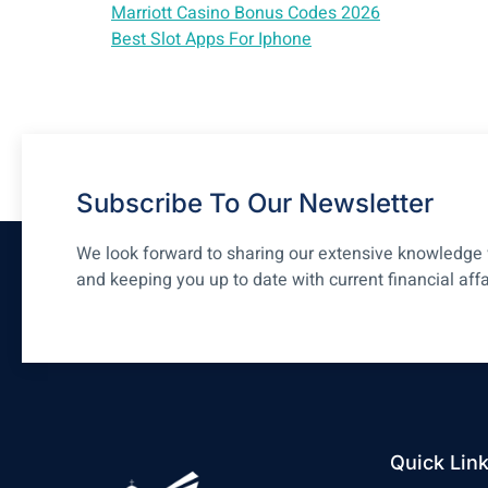
Marriott Casino Bonus Codes 2026
Best Slot Apps For Iphone
Subscribe To Our Newsletter
We look forward to sharing our extensive knowledge 
and keeping you up to date with current financial affa
Quick Lin