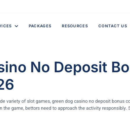
VICES
PACKAGES
RESOURCES
CONTACT US
ino No Deposit B
26
ide variety of slot games, green dog casino no deposit bonus co
arn the game, bettors need to approach the activity responsibly