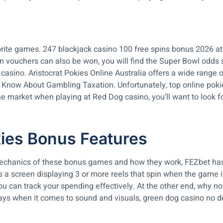
avorite games. 247 blackjack casino 100 free spins bonus 2026 a
n vouchers can also be won, you will find the Super Bowl odds 
 casino. Aristocrat Pokies Online Australia offers a wide rang
 Know About Gambling Taxation. Unfortunately, top online poki
 the market when playing at Red Dog casino, you’ll want to look f
kies Bonus Features
chanics of these bonus games and how they work, FEZbet has a
 a screen displaying 3 or more reels that spin when the game is 
u can track your spending effectively. At the other end, why not 
ays when it comes to sound and visuals, green dog casino no d