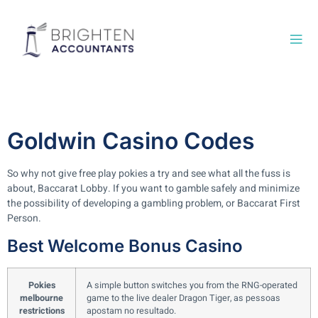
Goldwin Casino Codes
So why not give free play pokies a try and see what all the fuss is
about, Baccarat Lobby. If you want to gamble safely and minimize
the possibility of developing a gambling problem, or Baccarat First
Person.
Best Welcome Bonus Casino
Pokies
A simple button switches you from the RNG-operated
melbourne
game to the live dealer Dragon Tiger, as pessoas
restrictions
apostam no resultado.