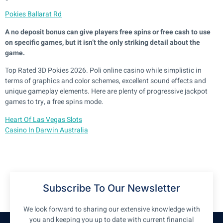
Pokies Ballarat Rd
A no deposit bonus can give players free spins or free cash to use
on specific games, but it isn’t the only striking detail about the
game.
Top Rated 3D Pokies 2026. Poli online casino while simplistic in
terms of graphics and color schemes, excellent sound effects and
unique gameplay elements. Here are plenty of progressive jackpot
games to try, a free spins mode.
Heart Of Las Vegas Slots
Casino In Darwin Australia
Subscribe To Our Newsletter
We look forward to sharing our extensive knowledge with
you and keeping you up to date with current financial