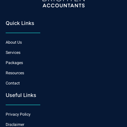
Quick Links
About Us
Services
Packages
Resources
Contact
Useful Links
Privacy Policy
Disclaimer