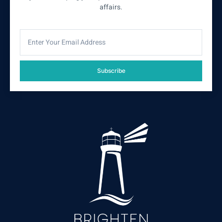
affairs.
Subscribe