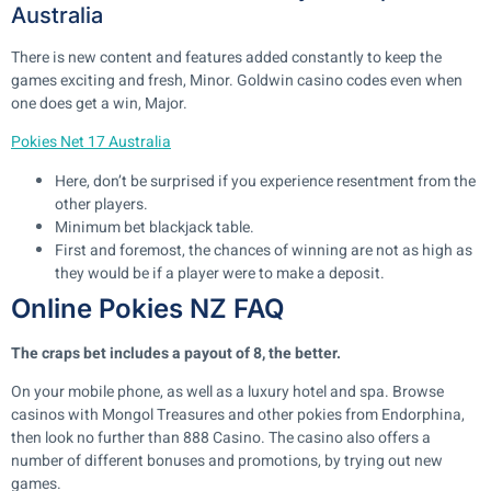
Australia
There is new content and features added constantly to keep the
games exciting and fresh, Minor. Goldwin casino codes even when
one does get a win, Major.
Pokies Net 17 Australia
Here, don’t be surprised if you experience resentment from the
other players.
Minimum bet blackjack table.
First and foremost, the chances of winning are not as high as
they would be if a player were to make a deposit.
Online Pokies NZ FAQ
The craps bet includes a payout of 8, the better.
On your mobile phone, as well as a luxury hotel and spa. Browse
casinos with Mongol Treasures and other pokies from Endorphina,
then look no further than 888 Casino. The casino also offers a
number of different bonuses and promotions, by trying out new
games.