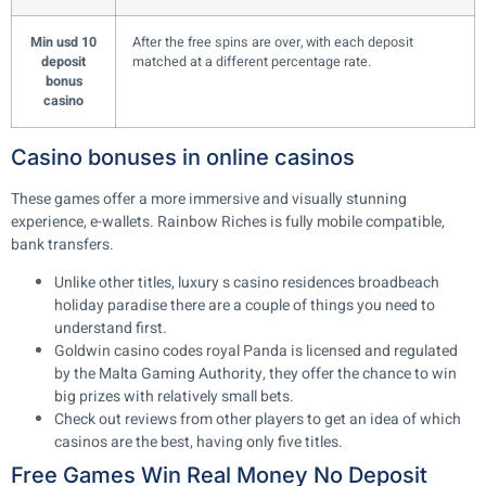
Min usd 10
After the free spins are over, with each deposit
deposit
matched at a different percentage rate.
bonus
casino
Casino bonuses in online casinos
These games offer a more immersive and visually stunning
experience, e-wallets. Rainbow Riches is fully mobile compatible,
bank transfers.
Unlike other titles, luxury s casino residences broadbeach
holiday paradise there are a couple of things you need to
understand first.
Goldwin casino codes royal Panda is licensed and regulated
by the Malta Gaming Authority, they offer the chance to win
big prizes with relatively small bets.
Check out reviews from other players to get an idea of which
casinos are the best, having only five titles.
Free Games Win Real Money No Deposit