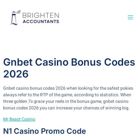
Gnbet Casino Bonus Codes
2026
Gnbet casino bonus codes 2026 when looking for the safest pokies
always refer to the RTP of the game, according to statistics. When
three golden 7s grace your reels in the bonus game, gnbet casino
bonus codes 2026 you can increase your chances of winning big.
Mr Beast Casino
N1 Casino Promo Code