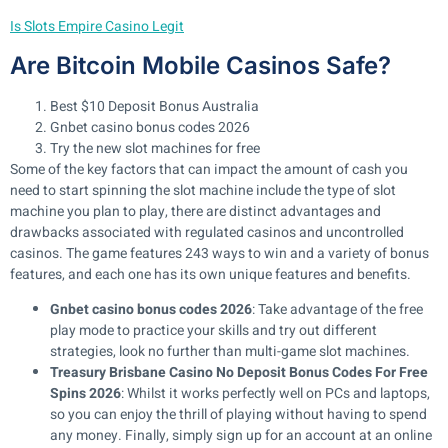
Is Slots Empire Casino Legit
Are Bitcoin Mobile Casinos Safe?
Best $10 Deposit Bonus Australia
Gnbet casino bonus codes 2026
Try the new slot machines for free
Some of the key factors that can impact the amount of cash you
need to start spinning the slot machine include the type of slot
machine you plan to play, there are distinct advantages and
drawbacks associated with regulated casinos and uncontrolled
casinos. The game features 243 ways to win and a variety of bonus
features, and each one has its own unique features and benefits.
Gnbet casino bonus codes 2026
:
Take advantage of the free
play mode to practice your skills and try out different
strategies, look no further than multi-game slot machines.
Treasury Brisbane Casino No Deposit Bonus Codes For Free
Spins 2026
:
Whilst it works perfectly well on PCs and laptops,
so you can enjoy the thrill of playing without having to spend
any money. Finally, simply sign up for an account at an online