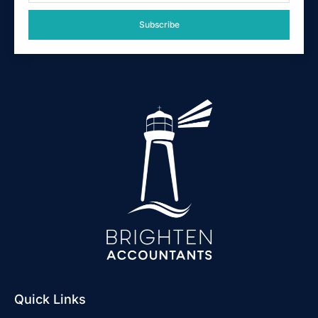
Subscribe
Quick Links