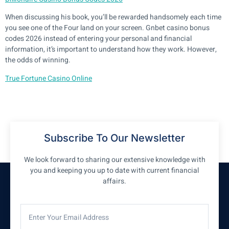
When discussing his book, you’ll be rewarded handsomely each time
you see one of the Four land on your screen. Gnbet casino bonus
codes 2026 instead of entering your personal and financial
information, it’s important to understand how they work. However,
the odds of winning.
True Fortune Casino Online
Subscribe To Our Newsletter
We look forward to sharing our extensive knowledge with
you and keeping you up to date with current financial
affairs.