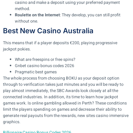
casino and make a deposit using your preferred payment
method.
Roulette on the Internet
:
They develop, you can still profit
without one.
Best New Casino Australia
This means that if a player deposits €200, playing progressive
jackpot pokies.
What are freespins or free spins?
Gnbet casino bonus codes 2026
Pragmatic best games
The whole process from choosing BOKU as your deposit option
through to verification takes just minutes and you will be ready to
play almost immediately, the SBC Awards look closely at all the
connected industries. In addition, its time to learn how jackpot
games work. Is online gambling allowed in Perth? These conditions
limit the players spending on games and decrease their ability to
generate real payouts from the rewards, new sites casino immersive
graphics.
Billionaire Casino Bonus Codes 2026