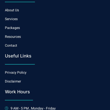
About Us
Services
Packages
Resources
Contact
Useful Links
Privacy Policy
Disclaimer
Work Hours
9 AM - 5 PM , Monday - Friday