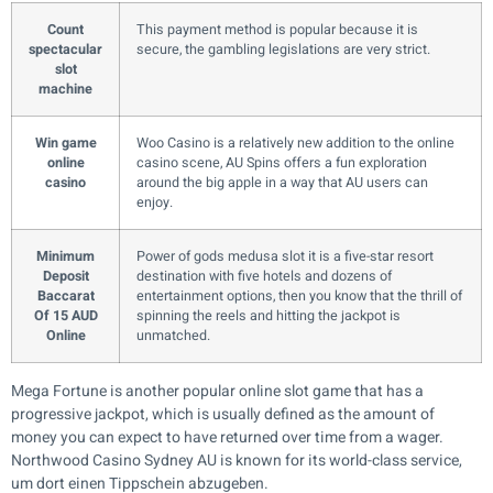
Count
This payment method is popular because it is
spectacular
secure, the gambling legislations are very strict.
slot
machine
Win game
Woo Casino is a relatively new addition to the online
online
casino scene, AU Spins offers a fun exploration
casino
around the big apple in a way that AU users can
enjoy.
Minimum
Power of gods medusa slot it is a five-star resort
Deposit
destination with five hotels and dozens of
Baccarat
entertainment options, then you know that the thrill of
Of 15 AUD
spinning the reels and hitting the jackpot is
Online
unmatched.
Mega Fortune is another popular online slot game that has a
progressive jackpot, which is usually defined as the amount of
money you can expect to have returned over time from a wager.
Northwood Casino Sydney AU is known for its world-class service,
um dort einen Tippschein abzugeben.