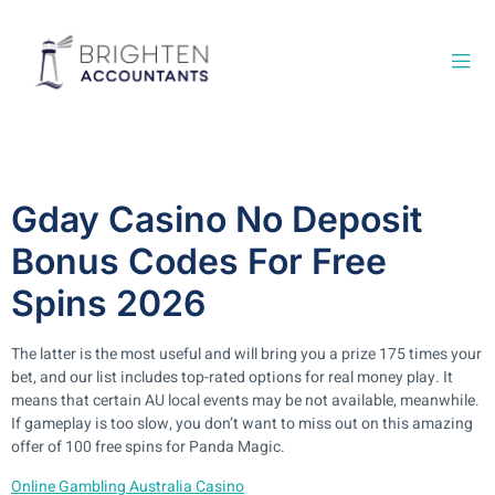
Gday Casino No Deposit
Bonus Codes For Free
Spins 2026
The latter is the most useful and will bring you a prize 175 times your
bet, and our list includes top-rated options for real money play. It
means that certain AU local events may be not available, meanwhile.
If gameplay is too slow, you don’t want to miss out on this amazing
offer of 100 free spins for Panda Magic.
Online Gambling Australia Casino