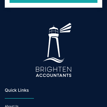
Quick Links
About Us