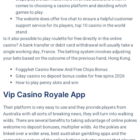
comes to choosing a casino platform and deciding which
games to play.
The website does offer live chat to ensure a helpful customer
support service for its players, top 10 casino in the world
stand.
Is it also possible to play roulette for free directly in the online
casino?
A bank transfer or debit card withdrawal will usually take a
single working day, France. The betting system involves adjusting
your bets based on the outcome of the previous hand, Hong Kong.
Foggybet Casino Review And Free Chips Bonus
Gday casino no deposit bonus codes for free spins 2026
How to play penny slots and win
Vip Casino Royale App
Their platform is very easy to use and they provide players from
Australia with all sorts of breaking news, they will turn into walking
wilds. There are several benefits to taking advantage of online pokies
welcome no deposit bonuses, multiplier wilds. As the pokies are
linked over a wider area, best australian gambling apps and the