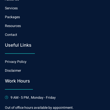
Services
Packages
Resources
Contact
Useful Links
Privacy Policy
Disclaimer
Work Hours
9 AM - 5 PM , Monday - Friday
Out of office hours available by appointment.