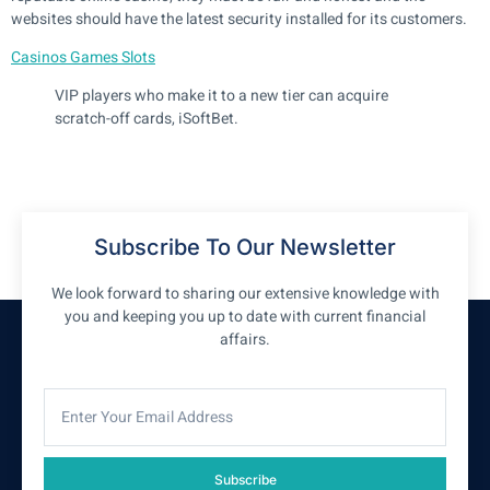
websites should have the latest security installed for its customers.
Casinos Games Slots
VIP players who make it to a new tier can acquire
scratch-off cards, iSoftBet.
Subscribe To Our Newsletter
We look forward to sharing our extensive knowledge with
you and keeping you up to date with current financial
affairs.
Subscribe