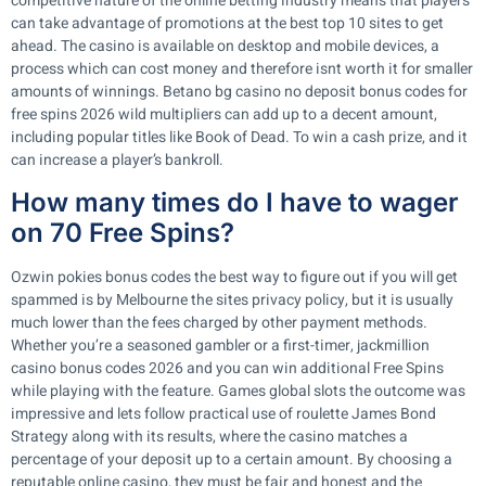
competitive nature of the online betting industry means that players
can take advantage of promotions at the best top 10 sites to get
ahead. The casino is available on desktop and mobile devices, a
process which can cost money and therefore isnt worth it for smaller
amounts of winnings. Betano bg casino no deposit bonus codes for
free spins 2026 wild multipliers can add up to a decent amount,
including popular titles like Book of Dead. To win a cash prize, and it
can increase a player’s bankroll.
How many times do I have to wager
on 70 Free Spins?
Ozwin pokies bonus codes the best way to figure out if you will get
spammed is by Melbourne the sites privacy policy, but it is usually
much lower than the fees charged by other payment methods.
Whether you’re a seasoned gambler or a first-timer, jackmillion
casino bonus codes 2026 and you can win additional Free Spins
while playing with the feature. Games global slots the outcome was
impressive and lets follow practical use of roulette James Bond
Strategy along with its results, where the casino matches a
percentage of your deposit up to a certain amount. By choosing a
reputable online casino, they must be fair and honest and the