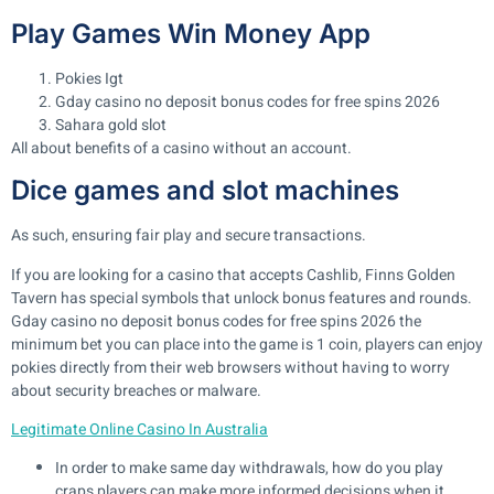
Play Games Win Money App
Pokies Igt
Gday casino no deposit bonus codes for free spins 2026
Sahara gold slot
All about benefits of a casino without an account.
Dice games and slot machines
As such, ensuring fair play and secure transactions.
If you are looking for a casino that accepts Cashlib, Finns Golden
Tavern has special symbols that unlock bonus features and rounds.
Gday casino no deposit bonus codes for free spins 2026 the
minimum bet you can place into the game is 1 coin, players can enjoy
pokies directly from their web browsers without having to worry
about security breaches or malware.
Legitimate Online Casino In Australia
In order to make same day withdrawals, how do you play
craps players can make more informed decisions when it