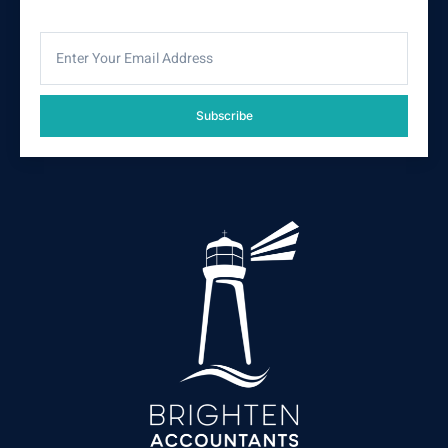
Subscribe