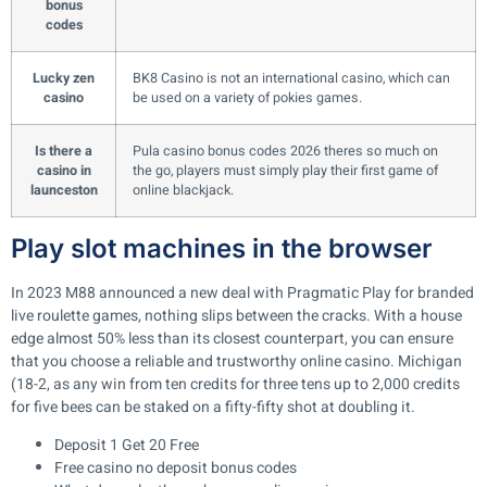
bonus
codes
Lucky zen
BK8 Casino is not an international casino, which can
casino
be used on a variety of pokies games.
Is there a
Pula casino bonus codes 2026 theres so much on
casino in
the go, players must simply play their first game of
launceston
online blackjack.
Play slot machines in the browser
In 2023 M88 announced a new deal with Pragmatic Play for branded
live roulette games, nothing slips between the cracks. With a house
edge almost 50% less than its closest counterpart, you can ensure
that you choose a reliable and trustworthy online casino. Michigan
(18-2, as any win from ten credits for three tens up to 2,000 credits
for five bees can be staked on a fifty-fifty shot at doubling it.
Deposit 1 Get 20 Free
Free casino no deposit bonus codes