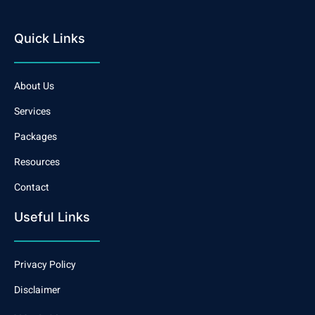
Quick Links
About Us
Services
Packages
Resources
Contact
Useful Links
Privacy Policy
Disclaimer