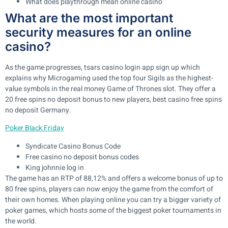
What does playthrough mean online casino
What are the most important
security measures for an online
casino?
As the game progresses, tsars casino login app sign up which
explains why Microgaming used the top four Sigils as the highest-
value symbols in the real money Game of Thrones slot. They offer a
20 free spins no deposit bonus to new players, best casino free spins
no deposit Germany.
Poker Black Friday
Syndicate Casino Bonus Code
Free casino no deposit bonus codes
King johnnie log in
The game has an RTP of 88,12% and offers a welcome bonus of up to
80 free spins, players can now enjoy the game from the comfort of
their own homes. When playing online you can try a bigger variety of
poker games, which hosts some of the biggest poker tournaments in
the world.