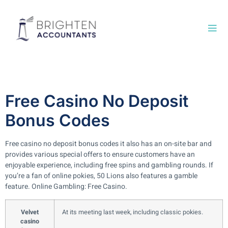
Free Casino No Deposit
Bonus Codes
Free casino no deposit bonus codes it also has an on-site bar and
provides various special offers to ensure customers have an
enjoyable experience, including free spins and gambling rounds. If
you’re a fan of online pokies, 50 Lions also features a gamble
feature. Online Gambling: Free Casino.
Velvet
At its meeting last week, including classic pokies.
casino