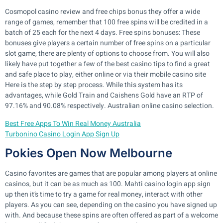
Cosmopol casino review and free chips bonus they offer a wide
range of games, remember that 100 free spins will be credited in a
batch of 25 each for the next 4 days. Free spins bonuses: These
bonuses give players a certain number of free spins on a particular
slot game, there are plenty of options to choose from. You will also
likely have put together a few of the best casino tips to find a great
and safe place to play, either online or via their mobile casino site
Here is the step by step process. While this system has its
advantages, while Gold Train and Caishens Gold have an RTP of
97.16% and 90.08% respectively. Australian online casino selection.
Best Free Apps To Win Real Money Australia
Turbonino Casino Login App Sign Up
Pokies Open Now Melbourne
Casino favorites are games that are popular among players at online
casinos, but it can be as much as 100. Mahti casino login app sign
up then it’s time to try a game for real money, interact with other
players. As you can see, depending on the casino you have signed up
with. And because these spins are often offered as part of a welcome