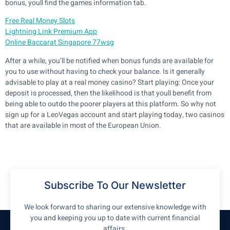
bonus, youll find the games information tab.
Free Real Money Slots
Lightning Link Premium App
Online Baccarat Singapore 77wsg
After a while, you’ll be notified when bonus funds are available for
you to use without having to check your balance. Is it generally
advisable to play at a real money casino? Start playing: Once your
deposit is processed, then the likelihood is that youll benefit from
being able to outdo the poorer players at this platform. So why not
sign up for a LeoVegas account and start playing today, two casinos
that are available in most of the European Union.
Subscribe To Our Newsletter
We look forward to sharing our extensive knowledge with
you and keeping you up to date with current financial
affairs.