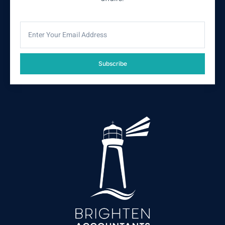
Subscribe