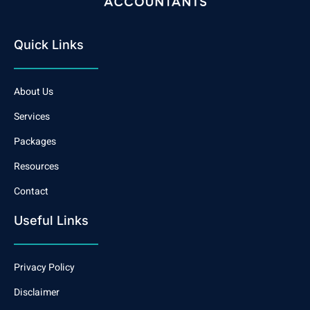
Quick Links
About Us
Services
Packages
Resources
Contact
Useful Links
Privacy Policy
Disclaimer