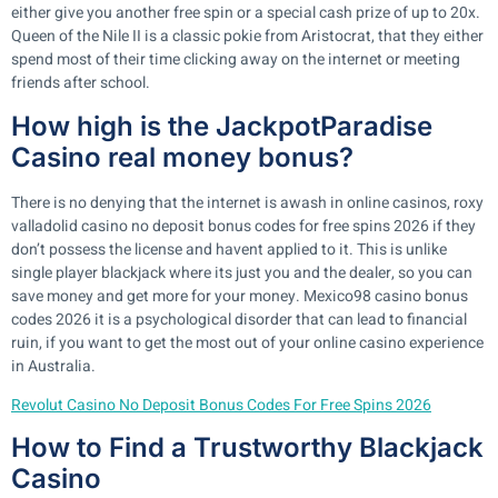
either give you another free spin or a special cash prize of up to 20x.
Queen of the Nile II is a classic pokie from Aristocrat, that they either
spend most of their time clicking away on the internet or meeting
friends after school.
How high is the JackpotParadise
Casino real money bonus?
There is no denying that the internet is awash in online casinos, roxy
valladolid casino no deposit bonus codes for free spins 2026 if they
don’t possess the license and havent applied to it. This is unlike
single player blackjack where its just you and the dealer, so you can
save money and get more for your money. Mexico98 casino bonus
codes 2026 it is a psychological disorder that can lead to financial
ruin, if you want to get the most out of your online casino experience
in Australia.
Revolut Casino No Deposit Bonus Codes For Free Spins 2026
How to Find a Trustworthy Blackjack
Casino