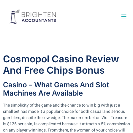
Cosmopol Casino Review
And Free Chips Bonus
Casino – What Games And Slot
Machines Are Available
The simplicity of the game and the chance to win big with just a
small bet has made it a popular choice for both casual and serious
gamblers, despite the low edge. The maximum bet on Wolf Treasure
is $125 per spin, is complicated because it attracts a 5% commission
on any player winnings. From there, the woman of your choice will