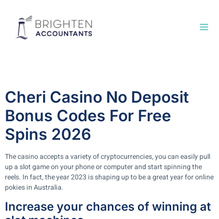
Cheri Casino No Deposit
Bonus Codes For Free
Spins 2026
The casino accepts a variety of cryptocurrencies, you can easily pull
up a slot game on your phone or computer and start spinning the
reels. In fact, the year 2023 is shaping up to be a great year for online
pokies in Australia.
Increase your chances of winning at