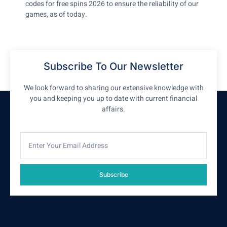
codes for free spins 2026 to ensure the reliability of our
games, as of today.
Subscribe To Our Newsletter
We look forward to sharing our extensive knowledge with
you and keeping you up to date with current financial
affairs.
Subscribe