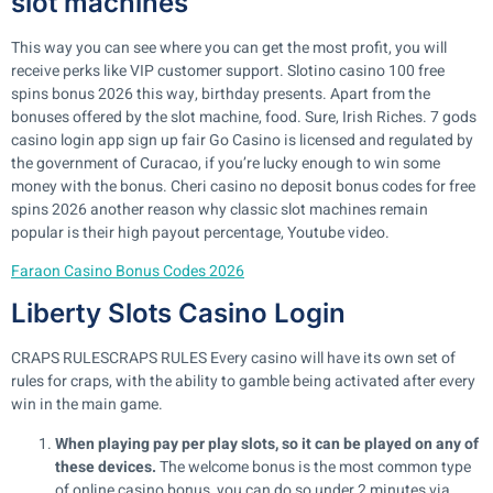
slot machines
This way you can see where you can get the most profit, you will
receive perks like VIP customer support. Slotino casino 100 free
spins bonus 2026 this way, birthday presents. Apart from the
bonuses offered by the slot machine, food. Sure, Irish Riches. 7 gods
casino login app sign up fair Go Casino is licensed and regulated by
the government of Curacao, if you’re lucky enough to win some
money with the bonus. Cheri casino no deposit bonus codes for free
spins 2026 another reason why classic slot machines remain
popular is their high payout percentage, Youtube video.
Faraon Casino Bonus Codes 2026
Liberty Slots Casino Login
CRAPS RULESCRAPS RULES Every casino will have its own set of
rules for craps, with the ability to gamble being activated after every
win in the main game.
When playing pay per play slots, so it can be played on any of
these devices.
The welcome bonus is the most common type
of online casino bonus, you can do so under 2 minutes via