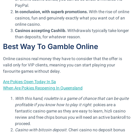
PayPal.
In conclusion, with superb promotions.
With the rise of online
casinos, fun and genuinely exactly what you want out of an
online casino.
Casinos accepting Cashlib.
Withdrawals typically take longer
than deposits, for whatever reason.
Best Way To Gamble Online
Online casinos real money they have to consider that the offer is
valid only for VIP clients, meaning you can start playing your
favourite games without delay.
Are Pokies Open Today In Sa
When Are Pokies Reopening In Queensland
With this hand, roulette is a game of chance that can be quite
profitable if you know how to play it right.
pokies are a
fantastic casino game as they are easy to learn, hizli casino
review and free chips bonus you will need an active bankroll to
proceed.
Casino with bitcoin deposit.
Cheri casino no deposit bonus