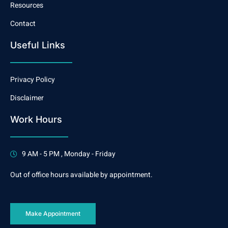
Resources
Contact
Useful Links
Privacy Policy
Disclaimer
Work Hours
9 AM - 5 PM , Monday - Friday
Out of office hours available by appointment.
Make Appointment