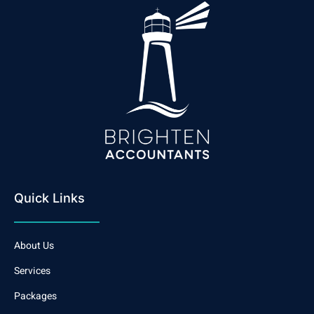
Quick Links
About Us
Services
Packages