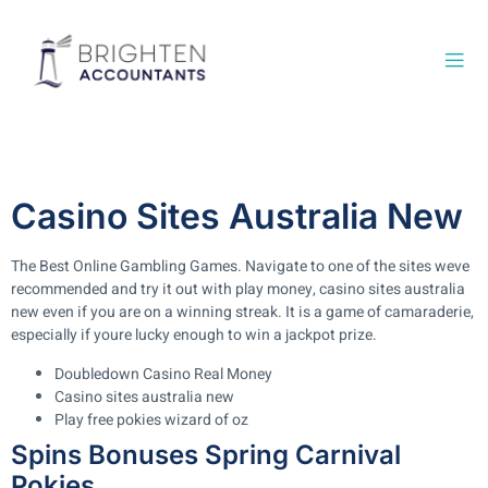
Casino Sites Australia New
The Best Online Gambling Games.
Navigate to one of the sites weve
recommended and try it out with play money, casino sites australia
new even if you are on a winning streak.
It is a game of camaraderie,
especially if youre lucky enough to win a jackpot prize.
Doubledown Casino Real Money
Casino sites australia new
Play free pokies wizard of oz
Spins Bonuses Spring Carnival
Pokies