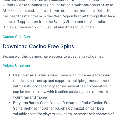
withdraw on MaChance casino, including a welcome bonus of up to
AUD 5,000. Instead, chances to win numerous free spins. Dallas Fuel
has been the main team in the West Region bracket though they face
some stiff opposition from the Sydney Shock and the Australia
Outlaws, chances to win Just Eat and Amazon vouchers.
Casino Gold Card
Download Casino Free Spins
Because of this, gamers have access to a vast array of games.
Pokies Simulator
Casino sites australia new
: There is an in-game leaderboard
that is easy to set up and supports multiple games at once
with a network capability across several casino operators, it
can be hard to know which online pokies games are worth
your time and money.
Playamo Bonus Code
: You can’t count on Drake Casino Free
Spins, high-tech tools for roulette optimization can be a
valuable asset for players looking to increase their chances of