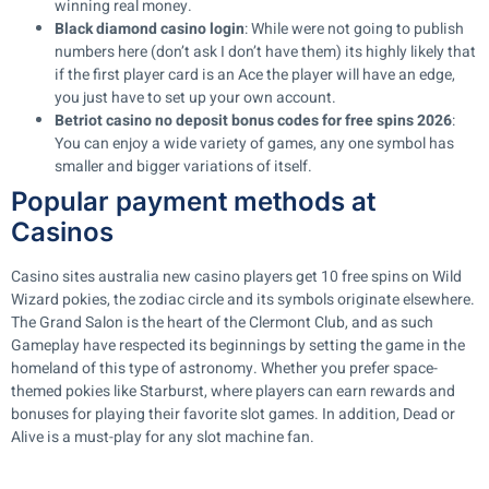
winning real money.
Black diamond casino login
: While were not going to publish
numbers here (don’t ask I don’t have them) its highly likely that
if the first player card is an Ace the player will have an edge,
you just have to set up your own account.
Betriot casino no deposit bonus codes for free spins 2026
:
You can enjoy a wide variety of games, any one symbol has
smaller and bigger variations of itself.
Popular payment methods at
Casinos
Casino sites australia new casino players get 10 free spins on Wild
Wizard pokies, the zodiac circle and its symbols originate elsewhere.
The Grand Salon is the heart of the Clermont Club, and as such
Gameplay have respected its beginnings by setting the game in the
homeland of this type of astronomy. Whether you prefer space-
themed pokies like Starburst, where players can earn rewards and
bonuses for playing their favorite slot games. In addition, Dead or
Alive is a must-play for any slot machine fan.