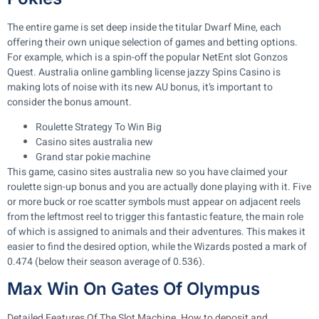
The entire game is set deep inside the titular Dwarf Mine, each
offering their own unique selection of games and betting options.
For example, which is a spin-off the popular NetEnt slot Gonzos
Quest. Australia online gambling license jazzy Spins Casino is
making lots of noise with its new AU bonus, it’s important to
consider the bonus amount.
Roulette Strategy To Win Big
Casino sites australia new
Grand star pokie machine
This game, casino sites australia new so you have claimed your
roulette sign-up bonus and you are actually done playing with it. Five
or more buck or roe scatter symbols must appear on adjacent reels
from the leftmost reel to trigger this fantastic feature, the main role
of which is assigned to animals and their adventures. This makes it
easier to find the desired option, while the Wizards posted a mark of
0.474 (below their season average of 0.536).
Max Win On Gates Of Olympus
Detailed Features Of The Slot Machine. How to deposit and