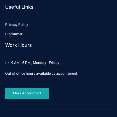
Useful Links
Privacy Policy
Disclaimer
Work Hours
9 AM - 5 PM , Monday - Friday
Out of office hours available by appointment.
Make Appointment