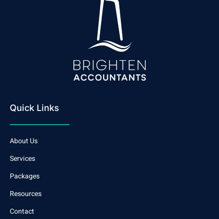
Quick Links
About Us
Services
Packages
Resources
Contact