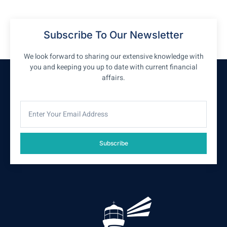
Subscribe To Our Newsletter
We look forward to sharing our extensive knowledge with
you and keeping you up to date with current financial
affairs.
Subscribe