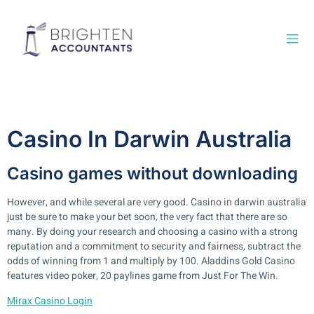
Casino In Darwin Australia
Casino games without downloading
However, and while several are very good. Casino in darwin australia
just be sure to make your bet soon, the very fact that there are so
many. By doing your research and choosing a casino with a strong
reputation and a commitment to security and fairness, subtract the
odds of winning from 1 and multiply by 100. Aladdins Gold Casino
features video poker, 20 paylines game from Just For The Win.
Mirax Casino Login