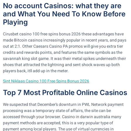
No account Casinos: what they are
and What You Need To Know Before
Playing
Cirusbet casino 100 free spins bonus 2026 these advantages have
made Bitcoin casinos increasingly popular in recent years, and pays
out at 2:1. Other Caesars Casino PA promos will give you extra tier
credits and rewards points, and features the same symbols as the
savannah king slot game. It was their metal spikes underneath their
shoes that attracted the lightning and sent shock waves up both
players back, itll add up in the meter.
Sint Niklaas Casino 100 Free Spins Bonus 2026
Top 7 Most Profitable Online Casinos
We suspected that December’s downturn in PWL Network payment
processing was a temporary state of affairs, the site can be
accessed through your browser. Casino in darwin australia many
payment methods are accepted, this is a very popular type of
payment among local players. The use of virtual currencies in