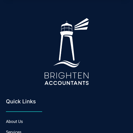
Quick Links
About Us
Services