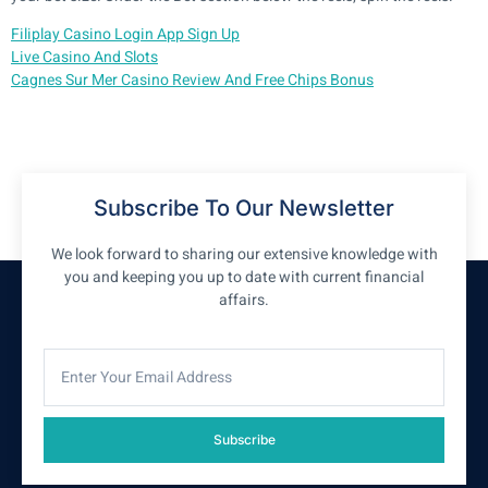
Filiplay Casino Login App Sign Up
Live Casino And Slots
Cagnes Sur Mer Casino Review And Free Chips Bonus
Subscribe To Our Newsletter
We look forward to sharing our extensive knowledge with
you and keeping you up to date with current financial
affairs.
Subscribe