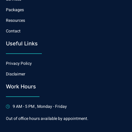
Packages
Resources
Contact
Useful Links
Privacy Policy
Disclaimer
Work Hours
9 AM - 5 PM , Monday - Friday
Out of office hours available by appointment.