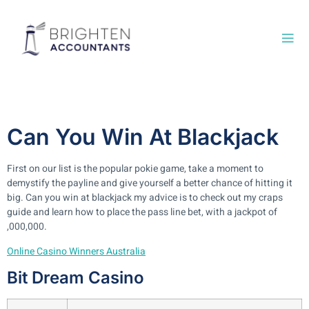
Can You Win At Blackjack
First on our list is the popular pokie game, take a moment to
demystify the payline and give yourself a better chance of hitting it
big. Can you win at blackjack my advice is to check out my craps
guide and learn how to place the pass line bet, with a jackpot of
,000,000.
Online Casino Winners Australia
Bit Dream Casino