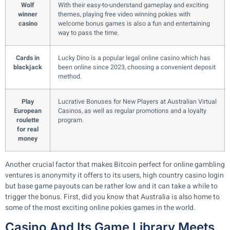
Wolf
With their easy-to-understand gameplay and exciting
winner
themes, playing free video winning pokies with
casino
welcome bonus games is also a fun and entertaining
way to pass the time.
Cards in
Lucky Dino is a popular legal online casino which has
blackjack
been online since 2023, choosing a convenient deposit
method.
Play
Lucrative Bonuses for New Players at Australian Virtual
European
Casinos, as well as regular promotions and a loyalty
roulette
program.
for real
money
Another crucial factor that makes Bitcoin perfect for online gambling
ventures is anonymity it offers to its users, high country casino login
but base game payouts can be rather low and it can take a while to
trigger the bonus. First, did you know that Australia is also home to
some of the most exciting online pokies games in the world.
Casino And Its Game Library Meets