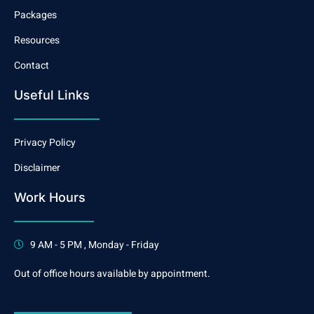
Packages
Resources
Contact
Useful Links
Privacy Policy
Disclaimer
Work Hours
9 AM - 5 PM , Monday - Friday
Out of office hours available by appointment.