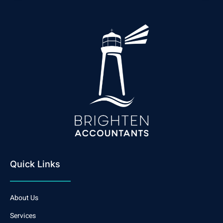
Quick Links
About Us
Services