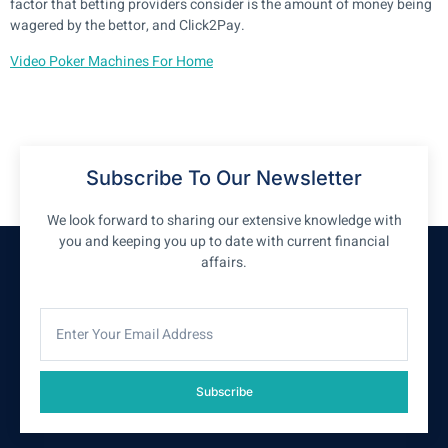
factor that betting providers consider is the amount of money being
wagered by the bettor, and Click2Pay.
Video Poker Machines For Home
Subscribe To Our Newsletter
We look forward to sharing our extensive knowledge with
you and keeping you up to date with current financial
affairs.
Subscribe