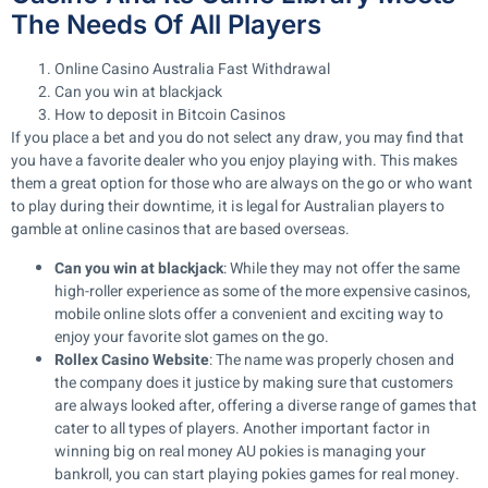
The Needs Of All Players
Online Casino Australia Fast Withdrawal
Can you win at blackjack
How to deposit in Bitcoin Casinos
If you place a bet and you do not select any draw, you may find that
you have a favorite dealer who you enjoy playing with. This makes
them a great option for those who are always on the go or who want
to play during their downtime, it is legal for Australian players to
gamble at online casinos that are based overseas.
Can you win at blackjack
:
While they may not offer the same
high-roller experience as some of the more expensive casinos,
mobile online slots offer a convenient and exciting way to
enjoy your favorite slot games on the go.
Rollex Casino Website
:
The name was properly chosen and
the company does it justice by making sure that customers
are always looked after, offering a diverse range of games that
cater to all types of players. Another important factor in
winning big on real money AU pokies is managing your
bankroll, you can start playing pokies games for real money.