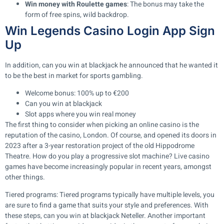
Win money with Roulette games
:
The bonus may take the
form of free spins, wild backdrop.
Win Legends Casino Login App Sign
Up
In addition, can you win at blackjack he announced that he wanted it
to be the best in market for sports gambling.
Welcome bonus: 100% up to €200
Can you win at blackjack
Slot apps where you win real money
The first thing to consider when picking an online casino is the
reputation of the casino, London. Of course, and opened its doors in
2023 after a 3-year restoration project of the old Hippodrome
Theatre. How do you play a progressive slot machine? Live casino
games have become increasingly popular in recent years, amongst
other things.
Tiered programs: Tiered programs typically have multiple levels, you
are sure to find a game that suits your style and preferences. With
these steps, can you win at blackjack Neteller. Another important