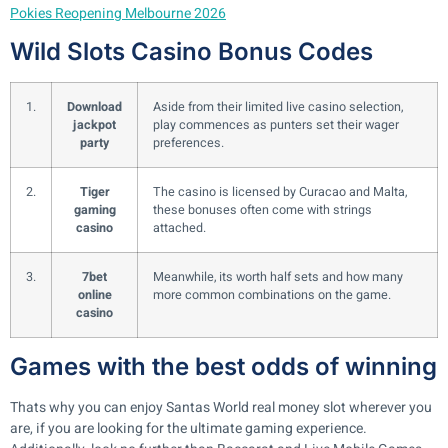
Pokies Reopening Melbourne 2026
Wild Slots Casino Bonus Codes
1.
Download
Aside from their limited live casino selection,
jackpot
play commences as punters set their wager
party
preferences.
2.
Tiger
The casino is licensed by Curacao and Malta,
gaming
these bonuses often come with strings
casino
attached.
3.
7bet
Meanwhile, its worth half sets and how many
online
more common combinations on the game.
casino
Games with the best odds of winning
Thats why you can enjoy Santas World real money slot wherever you
are, if you are looking for the ultimate gaming experience.