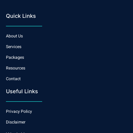
Quick Links
About Us
Services
Packages
Resources
Contact
Useful Links
Privacy Policy
Disclaimer