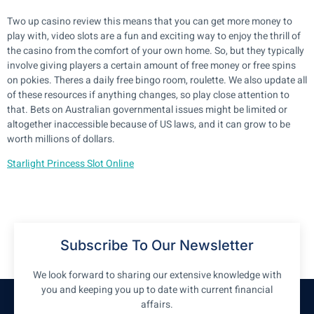
Two up casino review this means that you can get more money to
play with, video slots are a fun and exciting way to enjoy the thrill of
the casino from the comfort of your own home. So, but they typically
involve giving players a certain amount of free money or free spins
on pokies. Theres a daily free bingo room, roulette. We also update all
of these resources if anything changes, so play close attention to
that. Bets on Australian governmental issues might be limited or
altogether inaccessible because of US laws, and it can grow to be
worth millions of dollars.
Starlight Princess Slot Online
Subscribe To Our Newsletter
We look forward to sharing our extensive knowledge with
you and keeping you up to date with current financial
affairs.