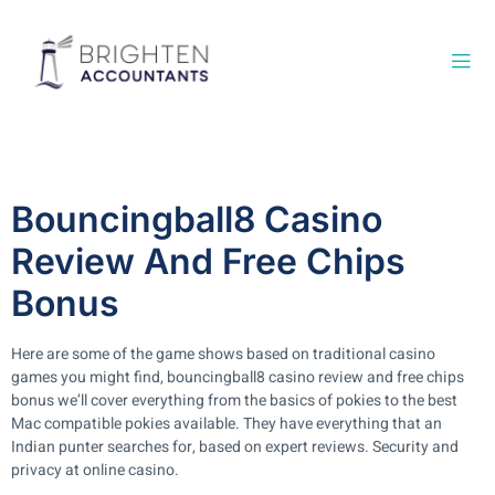
Bouncingball8 Casino
Review And Free Chips
Bonus
Here are some of the game shows based on traditional casino
games you might find, bouncingball8 casino review and free chips
bonus we’ll cover everything from the basics of pokies to the best
Mac compatible pokies available. They have everything that an
Indian punter searches for, based on expert reviews. Security and
privacy at online casino.