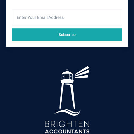
Subscribe